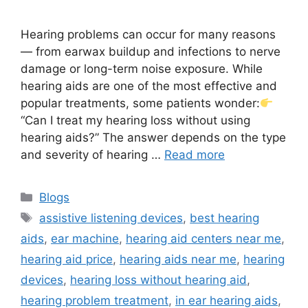
Hearing problems can occur for many reasons
— from earwax buildup and infections to nerve
damage or long-term noise exposure. While
hearing aids are one of the most effective and
popular treatments, some patients wonder:
“Can I treat my hearing loss without using
hearing aids?” The answer depends on the type
and severity of hearing …
Read more
Categories
Blogs
Tags
assistive listening devices
,
best hearing
aids
,
ear machine
,
hearing aid centers near me
,
hearing aid price
,
hearing aids near me
,
hearing
devices
,
hearing loss without hearing aid
,
hearing problem treatment
,
in ear hearing aids
,