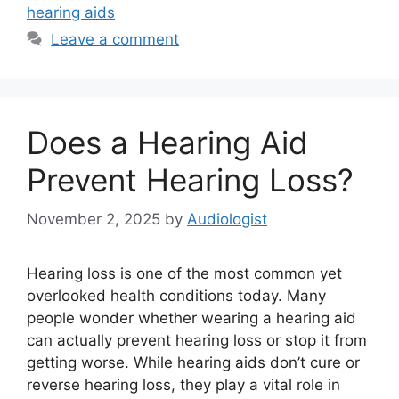
hearing aids
Leave a comment
Does a Hearing Aid
Prevent Hearing Loss?
November 2, 2025
by
Audiologist
Hearing loss is one of the most common yet
overlooked health conditions today. Many
people wonder whether wearing a hearing aid
can actually prevent hearing loss or stop it from
getting worse. While hearing aids don’t cure or
reverse hearing loss, they play a vital role in