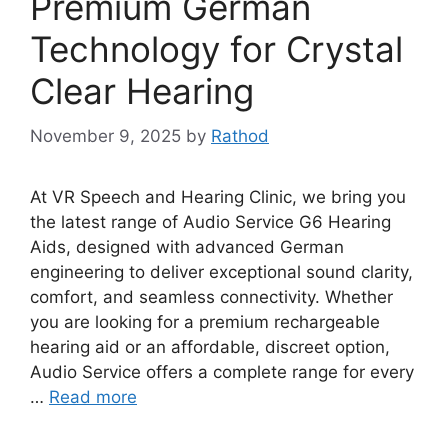
Premium German
Technology for Crystal
Clear Hearing
November 9, 2025
by
Rathod
At VR Speech and Hearing Clinic, we bring you
the latest range of Audio Service G6 Hearing
Aids, designed with advanced German
engineering to deliver exceptional sound clarity,
comfort, and seamless connectivity. Whether
you are looking for a premium rechargeable
hearing aid or an affordable, discreet option,
Audio Service offers a complete range for every
…
Read more