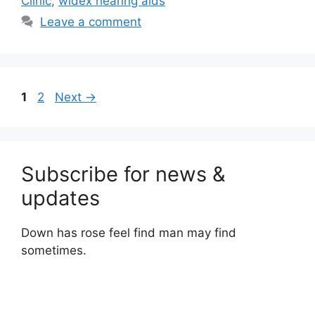
Clinic
,
widex hearing aids
Leave a comment
Page
Page
1
2
Next
→
Subscribe for news &
updates
Down has rose feel find man may find
sometimes.