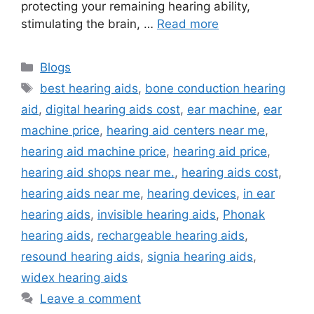
protecting your remaining hearing ability,
stimulating the brain, …
Read more
Categories
Blogs
Tags
best hearing aids
,
bone conduction hearing
aid
,
digital hearing aids cost
,
ear machine
,
ear
machine price
,
hearing aid centers near me
,
hearing aid machine price
,
hearing aid price
,
hearing aid shops near me.
,
hearing aids cost
,
hearing aids near me
,
hearing devices
,
in ear
hearing aids
,
invisible hearing aids
,
Phonak
hearing aids
,
rechargeable hearing aids
,
resound hearing aids
,
signia hearing aids
,
widex hearing aids
Leave a comment