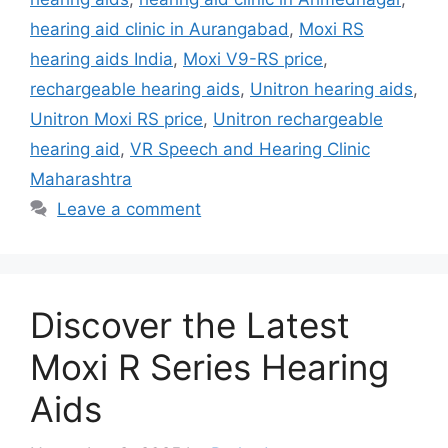
hearing aid clinic in Aurangabad
,
Moxi RS
hearing aids India
,
Moxi V9-RS price
,
rechargeable hearing aids
,
Unitron hearing aids
,
Unitron Moxi RS price
,
Unitron rechargeable
hearing aid
,
VR Speech and Hearing Clinic
Maharashtra
Leave a comment
Discover the Latest
Moxi R Series Hearing
Aids