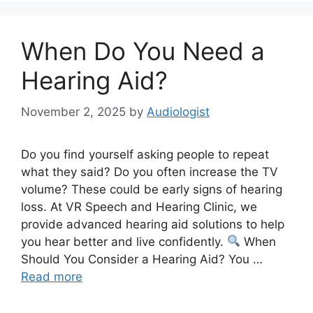
When Do You Need a
Hearing Aid?
November 2, 2025
by
Audiologist
Do you find yourself asking people to repeat
what they said? Do you often increase the TV
volume? These could be early signs of hearing
loss. At VR Speech and Hearing Clinic, we
provide advanced hearing aid solutions to help
you hear better and live confidently.
When
Should You Consider a Hearing Aid? You …
Read more