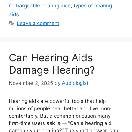
rechargeable hearing aids
,
types of hearing
aids
Leave a comment
Can Hearing Aids
Damage Hearing?
November 2, 2025
by
Audiologist
Hearing aids are powerful tools that help
millions of people hear better and live more
comfortably. But a common question many
first-time users ask is — “Can a hearing aid
damage your hearing?” The short answer is no,