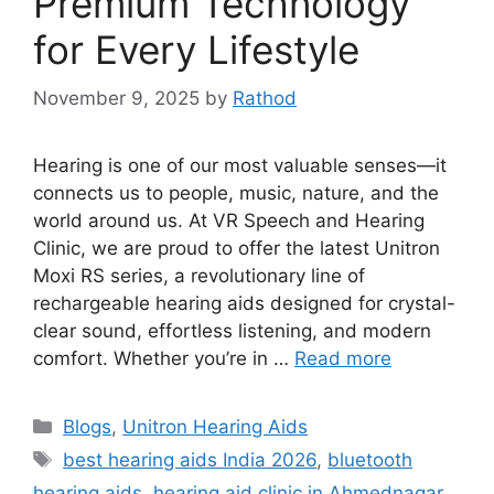
Premium Technology
for Every Lifestyle
November 9, 2025
by
Rathod
Hearing is one of our most valuable senses—it
connects us to people, music, nature, and the
world around us. At VR Speech and Hearing
Clinic, we are proud to offer the latest Unitron
Moxi RS series, a revolutionary line of
rechargeable hearing aids designed for crystal-
clear sound, effortless listening, and modern
comfort. Whether you’re in …
Read more
Categories
Blogs
,
Unitron Hearing Aids
Tags
best hearing aids India 2026
,
bluetooth
hearing aids
,
hearing aid clinic in Ahmednagar
,