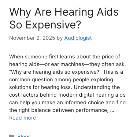
Why Are Hearing Aids
So Expensive?
November 2, 2025
by
Audiologist
When someone first learns about the price of
hearing aids—or ear machines—they often ask,
“Why are hearing aids so expensive?” This is a
common question among people exploring
solutions for hearing loss. Understanding the
cost factors behind modern digital hearing aids
can help you make an informed choice and find
the right balance between performance, …
Read more
Categories
Blogs