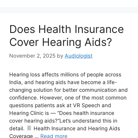
Does Health Insurance
Cover Hearing Aids?
November 2, 2025
by
Audiologist
Hearing loss affects millions of people across
India, and hearing aids have become a life-
changing solution for better communication and
confidence. However, one of the most common
questions patients ask at VR Speech and
Hearing Clinic is — “Does health insurance
cover hearing aids?”Let’s understand this in
detail.
Health Insurance and Hearing Aids
Coverage …
Read more