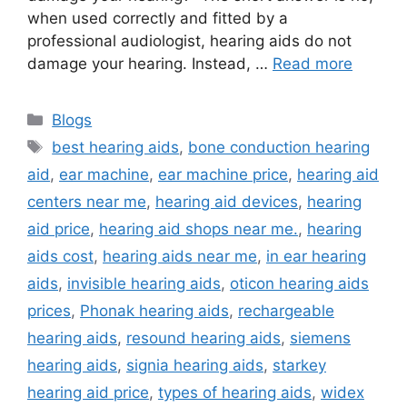
when used correctly and fitted by a
professional audiologist, hearing aids do not
damage your hearing. Instead, …
Read more
Categories
Blogs
Tags
best hearing aids
,
bone conduction hearing
aid
,
ear machine
,
ear machine price
,
hearing aid
centers near me
,
hearing aid devices
,
hearing
aid price
,
hearing aid shops near me.
,
hearing
aids cost
,
hearing aids near me
,
in ear hearing
aids
,
invisible hearing aids
,
oticon hearing aids
prices
,
Phonak hearing aids
,
rechargeable
hearing aids
,
resound hearing aids
,
siemens
hearing aids
,
signia hearing aids
,
starkey
hearing aid price
,
types of hearing aids
,
widex