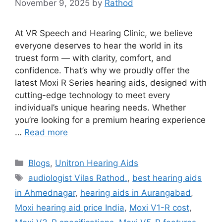
November 9, 2025
by
Rathod
At VR Speech and Hearing Clinic, we believe
everyone deserves to hear the world in its
truest form — with clarity, comfort, and
confidence. That’s why we proudly offer the
latest Moxi R Series hearing aids, designed with
cutting-edge technology to meet every
individual’s unique hearing needs. Whether
you’re looking for a premium hearing experience
…
Read more
Categories
Blogs
,
Unitron Hearing Aids
Tags
audiologist Vilas Rathod.
,
best hearing aids
in Ahmednagar
,
hearing aids in Aurangabad
,
Moxi hearing aid price India
,
Moxi V1-R cost
,