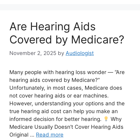
Are Hearing Aids
Covered by Medicare?
November 2, 2025
by
Audiologist
Many people with hearing loss wonder — “Are
hearing aids covered by Medicare?”
Unfortunately, in most cases, Medicare does
not cover hearing aids or ear machines.
However, understanding your options and the
true hearing aid cost can help you make an
informed decision for better hearing.
Why
Medicare Usually Doesn’t Cover Hearing Aids
Original …
Read more