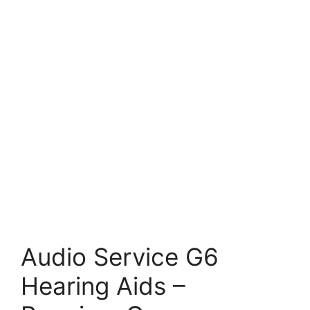
Audio Service G6
Hearing Aids –