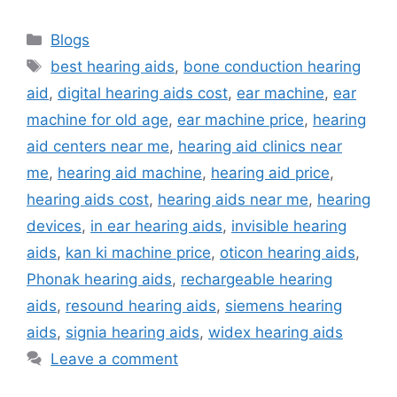
Categories
Blogs
Tags
best hearing aids
,
bone conduction hearing
aid
,
digital hearing aids cost
,
ear machine
,
ear
machine for old age
,
ear machine price
,
hearing
aid centers near me
,
hearing aid clinics near
me
,
hearing aid machine
,
hearing aid price
,
hearing aids cost
,
hearing aids near me
,
hearing
devices
,
in ear hearing aids
,
invisible hearing
aids
,
kan ki machine price
,
oticon hearing aids
,
Phonak hearing aids
,
rechargeable hearing
aids
,
resound hearing aids
,
siemens hearing
aids
,
signia hearing aids
,
widex hearing aids
Leave a comment