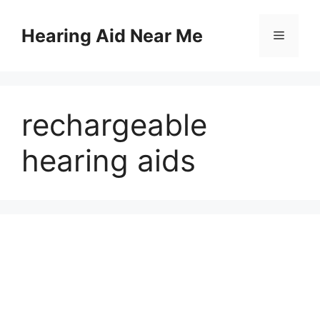
Skip
to
Hearing Aid Near Me
Menu
content
rechargeable
hearing aids