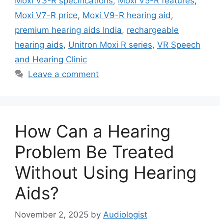
Moxi V3-R specifications
,
Moxi V5-R features
,
Moxi V7-R price
,
Moxi V9-R hearing aid
,
premium hearing aids India
,
rechargeable
hearing aids
,
Unitron Moxi R series
,
VR Speech
and Hearing Clinic
Leave a comment
How Can a Hearing
Problem Be Treated
Without Using Hearing
Aids?
November 2, 2025
by
Audiologist