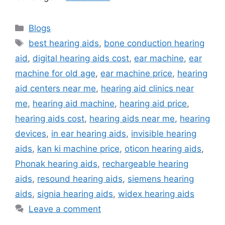
Categories
Blogs
Tags
best hearing aids
,
bone conduction hearing
aid
,
digital hearing aids cost
,
ear machine
,
ear
machine for old age
,
ear machine price
,
hearing
aid centers near me
,
hearing aid clinics near
me
,
hearing aid machine
,
hearing aid price
,
hearing aids cost
,
hearing aids near me
,
hearing
devices
,
in ear hearing aids
,
invisible hearing
aids
,
kan ki machine price
,
oticon hearing aids
,
Phonak hearing aids
,
rechargeable hearing
aids
,
resound hearing aids
,
siemens hearing
aids
,
signia hearing aids
,
widex hearing aids
Leave a comment