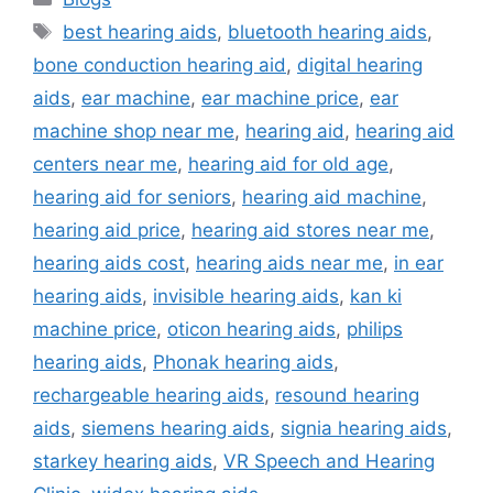
Tags
best hearing aids
,
bluetooth hearing aids
,
bone conduction hearing aid
,
digital hearing
aids
,
ear machine
,
ear machine price
,
ear
machine shop near me
,
hearing aid
,
hearing aid
centers near me
,
hearing aid for old age
,
hearing aid for seniors
,
hearing aid machine
,
hearing aid price
,
hearing aid stores near me
,
hearing aids cost
,
hearing aids near me
,
in ear
hearing aids
,
invisible hearing aids
,
kan ki
machine price
,
oticon hearing aids
,
philips
hearing aids
,
Phonak hearing aids
,
rechargeable hearing aids
,
resound hearing
aids
,
siemens hearing aids
,
signia hearing aids
,
starkey hearing aids
,
VR Speech and Hearing