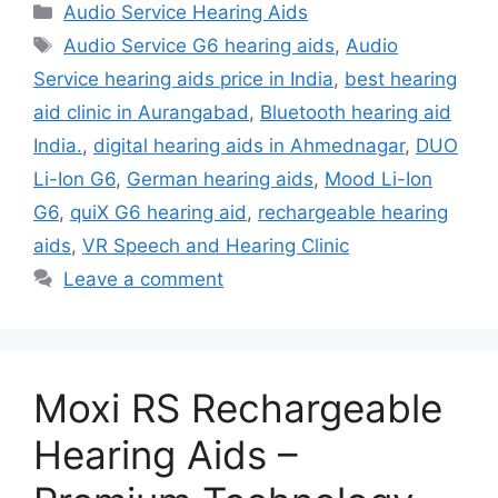
Categories
Audio Service Hearing Aids
Tags
Audio Service G6 hearing aids
,
Audio
Service hearing aids price in India
,
best hearing
aid clinic in Aurangabad
,
Bluetooth hearing aid
India.
,
digital hearing aids in Ahmednagar
,
DUO
Li-Ion G6
,
German hearing aids
,
Mood Li-Ion
G6
,
quiX G6 hearing aid
,
rechargeable hearing
aids
,
VR Speech and Hearing Clinic
Leave a comment
Moxi RS Rechargeable
Hearing Aids –