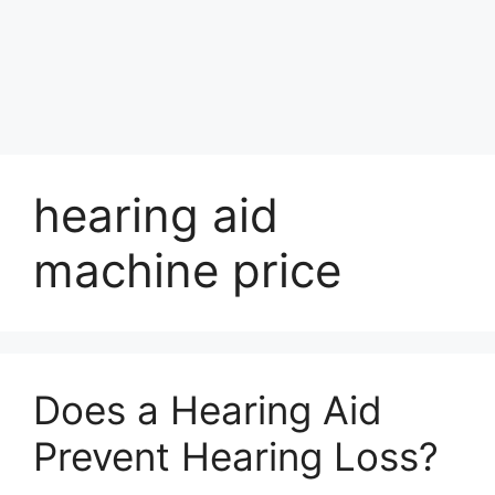
hearing aid
machine price
Does a Hearing Aid
Prevent Hearing Loss?