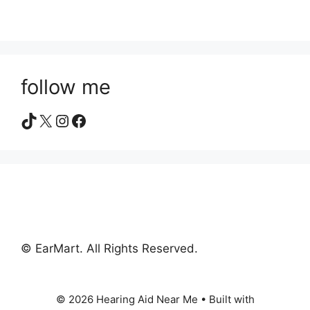
follow me
TikTok
X
Instagram
Facebook
© EarMart. All Rights Reserved.
© 2026 Hearing Aid Near Me
• Built with