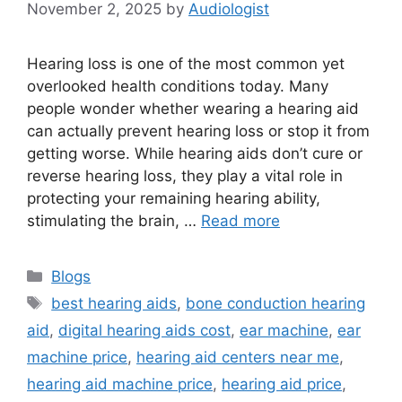
November 2, 2025
by
Audiologist
Hearing loss is one of the most common yet
overlooked health conditions today. Many
people wonder whether wearing a hearing aid
can actually prevent hearing loss or stop it from
getting worse. While hearing aids don’t cure or
reverse hearing loss, they play a vital role in
protecting your remaining hearing ability,
stimulating the brain, …
Read more
Categories
Blogs
Tags
best hearing aids
,
bone conduction hearing
aid
,
digital hearing aids cost
,
ear machine
,
ear
machine price
,
hearing aid centers near me
,
hearing aid machine price
,
hearing aid price
,