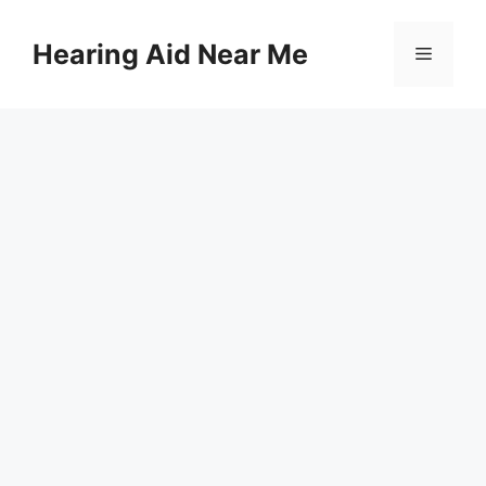
Skip
to
Hearing Aid Near Me
Menu
content