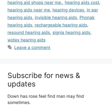
hearing aid shops near me.
,
hearing aids cost
,
hearing aids near me
,
hearing devices
,
in ear
hearing aids
,
invisible hearing aids
,
Phonak
hearing aids
,
rechargeable hearing aids
,
resound hearing aids
,
signia hearing aids
,
widex hearing aids
Leave a comment
Subscribe for news &
updates
Down has rose feel find man may find
sometimes.