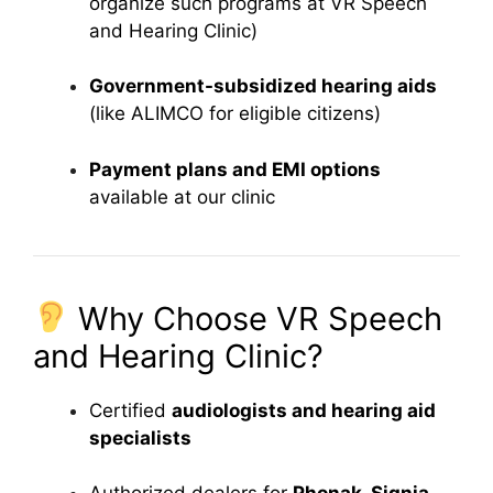
organize such programs at VR Speech
and Hearing Clinic)
Government-subsidized hearing aids
(like ALIMCO for eligible citizens)
Payment plans and EMI options
available at our clinic
Why Choose VR Speech
and Hearing Clinic?
Certified
audiologists and hearing aid
specialists