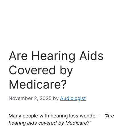
Are Hearing Aids
Covered by
Medicare?
November 2, 2025
by
Audiologist
Many people with hearing loss wonder —
“Are
hearing aids covered by Medicare?”