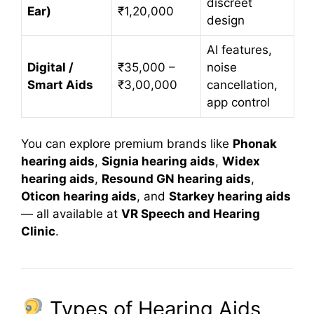
discreet
Ear)
₹1,20,000
design
AI features,
Digital /
₹35,000 –
noise
Smart Aids
₹3,00,000
cancellation,
app control
You can explore premium brands like
Phonak
hearing aids
,
Signia hearing aids
,
Widex
hearing aids
,
Resound GN hearing aids
,
Oticon hearing aids
, and
Starkey hearing aids
— all available at
VR Speech and Hearing
Clinic
.
Types of Hearing Aids