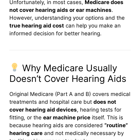
Unfortunately, in most cases,
Medicare does
not cover hearing aids or ear machines
.
However, understanding your options and the
true hearing aid cost
can help you make an
informed decision for better hearing.
Why Medicare Usually
Doesn’t Cover Hearing Aids
Original Medicare (Part A and B) covers medical
treatments and hospital care but
does not
cover hearing aid devices
, hearing tests for
fitting, or the
ear machine price
itself. This is
because hearing aids are considered
“routine”
hearing care
and not medically necessary by