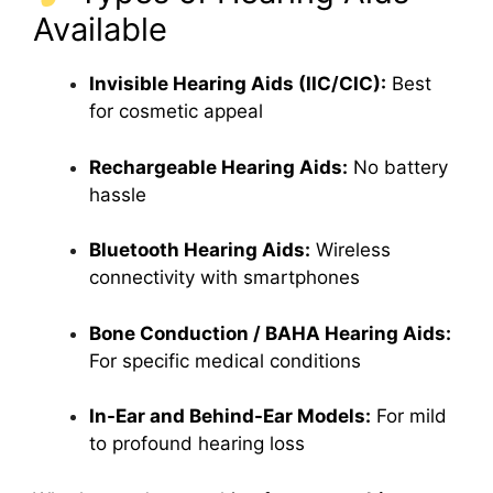
Available
Invisible Hearing Aids (IIC/CIC):
Best
for cosmetic appeal
Rechargeable Hearing Aids:
No battery
hassle
Bluetooth Hearing Aids:
Wireless
connectivity with smartphones
Bone Conduction / BAHA Hearing Aids:
For specific medical conditions
In-Ear and Behind-Ear Models:
For mild
to profound hearing loss