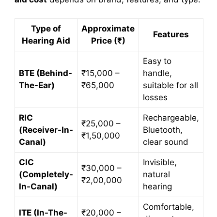
Type of
Approximate
Features
Hearing Aid
Price (₹)
Easy to
BTE (Behind-
₹15,000 –
handle,
The-Ear)
₹65,000
suitable for all
losses
RIC
Rechargeable,
₹25,000 –
(Receiver-In-
Bluetooth,
₹1,50,000
Canal)
clear sound
CIC
Invisible,
₹30,000 –
(Completely-
natural
₹2,00,000
In-Canal)
hearing
Comfortable,
ITE (In-The-
₹20,000 –