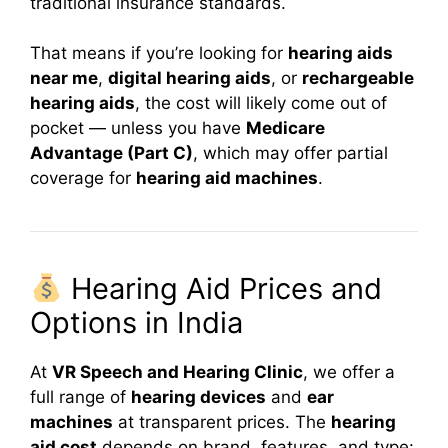
traditional insurance standards.
That means if you’re looking for
hearing aids
near me
,
digital hearing aids
, or
rechargeable
hearing aids
, the cost will likely come out of
pocket — unless you have
Medicare
Advantage (Part C)
, which may offer partial
coverage for
hearing aid machines
.
Hearing Aid Prices and
Options in India
At
VR Speech and Hearing Clinic
, we offer a
full range of
hearing devices
and
ear
machines
at transparent prices. The
hearing
aid cost
depends on brand, features, and type: