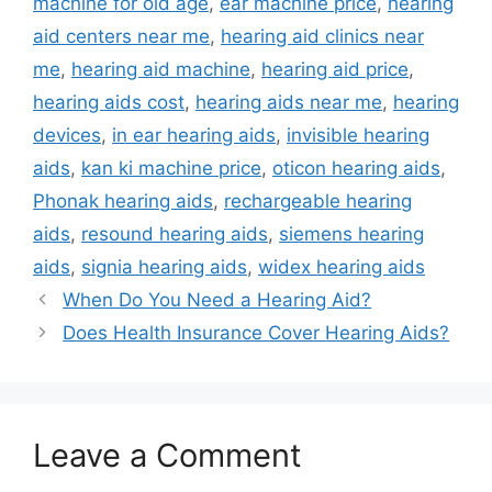
machine for old age
,
ear machine price
,
hearing
aid centers near me
,
hearing aid clinics near
me
,
hearing aid machine
,
hearing aid price
,
hearing aids cost
,
hearing aids near me
,
hearing
devices
,
in ear hearing aids
,
invisible hearing
aids
,
kan ki machine price
,
oticon hearing aids
,
Phonak hearing aids
,
rechargeable hearing
aids
,
resound hearing aids
,
siemens hearing
aids
,
signia hearing aids
,
widex hearing aids
When Do You Need a Hearing Aid?
Does Health Insurance Cover Hearing Aids?
Leave a Comment