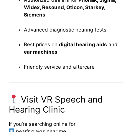
Authorized dealers for
Phonak, Signia,
Widex, Resound, Oticon, Starkey,
Siemens
Advanced diagnostic hearing tests
Best prices on
digital hearing aids
and
ear machines
Friendly service and aftercare
Visit VR Speech and
Hearing Clinic
If you’re searching online for
hearing aids near me