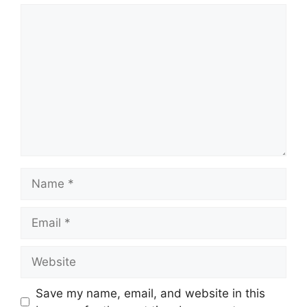
Comment
Name
Email
Website
Save my name, email, and website in this