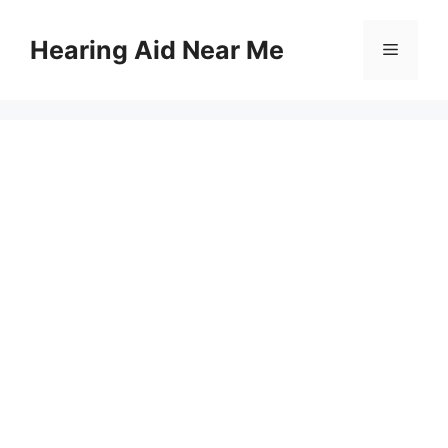
Skip
to
Hearing Aid Near Me
Menu
content