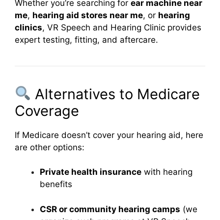
Whether you’re searching for
ear machine near
me
,
hearing aid stores near me
, or
hearing
clinics
, VR Speech and Hearing Clinic provides
expert testing, fitting, and aftercare.
Alternatives to Medicare
Coverage
If Medicare doesn’t cover your hearing aid, here
are other options:
Private health insurance
with hearing
benefits
CSR or community hearing camps
(we