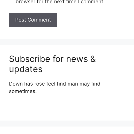
browser for the next time I comment.
Subscribe for news &
updates
Down has rose feel find man may find
sometimes.