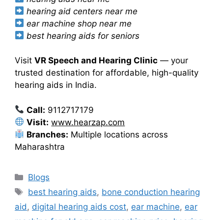
hearing aid centers near me
ear machine shop near me
best hearing aids for seniors
Visit
VR Speech and Hearing Clinic
— your
trusted destination for affordable, high-quality
hearing aids in India.
Call:
9112717179
Visit:
www.hearzap.com
Branches:
Multiple locations across
Maharashtra
Categories
Blogs
Tags
best hearing aids
,
bone conduction hearing
aid
,
digital hearing aids cost
,
ear machine
,
ear