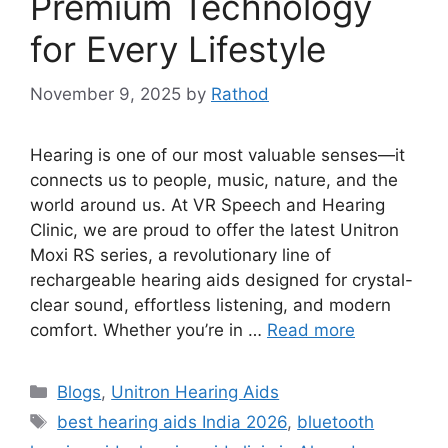
Premium Technology
for Every Lifestyle
November 9, 2025
by
Rathod
Hearing is one of our most valuable senses—it
connects us to people, music, nature, and the
world around us. At VR Speech and Hearing
Clinic, we are proud to offer the latest Unitron
Moxi RS series, a revolutionary line of
rechargeable hearing aids designed for crystal-
clear sound, effortless listening, and modern
comfort. Whether you’re in …
Read more
Categories
Blogs
,
Unitron Hearing Aids
Tags
best hearing aids India 2026
,
bluetooth