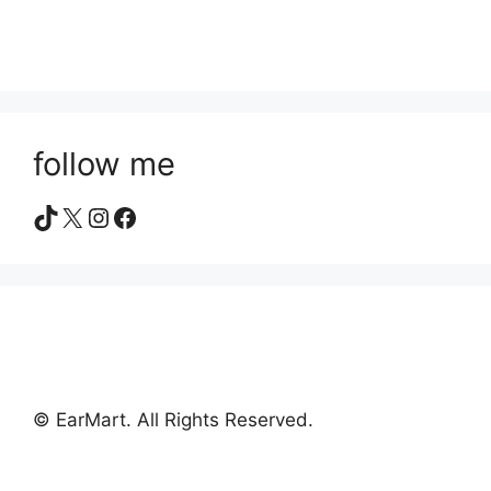
follow me
TikTok
X
Instagram
Facebook
© EarMart. All Rights Reserved.