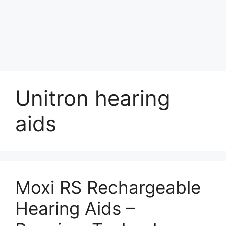
Unitron hearing
aids
Moxi RS Rechargeable
Hearing Aids –