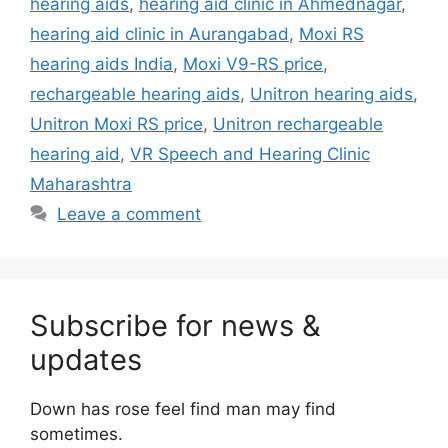
hearing aids
,
hearing aid clinic in Ahmednagar
,
hearing aid clinic in Aurangabad
,
Moxi RS
hearing aids India
,
Moxi V9-RS price
,
rechargeable hearing aids
,
Unitron hearing aids
,
Unitron Moxi RS price
,
Unitron rechargeable
hearing aid
,
VR Speech and Hearing Clinic
Maharashtra
Leave a comment
Subscribe for news &
updates
Down has rose feel find man may find
sometimes.