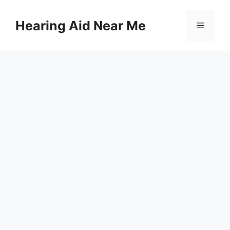
Skip
to
Hearing Aid Near Me
Menu
content