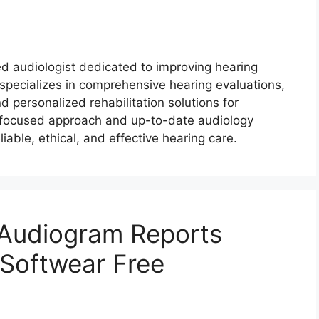
ed audiologist dedicated to improving hearing
pecializes in comprehensive hearing evaluations,
nd personalized rehabilitation solutions for
nt-focused approach and up-to-date audiology
liable, ethical, and effective hearing care.
 Audiogram Reports
 Softwear Free