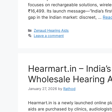
focuses on rechargeable solutions, wireless
₹16,499. Its launch message—“India’s firs
gap in the Indian market: discreet, …
Rea
Categories
Zenaud Hearing Aids
Leave a comment
Hearmart.in – India
Wholesale Hearing A
January 27, 2026
by
Rathod
Hearmart.in is a newly launched online pl
aids are purchased by clinics, audiologist