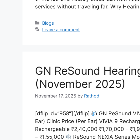
services without traveling far. Why Hear
Categories
Blogs
Leave a comment
GN ReSound Hearing A
(November 2025)
November 17, 2025
by
Rathod
[dflip id=”958″][/dflip]
GN ReSound VIVI
Ear) Clinic Price (Per Ear) VIVIA 9 Recha
Rechargeable ₹2,40,000 ₹1,70,000 – ₹1,
– ₹1,55,000
ReSound NEXIA Series Model