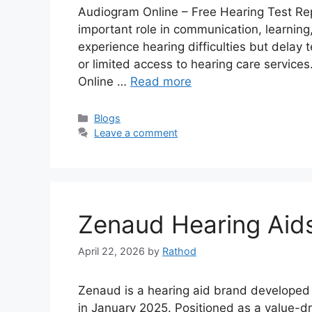
Audiogram Online – Free Hearing Test Rep
important role in communication, learning,
experience hearing difficulties but delay
or limited access to hearing care services
Online …
Read more
Categories
Blogs
Leave a comment
Zenaud Hearing Aid
April 22, 2026
by
Rathod
Zenaud is a hearing aid brand developed
in January 2025. Positioned as a value-dr