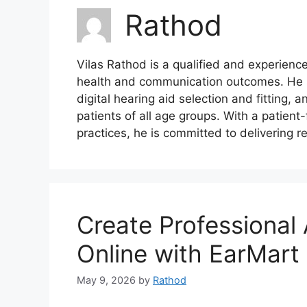
Rathod
Vilas Rathod is a qualified and experienc
health and communication outcomes. He s
digital hearing aid selection and fitting, a
patients of all age groups. With a patie
practices, he is committed to delivering re
Create Professional
Online with EarMart
May 9, 2026
by
Rathod