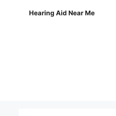
Skip
to
Hearing Aid Near Me
content