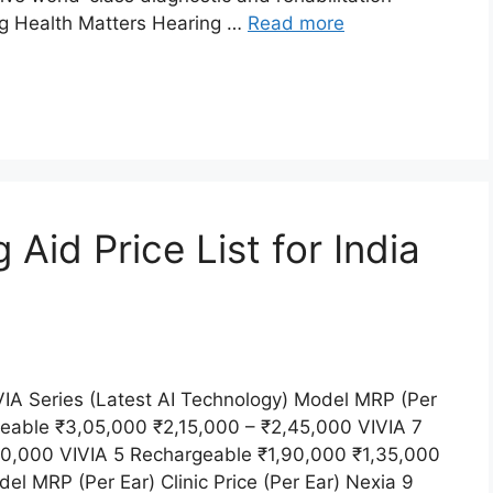
ing Health Matters Hearing …
Read more
id Price List for India
A Series (Latest AI Technology) Model MRP (Per
rgeable ₹3,05,000 ₹2,15,000 – ₹2,45,000 VIVIA 7
90,000 VIVIA 5 Rechargeable ₹1,90,000 ₹1,35,000
 MRP (Per Ear) Clinic Price (Per Ear) Nexia 9