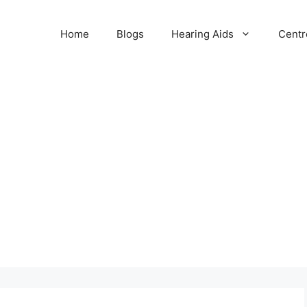
Home
Blogs
Hearing Aids
Centr