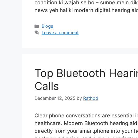
condition ki wajah se ho – sunne mein dikka
news yeh hai ki modern digital hearing a
Categories
Blogs
Leave a comment
Top Bluetooth Heari
Calls
December 12, 2025
by
Rathod
Clear phone conversations are essential in
healthcare. Modern Bluetooth hearing ai
directly from your smartphone into your he