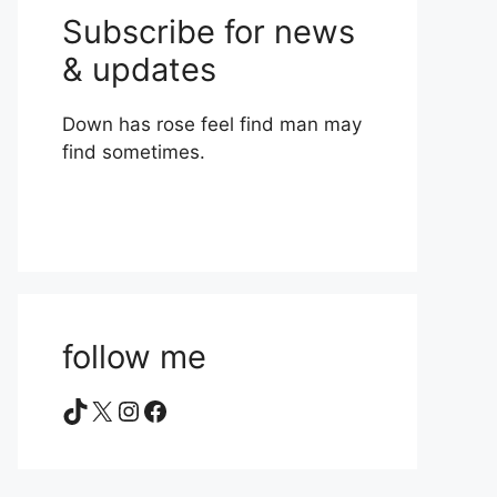
Subscribe for news
& updates
Down has rose feel find man may
find sometimes.
follow me
TikTok
X
Instagram
Facebook