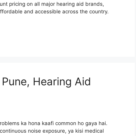
nt pricing on all major hearing aid brands,
fordable and accessible across the country.
 Pune, Hearing Aid
 problems ka hona kaafi common ho gaya hai.
continuous noise exposure, ya kisi medical