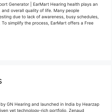
ort Generator | EarMart Hearing health plays an
 and overall quality of life. Many people
 testing due to lack of awareness, busy schedules,
. To simplify the process, EarMart offers a Free
s
 by GN Hearing and launched in India by Hearzap
iven yet technology-rich portfolio, Zenaud