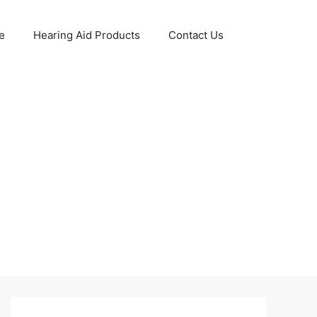
e
Hearing Aid Products
Contact Us