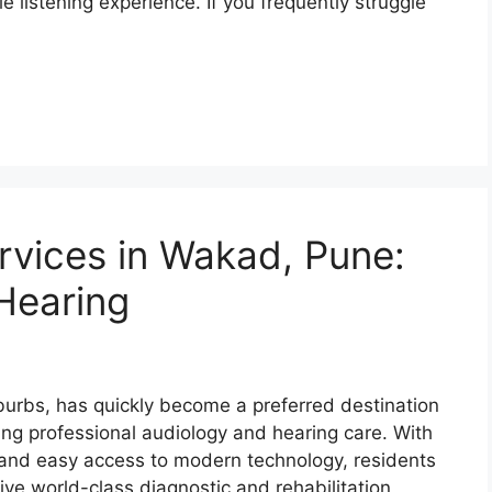
listening experience. If you frequently struggle
rvices in Wakad, Pune:
 Hearing
urbs, has quickly become a preferred destination
ng professional audiology and hearing care. With
 and easy access to modern technology, residents
e world-class diagnostic and rehabilitation