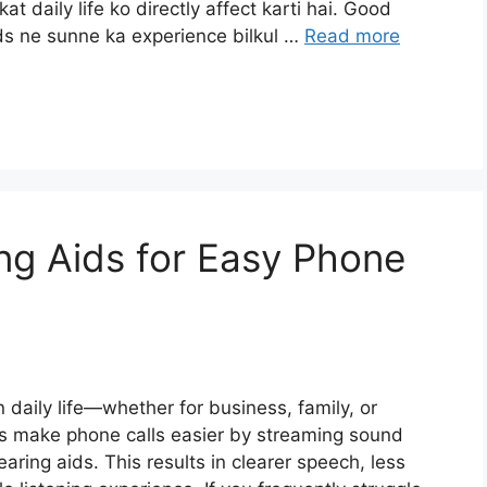
t daily life ko directly affect karti hai. Good
ids ne sunne ka experience bilkul …
Read more
ng Aids for Easy Phone
 daily life—whether for business, family, or
ds make phone calls easier by streaming sound
aring aids. This results in clearer speech, less