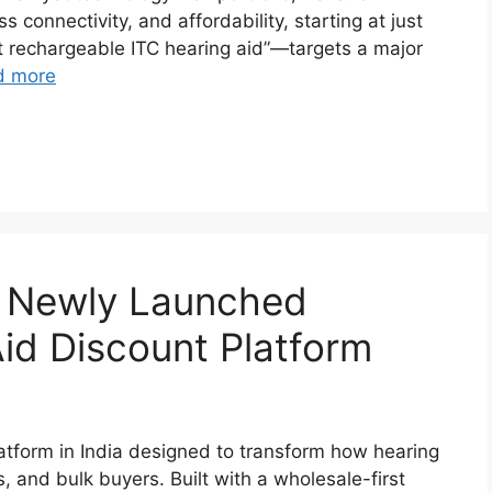
 connectivity, and affordability, starting at just
t rechargeable ITC hearing aid”—targets a major
d more
’s Newly Launched
id Discount Platform
atform in India designed to transform how hearing
s, and bulk buyers. Built with a wholesale-first