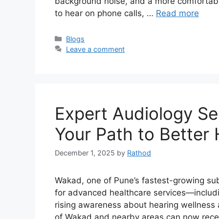
background noise, and a more comfortable 
to hear on phone calls, …
Read more
Categories
Blogs
Leave a comment
Expert Audiology Se
Your Path to Better
December 1, 2025
by
Rathod
Wakad, one of Pune’s fastest-growing sub
for advanced healthcare services—includi
rising awareness about hearing wellness
of Wakad and nearby areas can now receiv