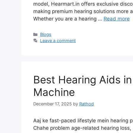
model, Hearmart.in offers exclusive discou
making premium hearing solutions more af
Whether you are a hearing …
Read more
Categories
Blogs
Leave a comment
Best Hearing Aids in
Machine
December 17, 2025
by
Rathod
Aaj ke fast-paced lifestyle mein hearing
Chahe problem age-related hearing loss, 