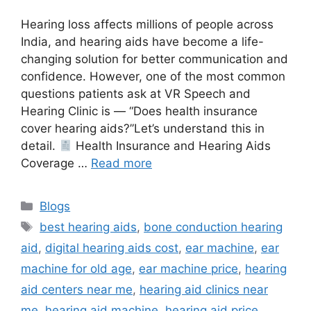
Hearing loss affects millions of people across
India, and hearing aids have become a life-
changing solution for better communication and
confidence. However, one of the most common
questions patients ask at VR Speech and
Hearing Clinic is — “Does health insurance
cover hearing aids?”Let’s understand this in
detail.
Health Insurance and Hearing Aids
Coverage …
Read more
Categories
Blogs
Tags
best hearing aids
,
bone conduction hearing
aid
,
digital hearing aids cost
,
ear machine
,
ear
machine for old age
,
ear machine price
,
hearing
aid centers near me
,
hearing aid clinics near
me
,
hearing aid machine
,
hearing aid price
,