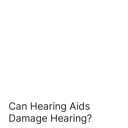
Can Hearing Aids
Damage Hearing?