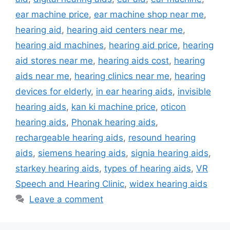
ear machine price
,
ear machine shop near me
,
hearing aid
,
hearing aid centers near me
,
hearing aid machines
,
hearing aid price
,
hearing
aid stores near me
,
hearing aids cost
,
hearing
aids near me
,
hearing clinics near me
,
hearing
devices for elderly
,
in ear hearing aids
,
invisible
hearing aids
,
kan ki machine price
,
oticon
hearing aids
,
Phonak hearing aids
,
rechargeable hearing aids
,
resound hearing
aids
,
siemens hearing aids
,
signia hearing aids
,
starkey hearing aids
,
types of hearing aids
,
VR
Speech and Hearing Clinic
,
widex hearing aids
Leave a comment