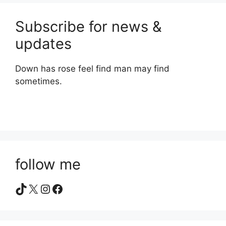
Subscribe for news &
updates
Down has rose feel find man may find
sometimes.
follow me
TikTok
X
Instagram
Facebook