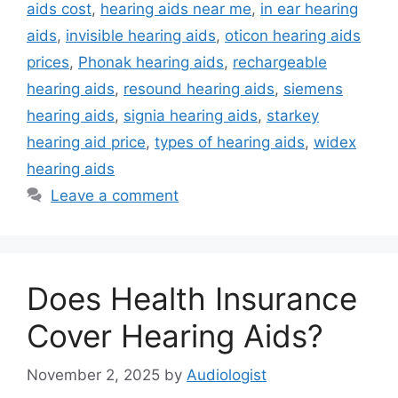
aids cost
,
hearing aids near me
,
in ear hearing
aids
,
invisible hearing aids
,
oticon hearing aids
prices
,
Phonak hearing aids
,
rechargeable
hearing aids
,
resound hearing aids
,
siemens
hearing aids
,
signia hearing aids
,
starkey
hearing aid price
,
types of hearing aids
,
widex
hearing aids
Leave a comment
Does Health Insurance
Cover Hearing Aids?
November 2, 2025
by
Audiologist