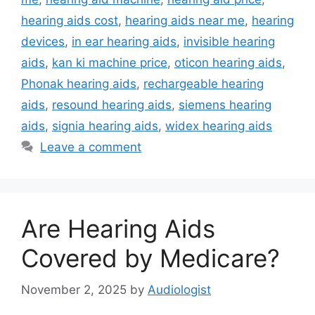
hearing aids cost
,
hearing aids near me
,
hearing
devices
,
in ear hearing aids
,
invisible hearing
aids
,
kan ki machine price
,
oticon hearing aids
,
Phonak hearing aids
,
rechargeable hearing
aids
,
resound hearing aids
,
siemens hearing
aids
,
signia hearing aids
,
widex hearing aids
Leave a comment
Are Hearing Aids
Covered by Medicare?
November 2, 2025
by
Audiologist