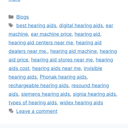
Categories
Blogs
Tags
best hearing aids
,
digital hearing aids
,
ear
machine
,
ear machine price
,
hearing aid
,
hearing aid centers near me
,
hearing aid
dealers near me.
,
hearing aid machine
,
hearing
aid price
,
hearing aid stores near me
,
hearing
aids cost
,
hearing aids near me
,
invisible
hearing aids
,
Phonak hearing aids
,
rechargeable hearing aids
,
resound hearing
aids
,
siemens hearing aids
,
signia hearing aids
,
types of hearing aids
,
widex hearing aids
Leave a comment