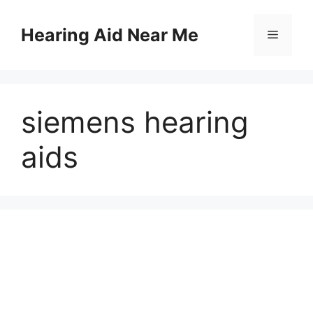
Skip
to
Hearing Aid Near Me
Menu
content
siemens hearing
aids