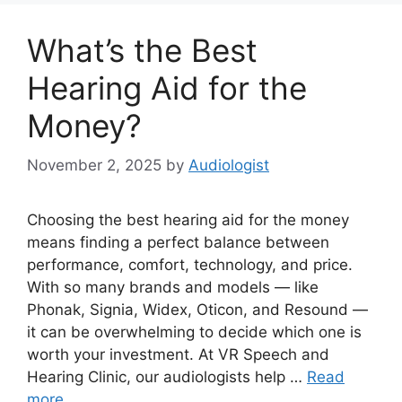
What’s the Best
Hearing Aid for the
Money?
November 2, 2025
by
Audiologist
Choosing the best hearing aid for the money
means finding a perfect balance between
performance, comfort, technology, and price.
With so many brands and models — like
Phonak, Signia, Widex, Oticon, and Resound —
it can be overwhelming to decide which one is
worth your investment. At VR Speech and
Hearing Clinic, our audiologists help …
Read
more