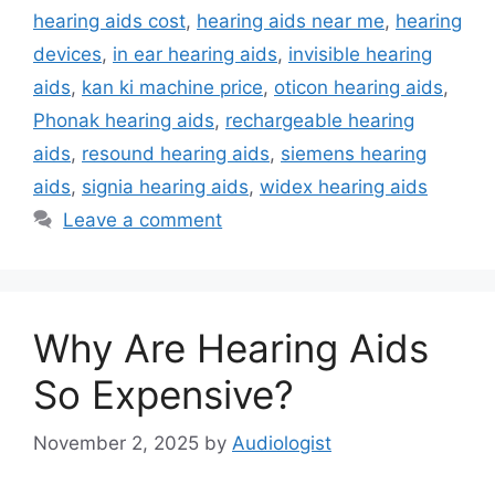
hearing aids cost
,
hearing aids near me
,
hearing
devices
,
in ear hearing aids
,
invisible hearing
aids
,
kan ki machine price
,
oticon hearing aids
,
Phonak hearing aids
,
rechargeable hearing
aids
,
resound hearing aids
,
siemens hearing
aids
,
signia hearing aids
,
widex hearing aids
Leave a comment
Why Are Hearing Aids
So Expensive?
November 2, 2025
by
Audiologist