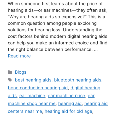
When someone first learns about the price of
hearing aids—or ear machines—they often ask,
“Why are hearing aids so expensive?” This is a
common question among people exploring
solutions for hearing loss. Understanding the
cost factors behind modern digital hearing aids
can help you make an informed choice and find
the right balance between performance, …
Read more
Categories
Blogs
Tags
best hearing aids
,
bluetooth hearing aids
,
bone conduction hearing aid
,
digital hearing
aids
,
ear machine
,
ear machine price
,
ear
machine shop near me
,
hearing aid
,
hearing aid
centers near me
,
hearing aid for old age
,