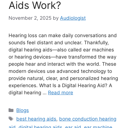
Aids Work?
November 2, 2025
by
Audiologist
Hearing loss can make daily conversations and
sounds feel distant and unclear. Thankfully,
digital hearing aids—also called ear machines
or hearing devices—have transformed the way
people hear and interact with the world. These
modern devices use advanced technology to
provide natural, clear, and personalized hearing
experiences. What Is a Digital Hearing Aid? A
digital hearing …
Read more
Categories
Blogs
Tags
best hearing aids
,
bone conduction hearing
aid
,
digital hearing aids
,
ear aid
,
ear machine
,