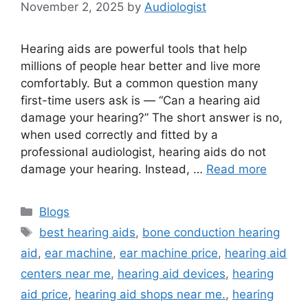
November 2, 2025
by
Audiologist
Hearing aids are powerful tools that help
millions of people hear better and live more
comfortably. But a common question many
first-time users ask is — “Can a hearing aid
damage your hearing?” The short answer is no,
when used correctly and fitted by a
professional audiologist, hearing aids do not
damage your hearing. Instead, …
Read more
Categories
Blogs
Tags
best hearing aids
,
bone conduction hearing
aid
,
ear machine
,
ear machine price
,
hearing aid
centers near me
,
hearing aid devices
,
hearing
aid price
,
hearing aid shops near me.
,
hearing