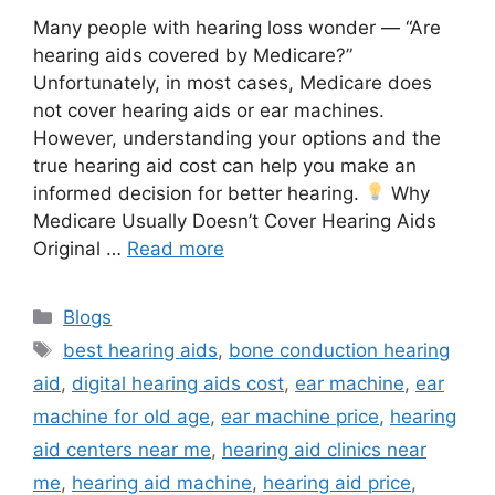
Many people with hearing loss wonder — “Are
hearing aids covered by Medicare?”
Unfortunately, in most cases, Medicare does
not cover hearing aids or ear machines.
However, understanding your options and the
true hearing aid cost can help you make an
informed decision for better hearing.
Why
Medicare Usually Doesn’t Cover Hearing Aids
Original …
Read more
Categories
Blogs
Tags
best hearing aids
,
bone conduction hearing
aid
,
digital hearing aids cost
,
ear machine
,
ear
machine for old age
,
ear machine price
,
hearing
aid centers near me
,
hearing aid clinics near
me
,
hearing aid machine
,
hearing aid price
,