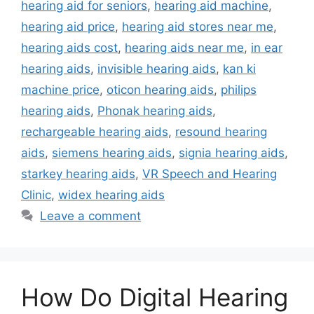
hearing aid for seniors
,
hearing aid machine
,
hearing aid price
,
hearing aid stores near me
,
hearing aids cost
,
hearing aids near me
,
in ear
hearing aids
,
invisible hearing aids
,
kan ki
machine price
,
oticon hearing aids
,
philips
hearing aids
,
Phonak hearing aids
,
rechargeable hearing aids
,
resound hearing
aids
,
siemens hearing aids
,
signia hearing aids
,
starkey hearing aids
,
VR Speech and Hearing
Clinic
,
widex hearing aids
Leave a comment
How Do Digital Hearing