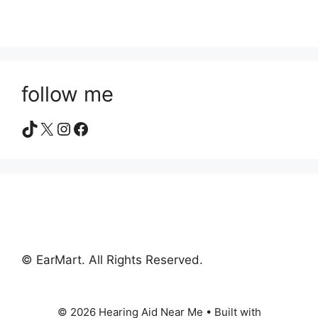
follow me
TikTok
X
Instagram
Facebook
© EarMart. All Rights Reserved.
© 2026 Hearing Aid Near Me
• Built with