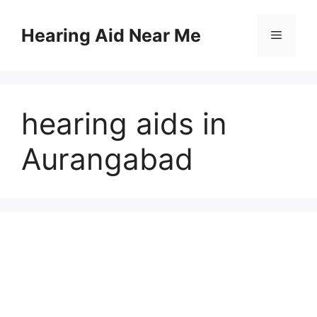
Skip
to
Hearing Aid Near Me
Menu
content
hearing aids in
Aurangabad