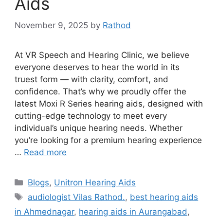
Aids
November 9, 2025
by
Rathod
At VR Speech and Hearing Clinic, we believe
everyone deserves to hear the world in its
truest form — with clarity, comfort, and
confidence. That’s why we proudly offer the
latest Moxi R Series hearing aids, designed with
cutting-edge technology to meet every
individual’s unique hearing needs. Whether
you’re looking for a premium hearing experience
…
Read more
Categories
Blogs
,
Unitron Hearing Aids
Tags
audiologist Vilas Rathod.
,
best hearing aids
in Ahmednagar
,
hearing aids in Aurangabad
,