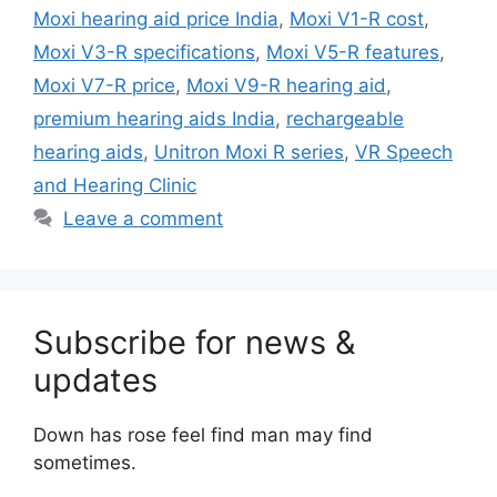
Moxi hearing aid price India
,
Moxi V1-R cost
,
Moxi V3-R specifications
,
Moxi V5-R features
,
Moxi V7-R price
,
Moxi V9-R hearing aid
,
premium hearing aids India
,
rechargeable
hearing aids
,
Unitron Moxi R series
,
VR Speech
and Hearing Clinic
Leave a comment
Subscribe for news &
updates
Down has rose feel find man may find
sometimes.