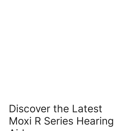
Discover the Latest
Moxi R Series Hearing