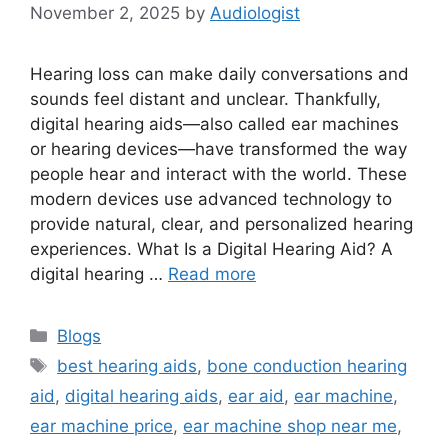
November 2, 2025
by
Audiologist
Hearing loss can make daily conversations and
sounds feel distant and unclear. Thankfully,
digital hearing aids—also called ear machines
or hearing devices—have transformed the way
people hear and interact with the world. These
modern devices use advanced technology to
provide natural, clear, and personalized hearing
experiences. What Is a Digital Hearing Aid? A
digital hearing …
Read more
Categories
Blogs
Tags
best hearing aids
,
bone conduction hearing
aid
,
digital hearing aids
,
ear aid
,
ear machine
,
ear machine price
,
ear machine shop near me
,