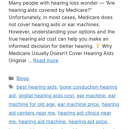
Many people with hearing loss wonder — “Are
hearing aids covered by Medicare?”
Unfortunately, in most cases, Medicare does
not cover hearing aids or ear machines.
However, understanding your options and the
true hearing aid cost can help you make an
informed decision for better hearing.
Why
Medicare Usually Doesn’t Cover Hearing Aids
Original …
Read more
Categories
Blogs
Tags
best hearing aids
,
bone conduction hearing
aid
,
digital hearing aids cost
,
ear machine
,
ear
machine for old age
,
ear machine price
,
hearing
aid centers near me
,
hearing aid clinics near
me
,
hearing aid machine
,
hearing aid price
,