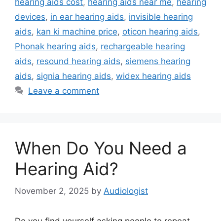
hearing aids cost
,
hearing aids near me
,
hearing
devices
,
in ear hearing aids
,
invisible hearing
aids
,
kan ki machine price
,
oticon hearing aids
,
Phonak hearing aids
,
rechargeable hearing
aids
,
resound hearing aids
,
siemens hearing
aids
,
signia hearing aids
,
widex hearing aids
Leave a comment
When Do You Need a
Hearing Aid?
November 2, 2025
by
Audiologist
Do you find yourself asking people to repeat