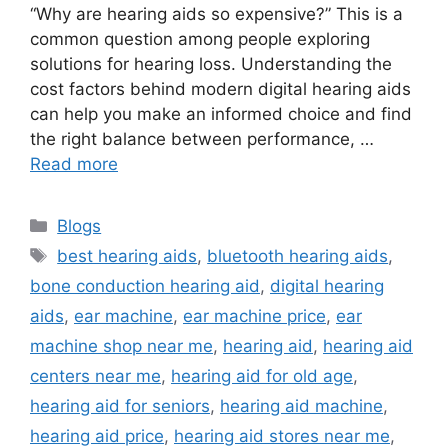
“Why are hearing aids so expensive?” This is a
common question among people exploring
solutions for hearing loss. Understanding the
cost factors behind modern digital hearing aids
can help you make an informed choice and find
the right balance between performance, …
Read more
Categories
Blogs
Tags
best hearing aids
,
bluetooth hearing aids
,
bone conduction hearing aid
,
digital hearing
aids
,
ear machine
,
ear machine price
,
ear
machine shop near me
,
hearing aid
,
hearing aid
centers near me
,
hearing aid for old age
,
hearing aid for seniors
,
hearing aid machine
,
hearing aid price
,
hearing aid stores near me
,