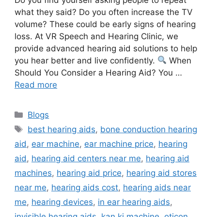
what they said? Do you often increase the TV
volume? These could be early signs of hearing
loss. At VR Speech and Hearing Clinic, we
provide advanced hearing aid solutions to help
you hear better and live confidently.
When
Should You Consider a Hearing Aid? You …
Read more
Categories
Blogs
Tags
best hearing aids
,
bone conduction hearing
aid
,
ear machine
,
ear machine price
,
hearing
aid
,
hearing aid centers near me
,
hearing aid
machines
,
hearing aid price
,
hearing aid stores
near me
,
hearing aids cost
,
hearing aids near
me
,
hearing devices
,
in ear hearing aids
,
invisible hearing aids
,
kan ki machine
,
oticon