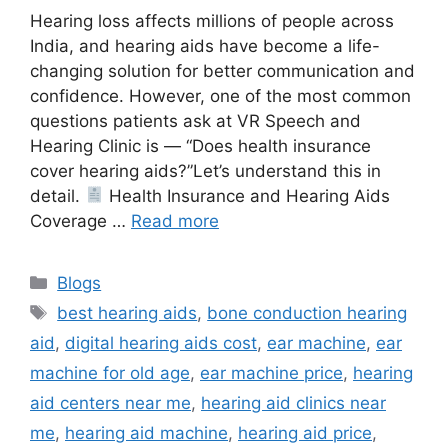
Hearing loss affects millions of people across
India, and hearing aids have become a life-
changing solution for better communication and
confidence. However, one of the most common
questions patients ask at VR Speech and
Hearing Clinic is — “Does health insurance
cover hearing aids?”Let’s understand this in
detail.
Health Insurance and Hearing Aids
Coverage …
Read more
Categories
Blogs
Tags
best hearing aids
,
bone conduction hearing
aid
,
digital hearing aids cost
,
ear machine
,
ear
machine for old age
,
ear machine price
,
hearing
aid centers near me
,
hearing aid clinics near
me
,
hearing aid machine
,
hearing aid price
,