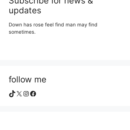
Subscribe for news &
updates
Down has rose feel find man may find
sometimes.
follow me
TikTok
X
Instagram
Facebook