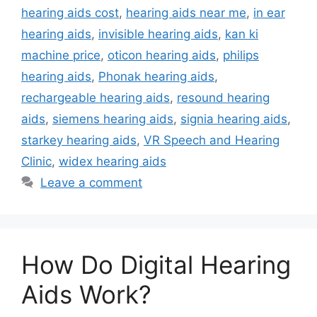
hearing aids cost
,
hearing aids near me
,
in ear
hearing aids
,
invisible hearing aids
,
kan ki
machine price
,
oticon hearing aids
,
philips
hearing aids
,
Phonak hearing aids
,
rechargeable hearing aids
,
resound hearing
aids
,
siemens hearing aids
,
signia hearing aids
,
starkey hearing aids
,
VR Speech and Hearing
Clinic
,
widex hearing aids
Leave a comment
How Do Digital Hearing
Aids Work?