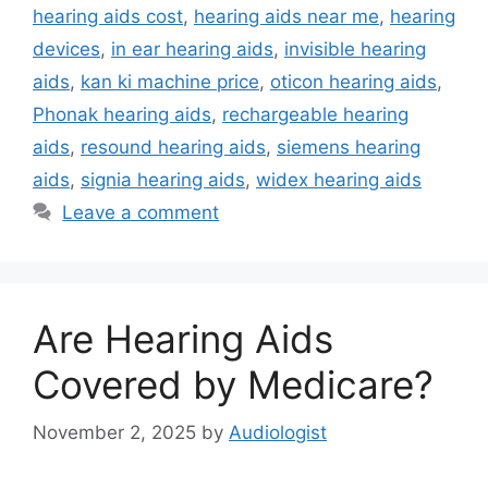
hearing aids cost
,
hearing aids near me
,
hearing
devices
,
in ear hearing aids
,
invisible hearing
aids
,
kan ki machine price
,
oticon hearing aids
,
Phonak hearing aids
,
rechargeable hearing
aids
,
resound hearing aids
,
siemens hearing
aids
,
signia hearing aids
,
widex hearing aids
Leave a comment
Are Hearing Aids
Covered by Medicare?
November 2, 2025
by
Audiologist