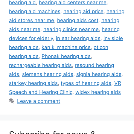
hearing aid
,
hearing aid centers near me
,
hearing aid machines
,
hearing aid price
,
hearing
aid stores near me
,
hearing aids cost
,
hearing
aids near me
,
hearing clinics near me
,
hearing
devices for elderly
,
in ear hearing aids
,
invisible
hearing aids
,
kan ki machine price
,
oticon
hearing aids
,
Phonak hearing aids
,
rechargeable hearing aids
,
resound hearing
aids
,
siemens hearing aids
,
signia hearing aids
,
starkey hearing aids
,
types of hearing aids
,
VR
Speech and Hearing Clinic
,
widex hearing aids
Leave a comment