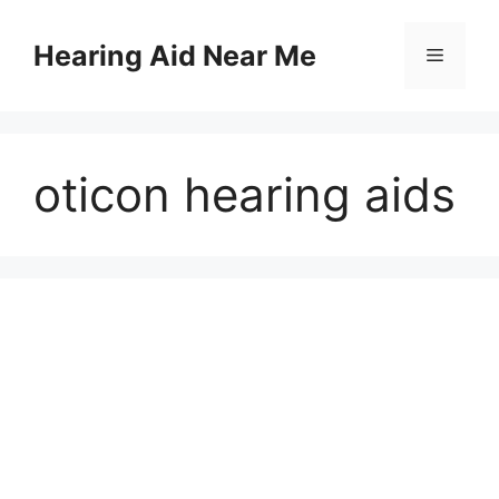
Skip
to
Hearing Aid Near Me
Menu
content
oticon hearing aids