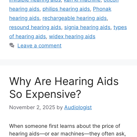
hearing aids
,
philips hearing aids
,
Phonak
hearing aids
,
rechargeable hearing aids
,
resound hearing aids
,
signia hearing aids
,
types
of hearing aids
,
widex hearing aids
Leave a comment
Why Are Hearing Aids
So Expensive?
November 2, 2025
by
Audiologist
When someone first learns about the price of
hearing aids—or ear machines—they often ask,