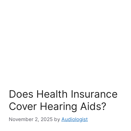
Does Health Insurance
Cover Hearing Aids?
November 2, 2025
by
Audiologist