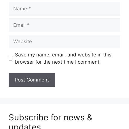
Name
Email
Website
Save my name, email, and website in this
browser for the next time I comment.
Subscribe for news &
updates