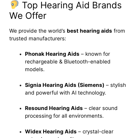
Top Hearing Aid Brands
We Offer
We provide the world’s
best hearing aids
from
trusted manufacturers:
Phonak Hearing Aids
– known for
rechargeable & Bluetooth-enabled
models.
Signia Hearing Aids (Siemens)
– stylish
and powerful with AI technology.
Resound Hearing Aids
– clear sound
processing for all environments.
Widex Hearing Aids
– crystal-clear