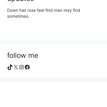
Down has rose feel find man may find
sometimes.
follow me
TikTok
X
Instagram
Facebook