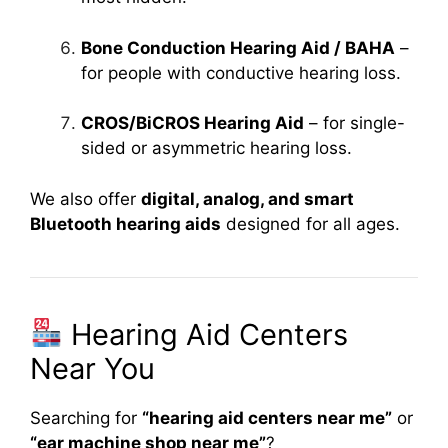
Bone Conduction Hearing Aid / BAHA
–
for people with conductive hearing loss.
CROS/BiCROS Hearing Aid
– for single-
sided or asymmetric hearing loss.
We also offer
digital, analog, and smart
Bluetooth hearing aids
designed for all ages.
Hearing Aid Centers
Near You
Searching for
“hearing aid centers near me”
or
“ear machine shop near me”
?