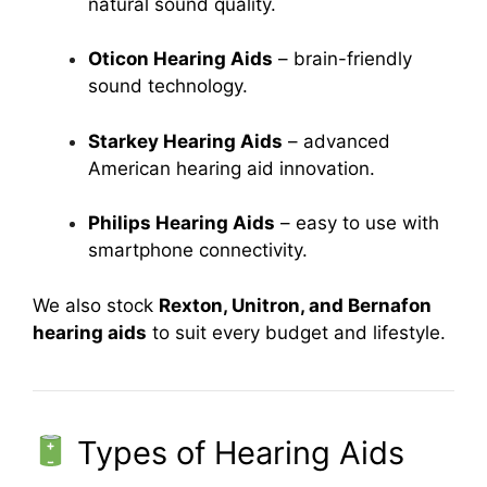
natural sound quality.
Oticon Hearing Aids
– brain-friendly
sound technology.
Starkey Hearing Aids
– advanced
American hearing aid innovation.
Philips Hearing Aids
– easy to use with
smartphone connectivity.
We also stock
Rexton, Unitron, and Bernafon
hearing aids
to suit every budget and lifestyle.
Types of Hearing Aids