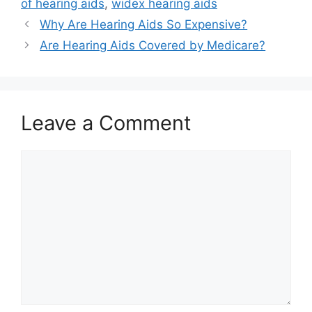
of hearing aids
,
widex hearing aids
Why Are Hearing Aids So Expensive?
Are Hearing Aids Covered by Medicare?
Leave a Comment
Comment