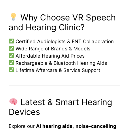
Why Choose VR Speech
and Hearing Clinic?
Certified Audiologists & ENT Collaboration
Wide Range of Brands & Models
Affordable Hearing Aid Prices
Rechargeable & Bluetooth Hearing Aids
Lifetime Aftercare & Service Support
Latest & Smart Hearing
Devices
Explore our
AI hearing aids
,
noise-cancelling