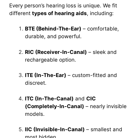
Every person’s hearing loss is unique. We fit
different
types of hearing aids
, including:
BTE (Behind-The-Ear)
– comfortable,
durable, and powerful.
RIC (Receiver-In-Canal)
– sleek and
rechargeable option.
ITE (In-The-Ear)
– custom-fitted and
discreet.
ITC (In-The-Canal)
and
CIC
(Completely-In-Canal)
– nearly invisible
models.
IIC (Invisible-In-Canal)
– smallest and
most hidden.