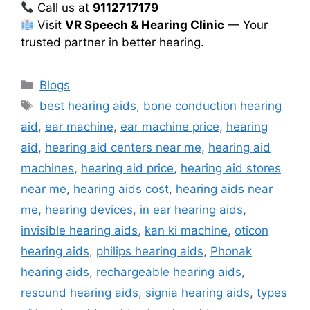
Call us at
9112717179
Visit
VR Speech & Hearing Clinic
— Your
trusted partner in better hearing.
Categories
Blogs
Tags
best hearing aids
,
bone conduction hearing
aid
,
ear machine
,
ear machine price
,
hearing
aid
,
hearing aid centers near me
,
hearing aid
machines
,
hearing aid price
,
hearing aid stores
near me
,
hearing aids cost
,
hearing aids near
me
,
hearing devices
,
in ear hearing aids
,
invisible hearing aids
,
kan ki machine
,
oticon
hearing aids
,
philips hearing aids
,
Phonak
hearing aids
,
rechargeable hearing aids
,
resound hearing aids
,
signia hearing aids
,
types