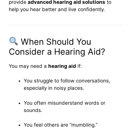
provide
advanced hearing aid solutions
to
help you hear better and live confidently.
When Should You
Consider a Hearing Aid?
You may need a
hearing aid
if:
You struggle to follow conversations,
especially in noisy places.
You often misunderstand words or
sounds.
You feel others are “mumbling.”