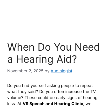
When Do You Need
a Hearing Aid?
November 2, 2025
by
Audiologist
Do you find yourself asking people to repeat
what they said? Do you often increase the TV
volume? These could be early signs of hearing
loss. At
VR Speech and Hearing Clinic
, we