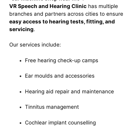
VR Speech and Hearing Clinic
has multiple
branches and partners across cities to ensure
easy access to hearing tests, fitting, and
servicing
.
Our services include:
Free hearing check-up camps
Ear moulds and accessories
Hearing aid repair and maintenance
Tinnitus management
Cochlear implant counselling