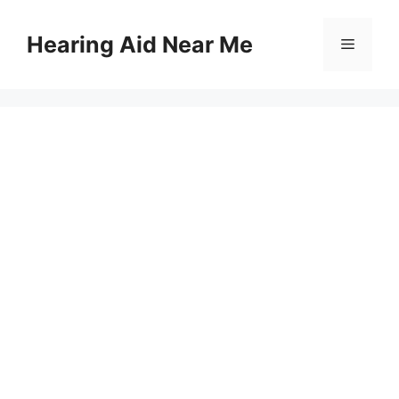
Skip
to
Hearing Aid Near Me
Menu
content