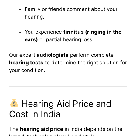
Family or friends comment about your
hearing.
You experience
tinnitus (ringing in the
ears)
or partial hearing loss.
Our expert
audiologists
perform complete
hearing tests
to determine the right solution for
your condition.
Hearing Aid Price and
Cost in India
The
hearing aid price
in India depends on the