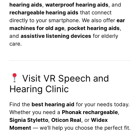
hearing aids
,
waterproof hearing aids
, and
rechargeable hearing aids
that connect
directly to your smartphone. We also offer
ear
machines for old age
,
pocket hearing aids
,
and
assistive listening devices
for elderly
care.
Visit VR Speech and
Hearing Clinic
Find the
best hearing aid
for your needs today.
Whether you need a
Phonak rechargeable
,
Signia Styletto
,
Oticon Real
, or
Widex
Moment
— we’ll help you choose the perfect fit.