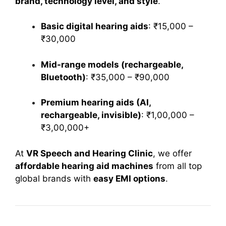
brand, technology level, and style
.
Basic digital hearing aids
: ₹15,000 –
₹30,000
Mid-range models (rechargeable,
Bluetooth)
: ₹35,000 – ₹90,000
Premium hearing aids (AI,
rechargeable, invisible)
: ₹1,00,000 –
₹3,00,000+
At
VR Speech and Hearing Clinic
, we offer
affordable hearing aid machines
from all top
global brands with
easy EMI options
.