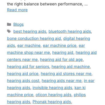
the right balance between performance, …
Read more
Categories
Blogs
Tags
best hearing aids
,
bluetooth hearing aids
,
bone conduction hearing aid
,
digital hearing
aids
,
ear machine
,
ear machine price
,
ear
machine shop near me
,
hearing aid
,
hearing aid
centers near me
,
hearing aid for old age
,
hearing aid for seniors
,
hearing aid machine
,
hearing aid price
,
hearing aid stores near me
,
hearing aids cost
,
hearing aids near me
,
in ear
hearing aids
,
invisible hearing aids
,
kan ki
machine price
,
oticon hearing aids
,
philips
hearing aids
,
Phonak hearing aids
,