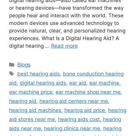
digital hearing aids—also called ear machines
or hearing devices—have transformed the way
people hear and interact with the world. These
modern devices use advanced technology to
provide natural, clear, and personalized hearing
experiences. What Is a Digital Hearing Aid? A
digital hearing …
Read more
Categories
Blogs
Tags
best hearing aids
,
bone conduction hearing
aid
,
digital hearing aids
,
ear aid
,
ear machine
,
ear machine price
,
ear machine shop near me
,
hearing aid
,
hearing aid centers near me
,
hearing aid machines
,
hearing aid price
,
hearing
aid stores near me
,
hearing aids cost
,
hearing
aids near me
,
hearing clinics near me
,
hearing