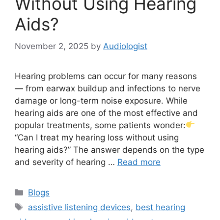
Without Using Hearing
Aids?
November 2, 2025
by
Audiologist
Hearing problems can occur for many reasons
— from earwax buildup and infections to nerve
damage or long-term noise exposure. While
hearing aids are one of the most effective and
popular treatments, some patients wonder:
“Can I treat my hearing loss without using
hearing aids?” The answer depends on the type
and severity of hearing …
Read more
Categories
Blogs
Tags
assistive listening devices
,
best hearing