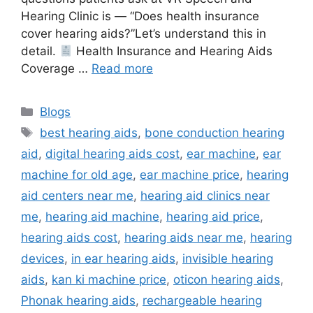
Hearing Clinic is — “Does health insurance
cover hearing aids?”Let’s understand this in
detail.
Health Insurance and Hearing Aids
Coverage …
Read more
Categories
Blogs
Tags
best hearing aids
,
bone conduction hearing
aid
,
digital hearing aids cost
,
ear machine
,
ear
machine for old age
,
ear machine price
,
hearing
aid centers near me
,
hearing aid clinics near
me
,
hearing aid machine
,
hearing aid price
,
hearing aids cost
,
hearing aids near me
,
hearing
devices
,
in ear hearing aids
,
invisible hearing
aids
,
kan ki machine price
,
oticon hearing aids
,
Phonak hearing aids
,
rechargeable hearing