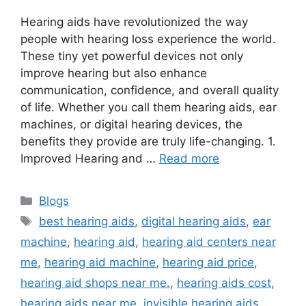
Hearing aids have revolutionized the way
people with hearing loss experience the world.
These tiny yet powerful devices not only
improve hearing but also enhance
communication, confidence, and overall quality
of life. Whether you call them hearing aids, ear
machines, or digital hearing devices, the
benefits they provide are truly life-changing. 1.
Improved Hearing and …
Read more
Categories
Blogs
Tags
best hearing aids
,
digital hearing aids
,
ear
machine
,
hearing aid
,
hearing aid centers near
me
,
hearing aid machine
,
hearing aid price
,
hearing aid shops near me.
,
hearing aids cost
,
hearing aids near me
,
invisible hearing aids
,