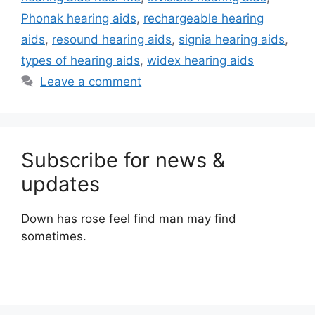
Phonak hearing aids
,
rechargeable hearing
aids
,
resound hearing aids
,
signia hearing aids
,
types of hearing aids
,
widex hearing aids
Leave a comment
Subscribe for news &
updates
Down has rose feel find man may find
sometimes.