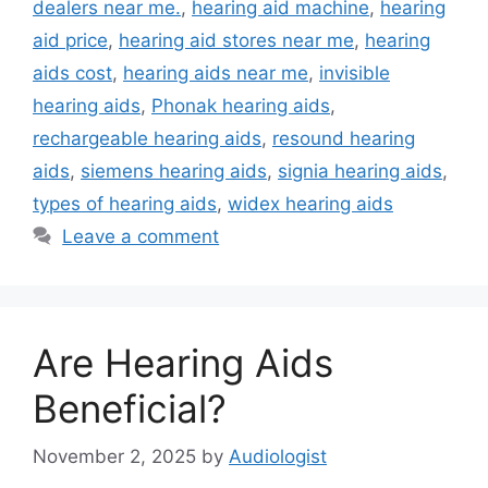
dealers near me.
,
hearing aid machine
,
hearing
aid price
,
hearing aid stores near me
,
hearing
aids cost
,
hearing aids near me
,
invisible
hearing aids
,
Phonak hearing aids
,
rechargeable hearing aids
,
resound hearing
aids
,
siemens hearing aids
,
signia hearing aids
,
types of hearing aids
,
widex hearing aids
Leave a comment
Are Hearing Aids
Beneficial?
November 2, 2025
by
Audiologist