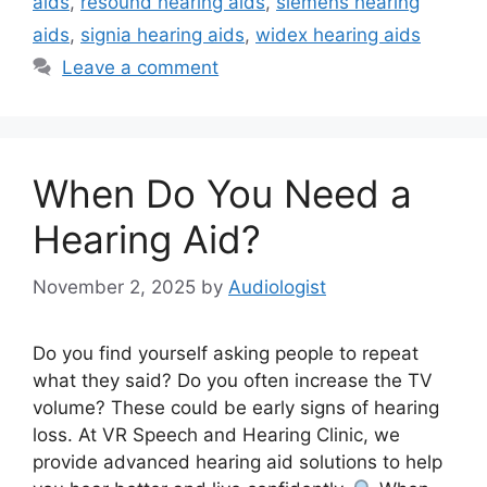
aids
,
resound hearing aids
,
siemens hearing
aids
,
signia hearing aids
,
widex hearing aids
Leave a comment
When Do You Need a
Hearing Aid?
November 2, 2025
by
Audiologist
Do you find yourself asking people to repeat
what they said? Do you often increase the TV
volume? These could be early signs of hearing
loss. At VR Speech and Hearing Clinic, we
provide advanced hearing aid solutions to help