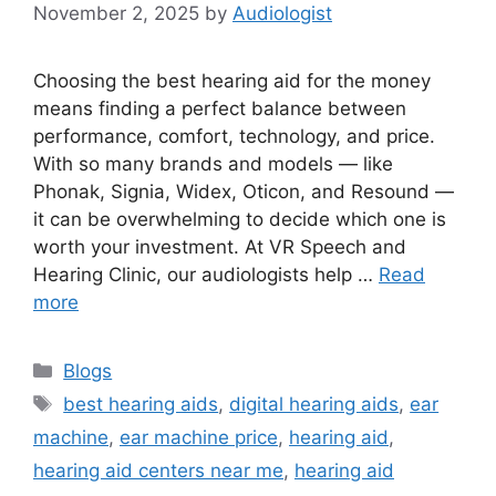
November 2, 2025
by
Audiologist
Choosing the best hearing aid for the money
means finding a perfect balance between
performance, comfort, technology, and price.
With so many brands and models — like
Phonak, Signia, Widex, Oticon, and Resound —
it can be overwhelming to decide which one is
worth your investment. At VR Speech and
Hearing Clinic, our audiologists help …
Read
more
Categories
Blogs
Tags
best hearing aids
,
digital hearing aids
,
ear
machine
,
ear machine price
,
hearing aid
,
hearing aid centers near me
,
hearing aid