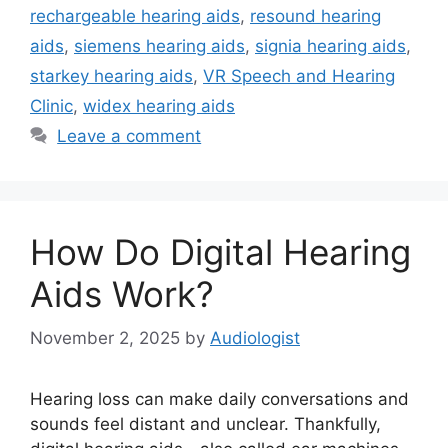
rechargeable hearing aids
,
resound hearing
aids
,
siemens hearing aids
,
signia hearing aids
,
starkey hearing aids
,
VR Speech and Hearing
Clinic
,
widex hearing aids
Leave a comment
How Do Digital Hearing
Aids Work?
November 2, 2025
by
Audiologist
Hearing loss can make daily conversations and
sounds feel distant and unclear. Thankfully,