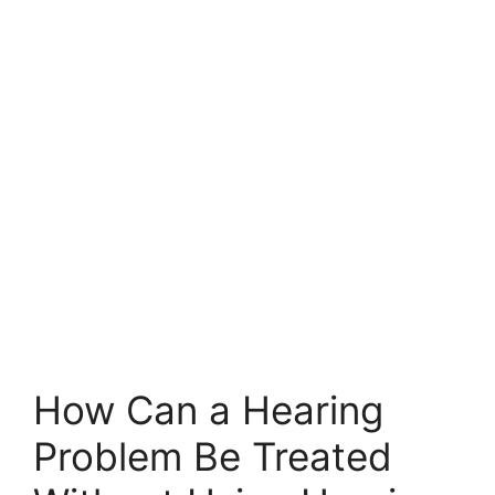
How Can a Hearing
Problem Be Treated