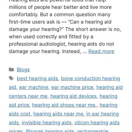
millions of people hear better and live more
comfortably. But a common question many
first-time users ask is — “Can a hearing aid
damage your hearing?” The short answer is no,
when used correctly and fitted by a
professional audiologist, hearing aids do not
damage your hearing. Instead, …
Read more
Categories
Blogs
Tags
best hearing aids
,
bone conduction hearing
aid
,
ear machine
,
ear machine price
,
hearing aid
centers near me
,
hearing aid devices
,
hearing
aid price
,
hearing aid shops near me.
,
hearing
aids cost
,
hearing aids near me
,
in ear hearing
aids
,
invisible hearing aids
,
oticon hearing aids
prices
,
Phonak hearing aids
,
rechargeable