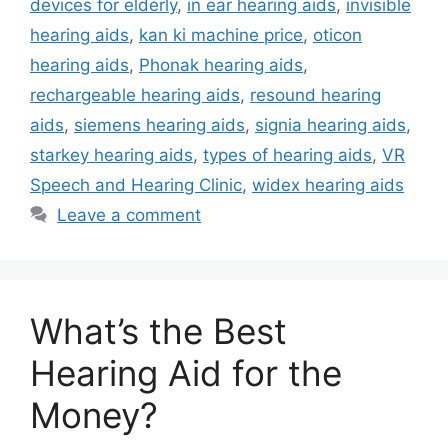
devices for elderly
,
in ear hearing aids
,
invisible
hearing aids
,
kan ki machine price
,
oticon
hearing aids
,
Phonak hearing aids
,
rechargeable hearing aids
,
resound hearing
aids
,
siemens hearing aids
,
signia hearing aids
,
starkey hearing aids
,
types of hearing aids
,
VR
Speech and Hearing Clinic
,
widex hearing aids
Leave a comment
What’s the Best
Hearing Aid for the
Money?