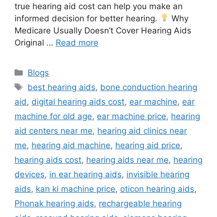
true hearing aid cost can help you make an
informed decision for better hearing.
Why
Medicare Usually Doesn’t Cover Hearing Aids
Original …
Read more
Categories
Blogs
Tags
best hearing aids
,
bone conduction hearing
aid
,
digital hearing aids cost
,
ear machine
,
ear
machine for old age
,
ear machine price
,
hearing
aid centers near me
,
hearing aid clinics near
me
,
hearing aid machine
,
hearing aid price
,
hearing aids cost
,
hearing aids near me
,
hearing
devices
,
in ear hearing aids
,
invisible hearing
aids
,
kan ki machine price
,
oticon hearing aids
,
Phonak hearing aids
,
rechargeable hearing