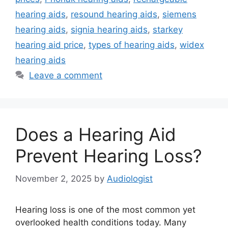
hearing aids
,
resound hearing aids
,
siemens
hearing aids
,
signia hearing aids
,
starkey
hearing aid price
,
types of hearing aids
,
widex
hearing aids
Leave a comment
Does a Hearing Aid
Prevent Hearing Loss?
November 2, 2025
by
Audiologist
Hearing loss is one of the most common yet
overlooked health conditions today. Many