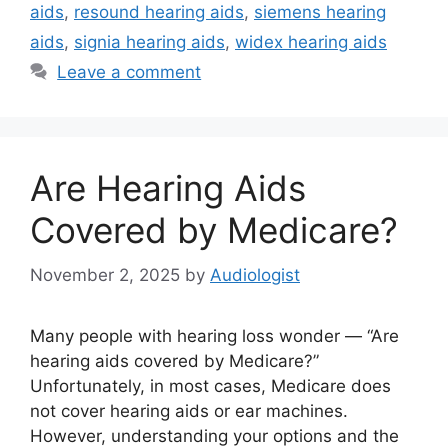
aids
,
resound hearing aids
,
siemens hearing
aids
,
signia hearing aids
,
widex hearing aids
Leave a comment
Are Hearing Aids
Covered by Medicare?
November 2, 2025
by
Audiologist
Many people with hearing loss wonder — “Are
hearing aids covered by Medicare?”
Unfortunately, in most cases, Medicare does
not cover hearing aids or ear machines.
However, understanding your options and the