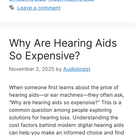
Leave a comment
Why Are Hearing Aids
So Expensive?
November 2, 2025
by
Audiologist
When someone first learns about the price of
hearing aids—or ear machines—they often ask,
“Why are hearing aids so expensive?” This is a
common question among people exploring
solutions for hearing loss. Understanding the
cost factors behind modern digital hearing aids
can help you make an informed choice and find