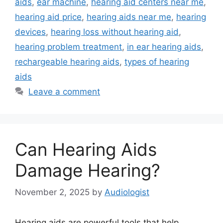
aids
,
ear machine
,
hearing aid centers near me
,
hearing aid price
,
hearing aids near me
,
hearing
devices
,
hearing loss without hearing aid
,
hearing problem treatment
,
in ear hearing aids
,
rechargeable hearing aids
,
types of hearing
aids
Leave a comment
Can Hearing Aids
Damage Hearing?
November 2, 2025
by
Audiologist
Hearing aids are powerful tools that help