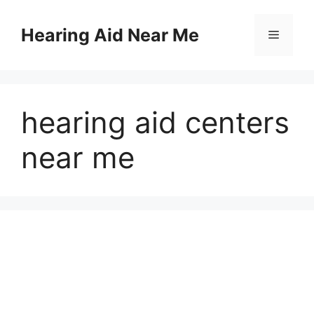
Skip
to
Hearing Aid Near Me
Menu
content
hearing aid centers
near me