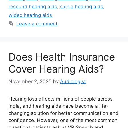
resound hearing aids
,
signia hearing aids
,
widex hearing aids
Leave a comment
Does Health Insurance
Cover Hearing Aids?
November 2, 2025
by
Audiologist
Hearing loss affects millions of people across
India, and hearing aids have become a life-
changing solution for better communication and
confidence. However, one of the most common
questions patients ask at VR Speech and