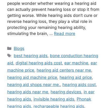
people wonder whether wearing a hearing aid
can actually prevent hearing loss or stop it from
getting worse. While hearing aids don’t cure or
reverse hearing loss, they play a vital role in
protecting your remaining hearing ability,
stimulating the brain, …
Read more
Categories
Blogs
Tags
best hearing aids
,
bone conduction hearing
aid
,
digital hearing aids cost
,
ear machine
,
ear
machine price
,
hearing aid centers near me
,
hearing aid machine price
,
hearing aid price
,
hearing aid shops near me.
,
hearing aids cost
,
hearing aids near me
,
hearing devices
,
in ear
hearing aids
,
invisible hearing aids
,
Phonak
hearing aids
,
rechargeable hearing aids
,