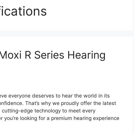
ications
 Moxi R Series Hearing
ve everyone deserves to hear the world in its
onfidence. That’s why we proudly offer the latest
h cutting-edge technology to meet every
r you’re looking for a premium hearing experience