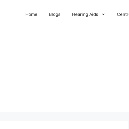
Home
Blogs
Hearing Aids
Centr