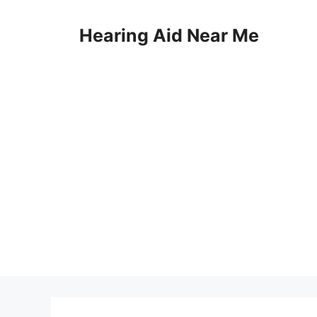
Skip
to
Hearing Aid Near Me
content