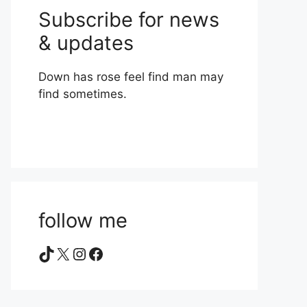
Subscribe for news
& updates
Down has rose feel find man may
find sometimes.
follow me
TikTok
X
Instagram
Facebook