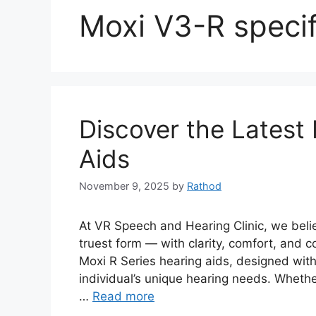
Moxi V3-R specif
Discover the Latest
Aids
November 9, 2025
by
Rathod
At VR Speech and Hearing Clinic, we belie
truest form — with clarity, comfort, and c
Moxi R Series hearing aids, designed wit
individual’s unique hearing needs. Whethe
…
Read more