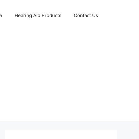
e
Hearing Aid Products
Contact Us