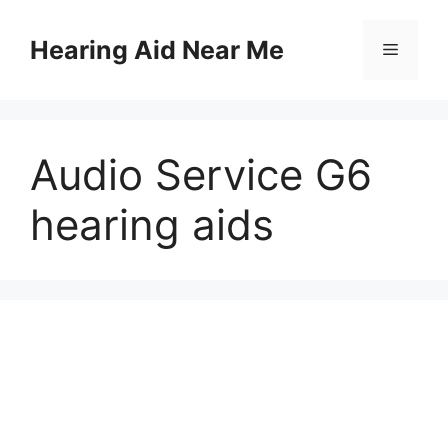
Skip
to
Hearing Aid Near Me
Menu
content
Audio Service G6
hearing aids