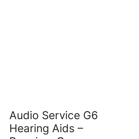
Audio Service G6
Hearing Aids –