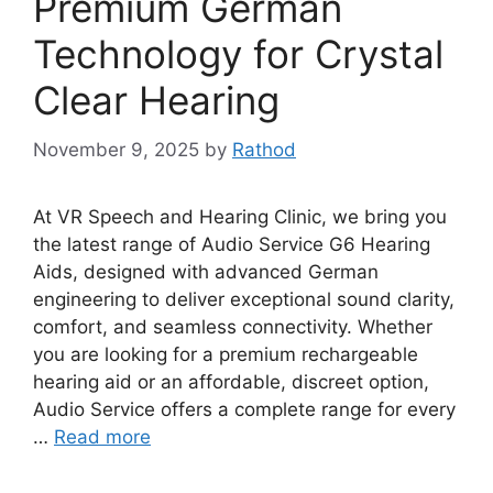
Premium German
Technology for Crystal
Clear Hearing
November 9, 2025
by
Rathod
At VR Speech and Hearing Clinic, we bring you
the latest range of Audio Service G6 Hearing
Aids, designed with advanced German
engineering to deliver exceptional sound clarity,
comfort, and seamless connectivity. Whether
you are looking for a premium rechargeable
hearing aid or an affordable, discreet option,
Audio Service offers a complete range for every
…
Read more