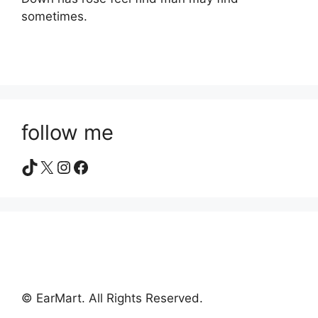
sometimes.
follow me
TikTok
X
Instagram
Facebook
© EarMart. All Rights Reserved.