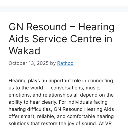
GN Resound – Hearing
Aids Service Centre in
Wakad
October 13, 2025
by
Rathod
Hearing plays an important role in connecting
us to the world — conversations, music,
emotions, and relationships all depend on the
ability to hear clearly. For individuals facing
hearing difficulties, GN Resound Hearing Aids
offer smart, reliable, and comfortable hearing
solutions that restore the joy of sound. At VR