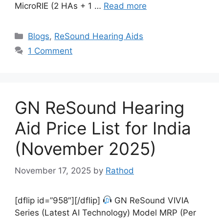
MicroRIE (2 HAs + 1 …
Read more
Categories
Blogs
,
ReSound Hearing Aids
1 Comment
GN ReSound Hearing
Aid Price List for India
(November 2025)
November 17, 2025
by
Rathod
[dflip id=”958″][/dflip]
GN ReSound VIVIA
Series (Latest AI Technology) Model MRP (Per