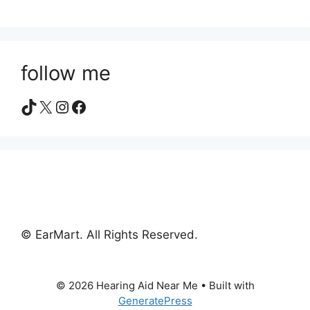
follow me
TikTok
X
Instagram
Facebook
© EarMart. All Rights Reserved.
© 2026 Hearing Aid Near Me
• Built with
GeneratePress