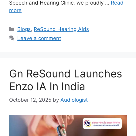
Speech and Hearing Clinic, we proudly …
Read
more
Categories
Blogs
,
ReSound Hearing Aids
Leave a comment
Gn ReSound Launches
Enzo IA In India
October 12, 2025
by
Audiologist