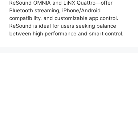
ReSound OMNIA and LiNX Quattro—offer
Bluetooth streaming, iPhone/Android
compatibility, and customizable app control.
ReSound is ideal for users seeking balance
between high performance and smart control.