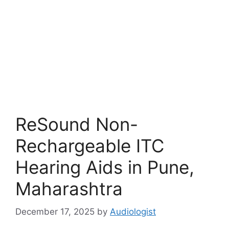
ReSound Non-
Rechargeable ITC
Hearing Aids in Pune,
Maharashtra
December 17, 2025
by
Audiologist