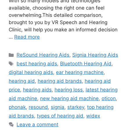
With so many models and technologies
available, choosing the right one can feel
overwhelming.This detailed comparison,
brought to you by VR Speech and Hearing
Clinic, will help you make an informed decision
…
Read more
Categories
ReSound Hearing Aids
,
Signia Hearing Aids
Tags
best hearing aids
,
Bluetooth Hearing Aid
,
digital hearing aids
,
ear hearing machine
,
hearing aid
,
hearing aid brands
,
hearing aid
price
,
hearing aids
,
hearing loss
,
latest hearing
aid machine
,
new hearing aid machine
,
oticon
,
phonak
,
resound
,
signia
,
starkey
,
top hearing
aid brands
,
types of hearing aid
,
widex
Leave a comment