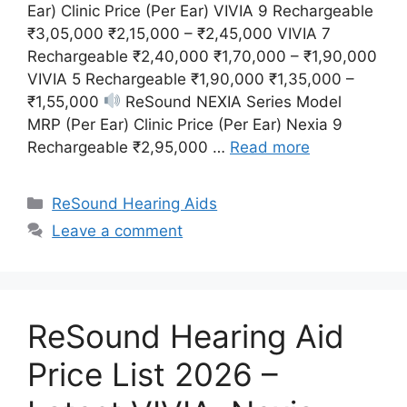
Ear) Clinic Price (Per Ear) VIVIA 9 Rechargeable
₹3,05,000 ₹2,15,000 – ₹2,45,000 VIVIA 7
Rechargeable ₹2,40,000 ₹1,70,000 – ₹1,90,000
VIVIA 5 Rechargeable ₹1,90,000 ₹1,35,000 –
₹1,55,000
ReSound NEXIA Series Model
MRP (Per Ear) Clinic Price (Per Ear) Nexia 9
Rechargeable ₹2,95,000 …
Read more
Categories
ReSound Hearing Aids
Leave a comment
ReSound Hearing Aid
Price List 2026 –