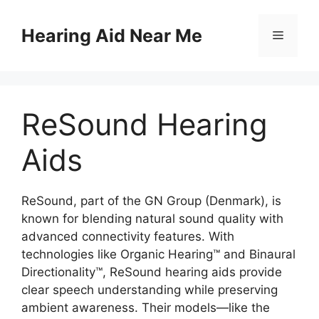
Skip
to
Hearing Aid Near Me
Menu
content
ReSound Hearing
Aids
ReSound, part of the GN Group (Denmark), is
known for blending natural sound quality with
advanced connectivity features. With
technologies like Organic Hearing™ and Binaural
Directionality™, ReSound hearing aids provide
clear speech understanding while preserving
ambient awareness. Their models—like the