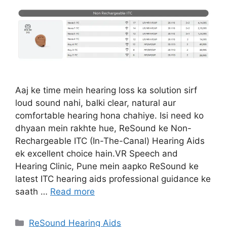
Aaj ke time mein hearing loss ka solution sirf
loud sound nahi, balki clear, natural aur
comfortable hearing hona chahiye. Isi need ko
dhyaan mein rakhte hue, ReSound ke Non-
Rechargeable ITC (In-The-Canal) Hearing Aids
ek excellent choice hain.VR Speech and
Hearing Clinic, Pune mein aapko ReSound ke
latest ITC hearing aids professional guidance ke
saath …
Read more
Categories
ReSound Hearing Aids