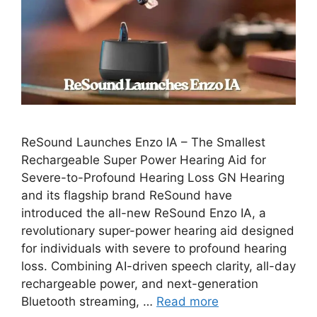
ReSound Launches Enzo IA – The Smallest
Rechargeable Super Power Hearing Aid for
Severe-to-Profound Hearing Loss GN Hearing
and its flagship brand ReSound have
introduced the all-new ReSound Enzo IA, a
revolutionary super-power hearing aid designed
for individuals with severe to profound hearing
loss. Combining AI-driven speech clarity, all-day
rechargeable power, and next-generation
Bluetooth streaming, …
Read more