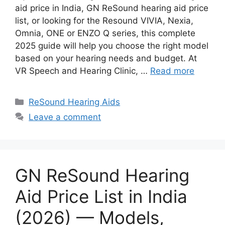
aid price in India, GN ReSound hearing aid price
list, or looking for the Resound VIVIA, Nexia,
Omnia, ONE or ENZO Q series, this complete
2025 guide will help you choose the right model
based on your hearing needs and budget. At
VR Speech and Hearing Clinic, …
Read more
Categories
ReSound Hearing Aids
Leave a comment
GN ReSound Hearing
Aid Price List in India
(2026) — Models,