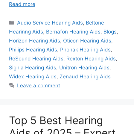
Read more
Categories
Audio Service Hearing Aids
,
Beltone
Hearinng Aids
,
Bernafon Hearing Aids
,
Blogs
,
Horizon Hearing Aids
,
Oticon Hearing Aids
,
Philips Hearing Aids
,
Phonak Hearing Aids
,
ReSound Hearing Aids
,
Rexton Hearing Aids
,
Signia Hearing Aids
,
Unitron Hearing Aids
,
Widex Hearing Aids
,
Zenaud Hearing Aids
Leave a comment
Top 5 Best Hearing
Aids of 2025 – Expert