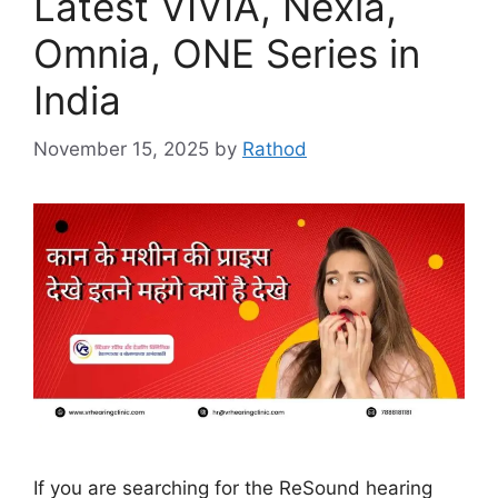
Latest VIVIA, Nexia,
Omnia, ONE Series in
India
November 15, 2025
by
Rathod
If you are searching for the ReSound hearing