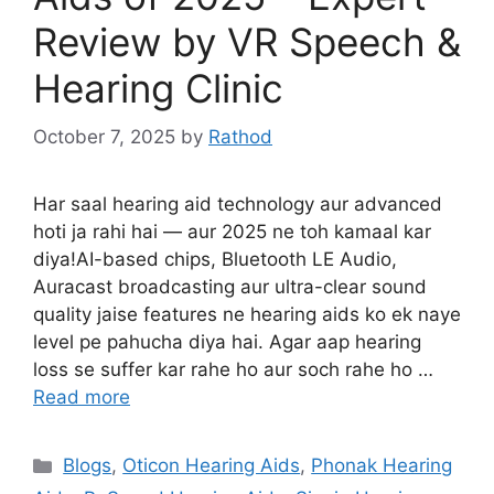
Review by VR Speech &
Hearing Clinic
October 7, 2025
by
Rathod
Har saal hearing aid technology aur advanced
hoti ja rahi hai — aur 2025 ne toh kamaal kar
diya!AI-based chips, Bluetooth LE Audio,
Auracast broadcasting aur ultra-clear sound
quality jaise features ne hearing aids ko ek naye
level pe pahucha diya hai. Agar aap hearing
loss se suffer kar rahe ho aur soch rahe ho …
Read more
Categories
Blogs
,
Oticon Hearing Aids
,
Phonak Hearing