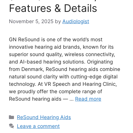
Features & Details
November 5, 2025
by
Audiologist
GN ReSound is one of the world’s most
innovative hearing aid brands, known for its
superior sound quality, wireless connectivity,
and AI-based hearing solutions. Originating
from Denmark, ReSound hearing aids combine
natural sound clarity with cutting-edge digital
technology. At VR Speech and Hearing Clinic,
we proudly offer the complete range of
ReSound hearing aids — …
Read more
Categories
ReSound Hearing Aids
Leave a comment