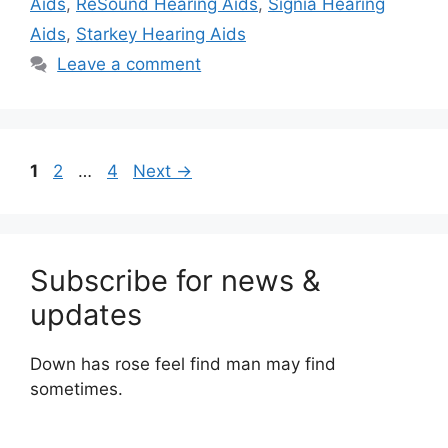
Aids
,
ReSound Hearing Aids
,
Signia Hearing
Aids
,
Starkey Hearing Aids
Leave a comment
Page
Page
Page
1
2
…
4
Next
→
Subscribe for news &
updates
Down has rose feel find man may find
sometimes.