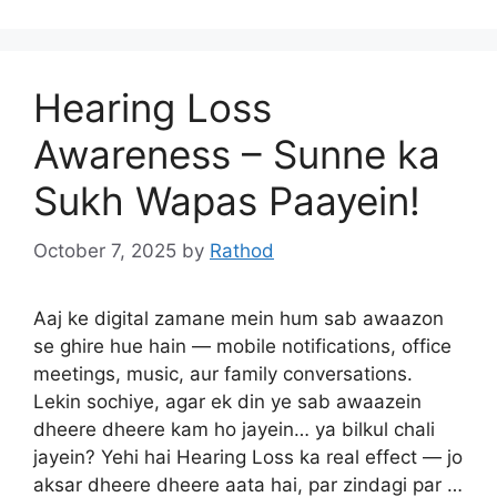
Hearing Loss
Awareness – Sunne ka
Sukh Wapas Paayein!
October 7, 2025
by
Rathod
Aaj ke digital zamane mein hum sab awaazon
se ghire hue hain — mobile notifications, office
meetings, music, aur family conversations.
Lekin sochiye, agar ek din ye sab awaazein
dheere dheere kam ho jayein… ya bilkul chali
jayein? Yehi hai Hearing Loss ka real effect — jo
aksar dheere dheere aata hai, par zindagi par …