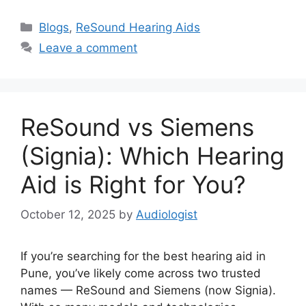
Categories
Blogs
,
ReSound Hearing Aids
Leave a comment
ReSound vs Siemens
(Signia): Which Hearing
Aid is Right for You?
October 12, 2025
by
Audiologist
If you’re searching for the best hearing aid in
Pune, you’ve likely come across two trusted
names — ReSound and Siemens (now Signia).