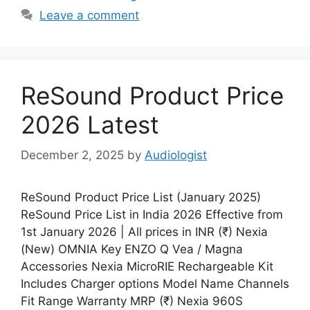
Leave a comment
ReSound Product Price
2026 Latest
December 2, 2025
by
Audiologist
ReSound Product Price List (January 2025)
ReSound Price List in India 2026 Effective from
1st January 2026 | All prices in INR (₹) Nexia
(New) OMNIA Key ENZO Q Vea / Magna
Accessories Nexia MicroRIE Rechargeable Kit
Includes Charger options Model Name Channels
Fit Range Warranty MRP (₹) Nexia 960S