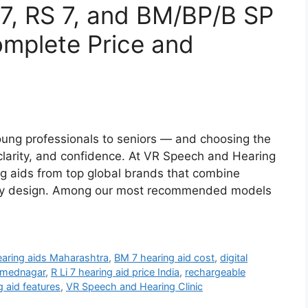
Li 7, RS 7, and BM/BP/B SP
mplete Price and
ung professionals to seniors — and choosing the
, clarity, and confidence. At VR Speech and Hearing
ng aids from top global brands that combine
ndly design. Among our most recommended models
earing aids Maharashtra
,
BM 7 hearing aid cost
,
digital
Ahmednagar
,
R Li 7 hearing aid price India
,
rechargeable
g aid features
,
VR Speech and Hearing Clinic