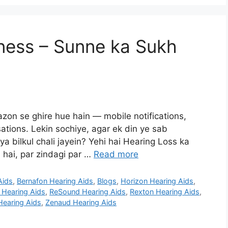
ness – Sunne ka Sukh
on se ghire hue hain — mobile notifications,
sations. Lekin sochiye, agar ek din ye sab
 bilkul chali jayein? Yehi hai Hearing Loss ka
 hai, par zindagi par …
Read more
Aids
,
Bernafon Hearing Aids
,
Blogs
,
Horizon Hearing Aids
,
Hearing Aids
,
ReSound Hearing Aids
,
Rexton Hearing Aids
,
Hearing Aids
,
Zenaud Hearing Aids