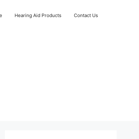
e
Hearing Aid Products
Contact Us