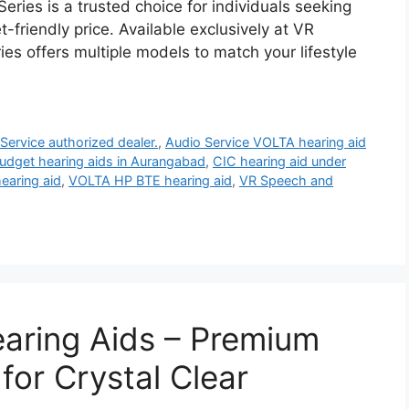
eries is a trusted choice for individuals seeking
friendly price. Available exclusively at VR
es offers multiple models to match your lifestyle
Service authorized dealer.
,
Audio Service VOLTA hearing aid
udget hearing aids in Aurangabad
,
CIC hearing aid under
earing aid
,
VOLTA HP BTE hearing aid
,
VR Speech and
aring Aids – Premium
or Crystal Clear