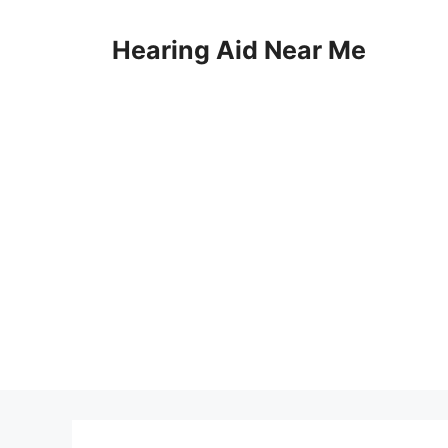
Skip
to
Hearing Aid Near Me
content