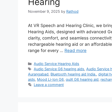
Hearing
November 9, 2025
by
Rathod
At VR Speech and Hearing Clinic, we brin
Hearing Aids, designed with advanced Ge
clarity, comfort, and seamless connectivi
rechargeable hearing aid or an affordable
range for every …
Read more
Categories
Audio Service Hearing Aids
Tags
Audio Service G6 hearing aids
,
Audio Service h
Aurangabad
,
Bluetooth hearing aid India.
,
digital 
aids
,
Mood Li-Ion G6
,
quiX G6 hearing aid
,
rechar
Leave a comment