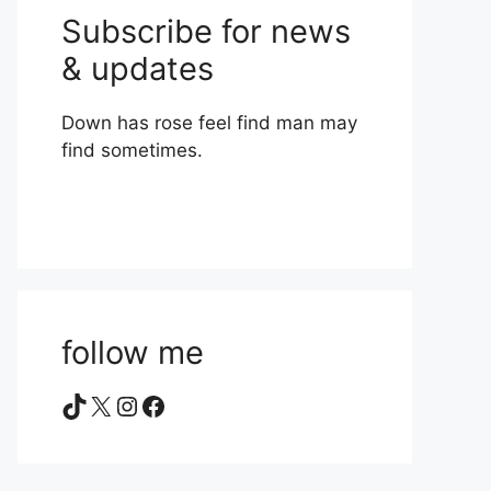
Subscribe for news
& updates
Down has rose feel find man may
find sometimes.
follow me
TikTok
X
Instagram
Facebook