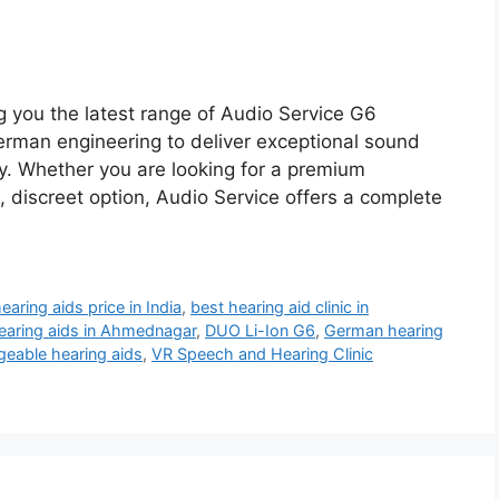
g you the latest range of Audio Service G6
rman engineering to deliver exceptional sound
ty. Whether you are looking for a premium
, discreet option, Audio Service offers a complete
earing aids price in India
,
best hearing aid clinic in
hearing aids in Ahmednagar
,
DUO Li-Ion G6
,
German hearing
geable hearing aids
,
VR Speech and Hearing Clinic