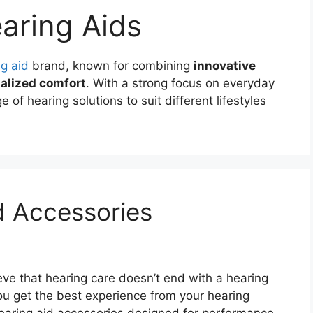
aring Aids
g aid
brand, known for combining
innovative
alized comfort
. With a strong focus on everyday
 of hearing solutions to suit different lifestyles
d Accessories
ve that hearing care doesn’t end with a hearing
ou get the best experience from your hearing