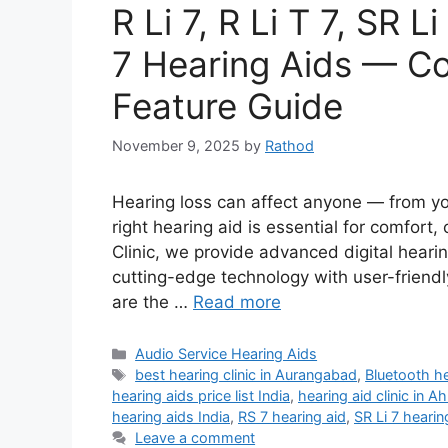
R Li 7, R Li T 7, SR 
7 Hearing Aids — Co
Feature Guide
November 9, 2025
by
Rathod
Hearing loss can affect anyone — from yo
right hearing aid is essential for comfort
Clinic, we provide advanced digital heari
cutting-edge technology with user-frie
are the …
Read more
Categories
Audio Service Hearing Aids
Tags
best hearing clinic in Aurangabad
,
Bluetooth h
hearing aids price list India
,
hearing aid clinic in 
hearing aids India
,
RS 7 hearing aid
,
SR Li 7 hearin
Leave a comment