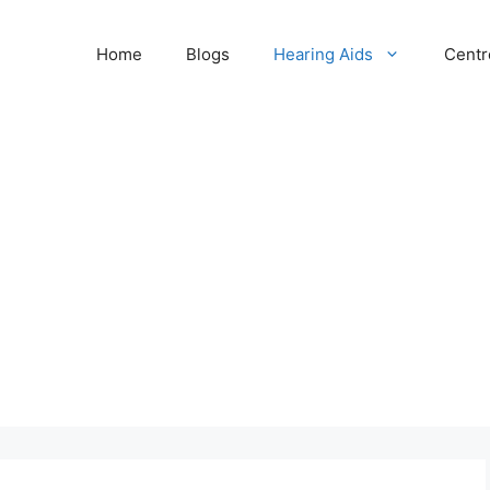
Home
Blogs
Hearing Aids
Centr