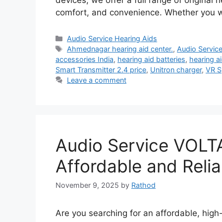
devices, we offer a full range of original
comfort, and convenience. Whether you 
Categories
Audio Service Hearing Aids
Tags
Ahmednagar hearing aid center.
,
Audio Servic
accessories India
,
hearing aid batteries
,
hearing a
Smart Transmitter 2.4 price
,
Unitron charger
,
VR S
Leave a comment
Audio Service VOLTA
Affordable and Relia
November 9, 2025
by
Rathod
Are you searching for an affordable, high-q