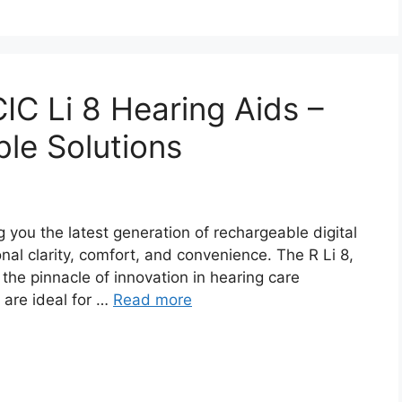
 CIC Li 8 Hearing Aids –
le Solutions
 you the latest generation of rechargeable digital
nal clarity, comfort, and convenience. The R Li 8,
 the pinnacle of innovation in hearing care
are ideal for …
Read more