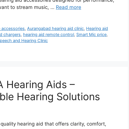
 hearing aid accessories designed for performance,
want to stream music, …
Read more
e accessories
,
Aurangabad hearing aid clinic
,
Hearing aid
id chargers
,
hearing aid remote control
,
Smart Mic price
,
peech and Hearing Clinic
 Hearing Aids –
ble Hearing Solutions
uality hearing aid that offers clarity, comfort,