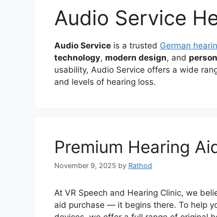
Audio Service He
Audio Service
is a trusted
German hearin
technology
,
modern design
, and
person
usability, Audio Service offers a wide range
and levels of hearing loss.
Premium Hearing Ai
November 9, 2025
by
Rathod
At VR Speech and Hearing Clinic, we belie
aid purchase — it begins there. To help y