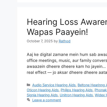
Hearing Loss Aware
Wapas Paayein!
October 7, 2025
by
Rathod
Aaj ke digital zamane mein hum sab awaaz
office meetings, music, aur family conver
awaazein dheere dheere kam ho jayein… ya
real effect — jo aksar dheere dheere aata
Categories
Audio Service Hearing Aids
,
Beltone Hearinng 
Oticon Hearing Aids
,
Philips Hearing Aids
,
Phonak 
Signia Hearing Aids
,
Unitron Hearing Aids
,
Widex 
Leave a comment