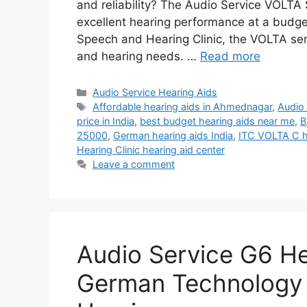
and reliability? The Audio Service VOLTA S
excellent hearing performance at a budget-
Speech and Hearing Clinic, the VOLTA seri
and hearing needs. …
Read more
Categories
Audio Service Hearing Aids
Tags
Affordable hearing aids in Ahmednagar
,
Audio 
price in India
,
best budget hearing aids near me
,
B
25000
,
German hearing aids India
,
ITC VOLTA C h
Hearing Clinic hearing aid center
Leave a comment
Audio Service G6 He
German Technology f