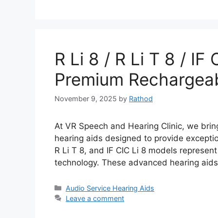
R Li 8 / R Li T 8 / IF
Premium Rechargeab
November 9, 2025
by
Rathod
At VR Speech and Hearing Clinic, we bring
hearing aids designed to provide exceptio
R Li T 8, and IF CIC Li 8 models represent
technology. These advanced hearing aids 
Categories
Audio Service Hearing Aids
Leave a comment