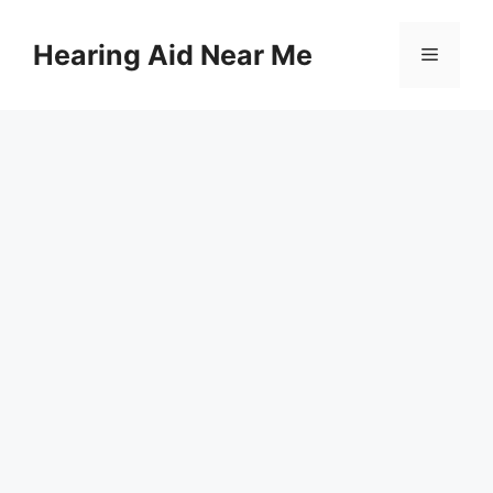
Skip
to
Hearing Aid Near Me
Menu
content