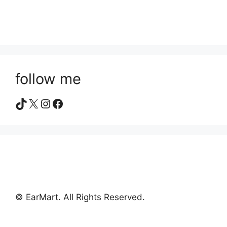
follow me
TikTok
X
Instagram
Facebook
© EarMart. All Rights Reserved.