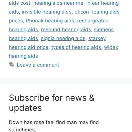
aids cost
,
hearing aids near me
,
in ear hearing
aids
,
invisible hearing aids
,
oticon hearing aids
prices
,
Phonak hearing aids
,
rechargeable
hearing aids
,
resound hearing aids
,
siemens
hearing aids
,
signia hearing aids
,
starkey
hearing aid price
,
types of hearing aids
,
widex
hearing aids
Leave a comment
Subscribe for news &
updates
Down has rose feel find man may find
sometimes.