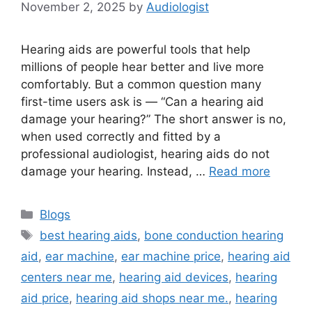
November 2, 2025
by
Audiologist
Hearing aids are powerful tools that help
millions of people hear better and live more
comfortably. But a common question many
first-time users ask is — “Can a hearing aid
damage your hearing?” The short answer is no,
when used correctly and fitted by a
professional audiologist, hearing aids do not
damage your hearing. Instead, …
Read more
Categories
Blogs
Tags
best hearing aids
,
bone conduction hearing
aid
,
ear machine
,
ear machine price
,
hearing aid
centers near me
,
hearing aid devices
,
hearing
aid price
,
hearing aid shops near me.
,
hearing