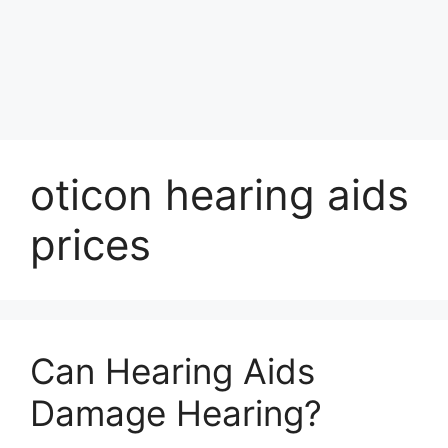
oticon hearing aids
prices
Can Hearing Aids
Damage Hearing?