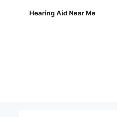
Skip
to
Hearing Aid Near Me
content