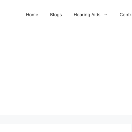
Home
Blogs
Hearing Aids
Centr