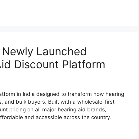
’s Newly Launched
id Discount Platform
atform in India designed to transform how hearing
s, and bulk buyers. Built with a wholesale-first
nt pricing on all major hearing aid brands,
fordable and accessible across the country.