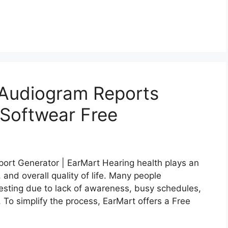
 Audiogram Reports
 Softwear Free
ort Generator | EarMart Hearing health plays an
 and overall quality of life. Many people
 testing due to lack of awareness, busy schedules,
. To simplify the process, EarMart offers a Free