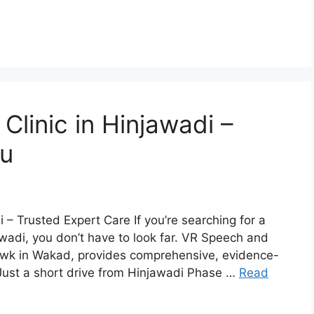
linic in Hinjawadi –
ou
– Trusted Expert Care If you’re searching for a
awadi, you don’t have to look far. VR Speech and
owk in Wakad, provides comprehensive, evidence-
 Just a short drive from Hinjawadi Phase …
Read