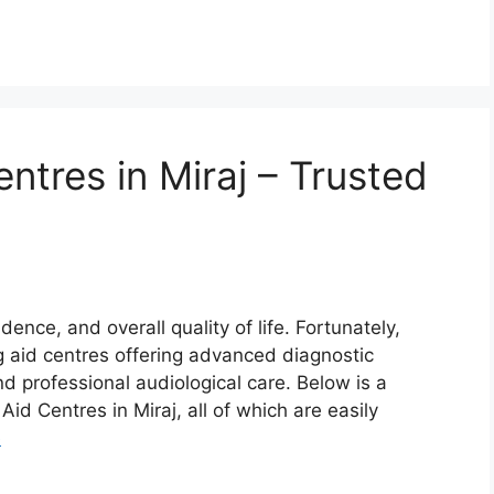
ntres in Miraj – Trusted
ence, and overall quality of life. Fortunately,
g aid centres offering advanced diagnostic
and professional audiological care. Below is a
Aid Centres in Miraj, all of which are easily
e