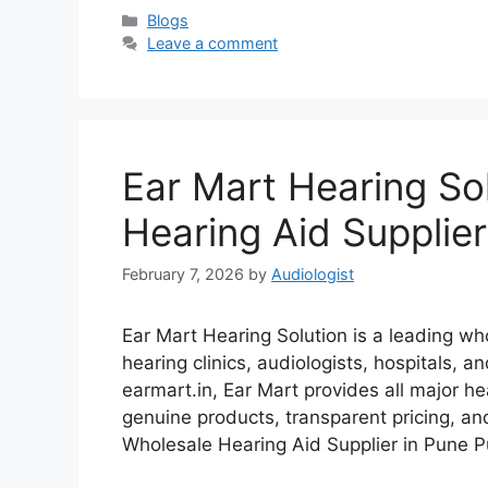
Categories
Blogs
Leave a comment
Ear Mart Hearing So
Hearing Aid Supplier
February 7, 2026
by
Audiologist
Ear Mart Hearing Solution is a leading who
hearing clinics, audiologists, hospitals, 
earmart.in, Ear Mart provides all major h
genuine products, transparent pricing, an
Wholesale Hearing Aid Supplier in Pune