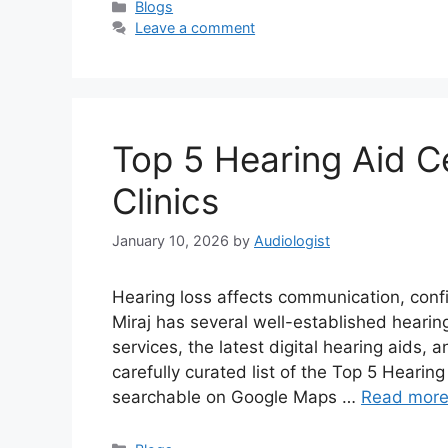
Categories
Blogs
Leave a comment
Top 5 Hearing Aid Ce
Clinics
January 10, 2026
by
Audiologist
Hearing loss affects communication, confid
Miraj has several well-established hearin
services, the latest digital hearing aids, 
carefully curated list of the Top 5 Hearing 
searchable on Google Maps …
Read mor