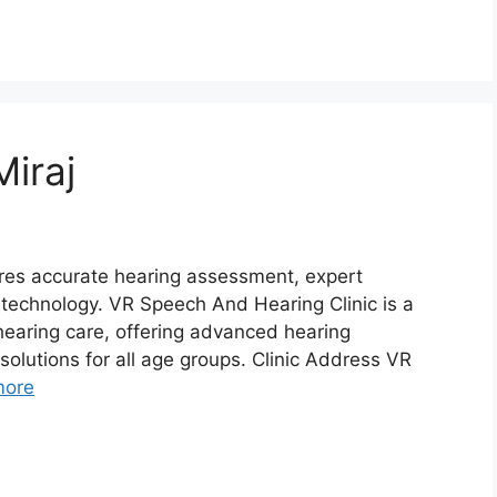
Miraj
uires accurate hearing assessment, expert
l technology. VR Speech And Hearing Clinic is a
hearing care, offering advanced hearing
solutions for all age groups. Clinic Address VR
more