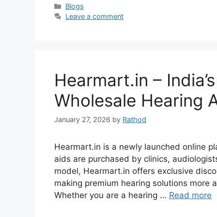
Categories
Blogs
Leave a comment
Hearmart.in – India
Wholesale Hearing A
January 27, 2026
by
Rathod
Hearmart.in is a newly launched online pl
aids are purchased by clinics, audiologist
model, Hearmart.in offers exclusive discou
making premium hearing solutions more af
Whether you are a hearing …
Read more