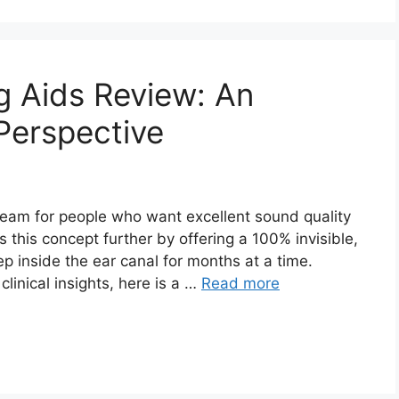
g Aids Review: An
Perspective
dream for people who want excellent sound quality
s this concept further by offering a 100% invisible,
 inside the ear canal for months at a time.
linical insights, here is a …
Read more