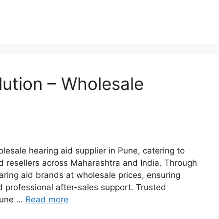
lution – Wholesale
lesale hearing aid supplier in Pune, catering to
and resellers across Maharashtra and India. Through
earing aid brands at wholesale prices, ensuring
d professional after-sales support. Trusted
 Pune …
Read more