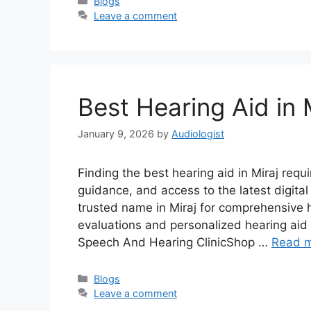
Categories
Blogs
Leave a comment
Best Hearing Aid in 
January 9, 2026
by
Audiologist
Finding the best hearing aid in Miraj req
guidance, and access to the latest digita
trusted name in Miraj for comprehensive 
evaluations and personalized hearing aid 
Speech And Hearing ClinicShop …
Read 
Categories
Blogs
Leave a comment