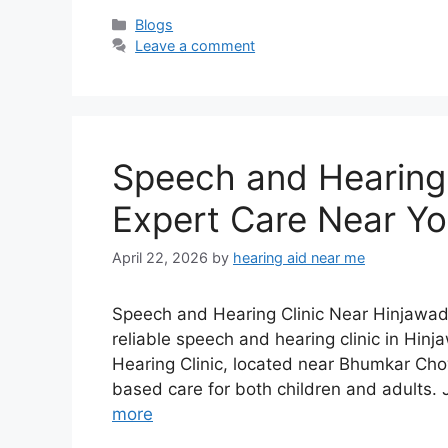
Categories
Blogs
Leave a comment
Speech and Hearing C
Expert Care Near Y
April 22, 2026
by
hearing aid near me
Speech and Hearing Clinic Near Hinjawadi 
reliable speech and hearing clinic in Hinj
Hearing Clinic, located near Bhumkar Ch
based care for both children and adults.
more