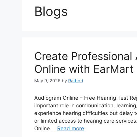
Blogs
Create Professional
Online with EarMart
May 9, 2026
by
Rathod
Audiogram Online – Free Hearing Test Rep
important role in communication, learning,
experience hearing difficulties but delay
or limited access to hearing care services
Online …
Read more