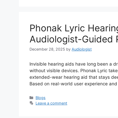
Phonak Lyric Hearin
Audiologist-Guided 
December 28, 2025
by
Audiologist
Invisible hearing aids have long been a 
without visible devices. Phonak Lyric take
extended-wear hearing aid that stays deep
Based on real-world user experience and c
Categories
Blogs
Leave a comment