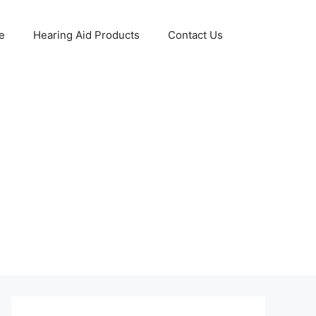
e
Hearing Aid Products
Contact Us