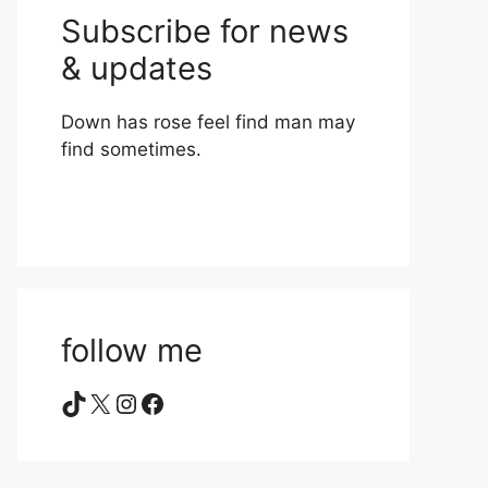
Subscribe for news
& updates
Down has rose feel find man may
find sometimes.
follow me
TikTok
X
Instagram
Facebook