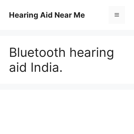
Skip
to
Hearing Aid Near Me
Menu
content
Bluetooth hearing
aid India.