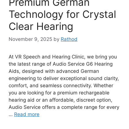
Premium German
Technology for Crystal
Clear Hearing
November 9, 2025
by
Rathod
At VR Speech and Hearing Clinic, we bring you
the latest range of Audio Service G6 Hearing
Aids, designed with advanced German
engineering to deliver exceptional sound clarity,
comfort, and seamless connectivity. Whether
you are looking for a premium rechargeable
hearing aid or an affordable, discreet option,
Audio Service offers a complete range for every
…
Read more