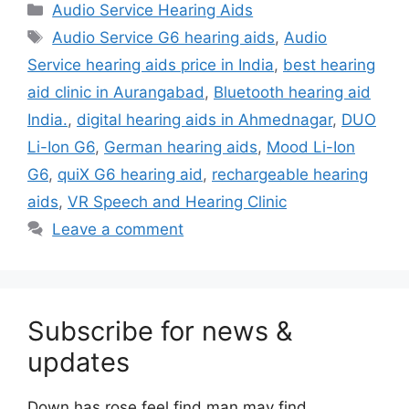
Categories
Audio Service Hearing Aids
Tags
Audio Service G6 hearing aids
,
Audio
Service hearing aids price in India
,
best hearing
aid clinic in Aurangabad
,
Bluetooth hearing aid
India.
,
digital hearing aids in Ahmednagar
,
DUO
Li-Ion G6
,
German hearing aids
,
Mood Li-Ion
G6
,
quiX G6 hearing aid
,
rechargeable hearing
aids
,
VR Speech and Hearing Clinic
Leave a comment
Subscribe for news &
updates
Down has rose feel find man may find