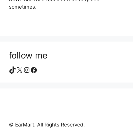
sometimes.
follow me
TikTok
X
Instagram
Facebook
© EarMart. All Rights Reserved.