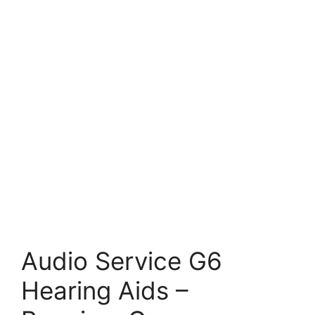
Audio Service G6
Hearing Aids –