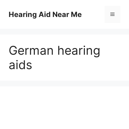
Skip
to
Hearing Aid Near Me
Menu
content
German hearing
aids