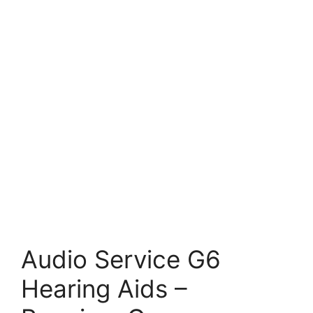
Audio Service G6
Hearing Aids –