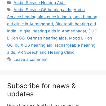
Categories
Audio Service Hearing Aids
Tags
Audio Service G6 hearing aids
,
Audio
Service hearing aids price in India
,
best hearing
aid clinic in Aurangabad
,
Bluetooth hearing aid
India.
,
digital hearing aids in Ahmednagar
,
DUO
Li-Ion G6
,
German hearing aids
,
Mood Li-Ion
G6
,
quiX G6 hearing aid
,
rechargeable hearing
aids
,
VR Speech and Hearing Clinic
Leave a comment
Subscribe for news &
updates
Down has rose feel find man may find