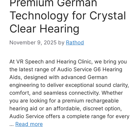
Premium German
Technology for Crystal
Clear Hearing
November 9, 2025
by
Rathod
At VR Speech and Hearing Clinic, we bring you
the latest range of Audio Service G6 Hearing
Aids, designed with advanced German
engineering to deliver exceptional sound clarity,
comfort, and seamless connectivity. Whether
you are looking for a premium rechargeable
hearing aid or an affordable, discreet option,
Audio Service offers a complete range for every
…
Read more