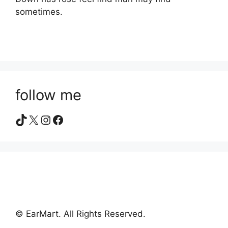
sometimes.
follow me
TikTok
X
Instagram
Facebook
© EarMart. All Rights Reserved.