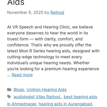
Aids
November 9, 2025
by
Rathod
At VR Speech and Hearing Clinic, we believe
everyone deserves to hear the world in its
truest form — with clarity, comfort, and
confidence. That’s why we proudly offer the
latest Moxi R Series hearing aids, designed with
cutting-edge technology to meet every
individual’s unique hearing needs. Whether
you’re looking for a premium hearing experience
…
Read more
Categories
Blogs
,
Unitron Hearing Aids
Tags
audiologist Vilas Rathod.
,
best hearing aids
in Ahmednagar
,
hearing aids in Aurangabad
,