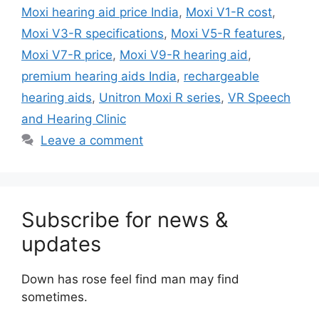
Moxi hearing aid price India
,
Moxi V1-R cost
,
Moxi V3-R specifications
,
Moxi V5-R features
,
Moxi V7-R price
,
Moxi V9-R hearing aid
,
premium hearing aids India
,
rechargeable
hearing aids
,
Unitron Moxi R series
,
VR Speech
and Hearing Clinic
Leave a comment
Subscribe for news &
updates
Down has rose feel find man may find
sometimes.