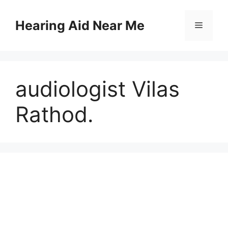
Skip
to
Hearing Aid Near Me
Menu
content
audiologist Vilas
Rathod.