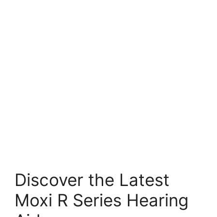
Discover the Latest
Moxi R Series Hearing