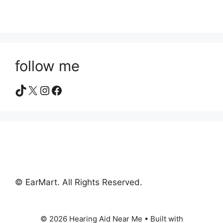
follow me
TikTok
X
Instagram
Facebook
© EarMart. All Rights Reserved.
© 2026 Hearing Aid Near Me
• Built with