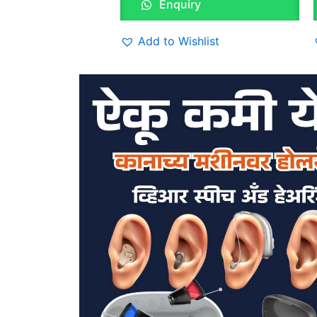
Enquiry
Add to Wishlist