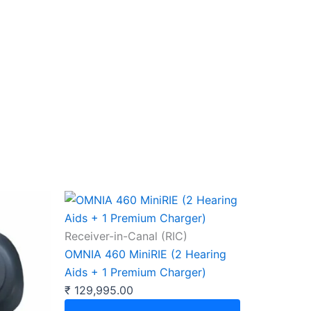
Receiver-in-Canal (RIC)
OMNIA 460 MiniRIE (2 Hearing
Aids + 1 Premium Charger)
₹
129,995.00