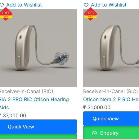
Add to Wishlist
Add to Wishlist
Receiver-in-Canal (RIC)
Receiver-in-Canal (RIC)
RIA 2 PRO RIC Oticon Hearing
Oticon Nera 2 P RIC He
Aids
₹
31,000.00
₹
37,000.00
Quick View
Quick View
Enquiry