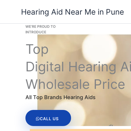
Skip
Hearing Aid Near Me in Pune
to
content
WE’RE PROUD TO
INTRODUCE
Top
Digital Hearing A
Wholesale Price
All Top Brands Hearing Aids
CALL US