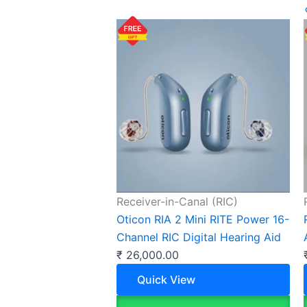
Receiver-in-Canal (RIC)
Oticon RIA 2 Mini RITE Power 16-
Channel RIC Digital Hearing Aid
₹
26,000.00
Quick View