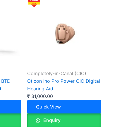
Completely-in-Canal (CIC)
D BTE
Oticon Ino Pro Power CIC Digital
d
Hearing Aid
₹
31,000.00
Quick View
Enquiry