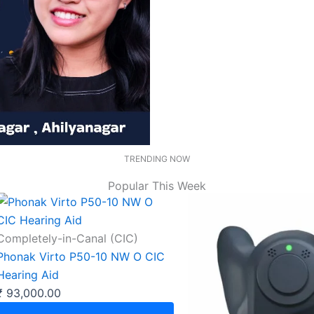
TRENDING NOW
Popular This Week
Completely-in-Canal (CIC)
Phonak Virto P50-10 NW O CIC
Hearing Aid
₹
93,000.00