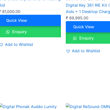
Aid
Digital Key 361 RIE Kit 
₹
81,000.00
Aids + 1 Desktop Charg
₹
89,995.00
Quick View
Quick View
Enquiry
Enquiry
Add to Wishlist
Add to Wishlist