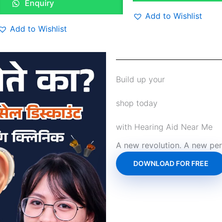
Enquiry
Add to Wishlist
Add to Wishlist
Build up your
shop today
with Hearing Aid Near Me
A new revolution. A new per
DOWNLOAD FOR FREE