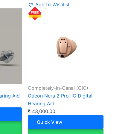
Add to Wishlist
Completely-in-Canal (CIC)
aring Aid
Oticon Nera 2 Pro IIC Digital
Hearing Aid
₹
43,000.00
Quick View