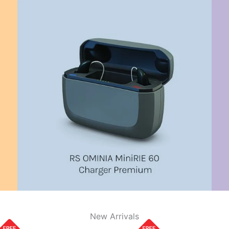
New Arrivals