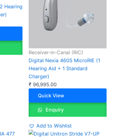
(2 Hearing
er)
Receiver-in-Canal (RIC)
Digital Nexia 460S MicroRIE (1
Hearing Aid + 1 Standard
Charger)
₹
96,995.00
Quick View
Enquiry
Add to Wishlist