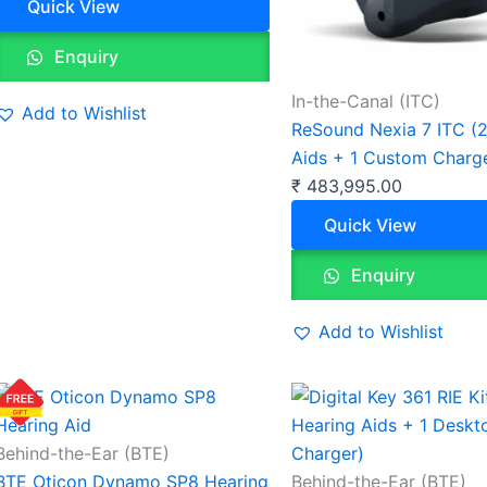
Quick View
Enquiry
In-the-Canal (ITC)
Add to Wishlist
ReSound Nexia 7 ITC (2
Aids + 1 Custom Charg
₹
483,995.00
Quick View
Enquiry
Add to Wishlist
Behind-the-Ear (BTE)
BTE Oticon Dynamo SP8 Hearing
Behind-the-Ear (BTE)