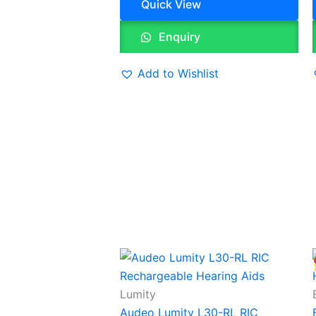
Quick View
Enquiry
Add to Wishlist
Lumity
Audeo Lumity L30-RL RIC