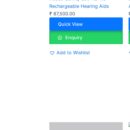
Rechargeable Hearing Aids
₹
87,500.00
Quick View
Enquiry
Add to Wishlist