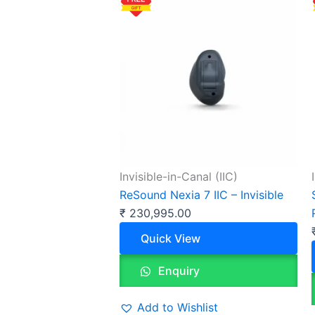
Invisible-in-Canal (IIC)
ReSound Nexia 7 IIC – Invisible
₹
230,995.00
Quick View
Enquiry
Add to Wishlist