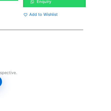
Enquiry
Add to Wishlist
spective.