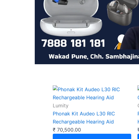
Lumity
Phonak Kit Audeo L30 RIC
Rechargeable Hearing Aid
₹
70,500.00