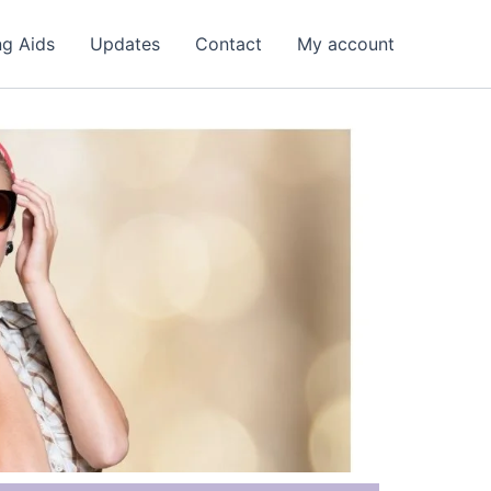
ng Aids
Updates
Contact
My account