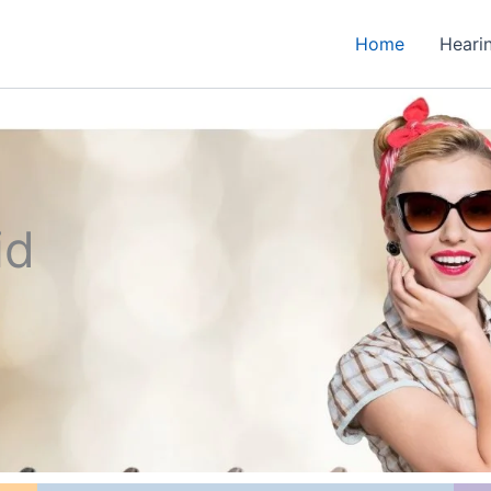
Home
Heari
id