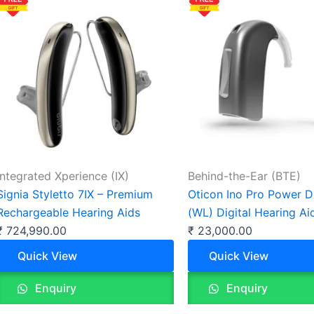
Integrated Xperience (IX)
Behind-the-Ear (BTE)
Signia Styletto 7IX – Premium
Oticon Ino Pro Power 
Rechargeable Hearing Aids
(WL) Digital Hearing Ai
₹
724,990.00
₹
23,000.00
Quick View
Quick View
Enquiry
Enquiry