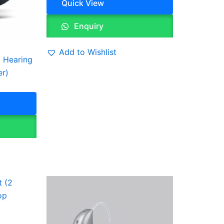
Quick View
Enquiry
Add to Wishlist
 Hearing
er)