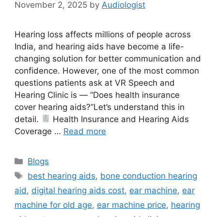
November 2, 2025
by
Audiologist
Hearing loss affects millions of people across
India, and hearing aids have become a life-
changing solution for better communication and
confidence. However, one of the most common
questions patients ask at VR Speech and
Hearing Clinic is — “Does health insurance
cover hearing aids?”Let’s understand this in
detail.
Health Insurance and Hearing Aids
Coverage …
Read more
Categories
Blogs
Tags
best hearing aids
,
bone conduction hearing
aid
,
digital hearing aids cost
,
ear machine
,
ear
machine for old age
,
ear machine price
,
hearing