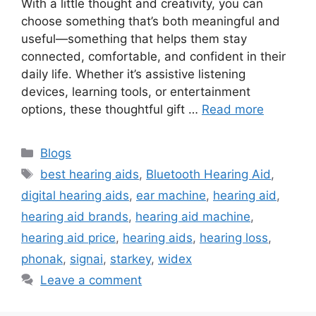
With a little thought and creativity, you can
choose something that’s both meaningful and
useful—something that helps them stay
connected, comfortable, and confident in their
daily life. Whether it’s assistive listening
devices, learning tools, or entertainment
options, these thoughtful gift …
Read more
Categories
Blogs
Tags
best hearing aids
,
Bluetooth Hearing Aid
,
digital hearing aids
,
ear machine
,
hearing aid
,
hearing aid brands
,
hearing aid machine
,
hearing aid price
,
hearing aids
,
hearing loss
,
phonak
,
signai
,
starkey
,
widex
Leave a comment