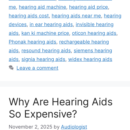
me
,
hearing aid machine
,
hearing aid price
,
hearing aids cost
,
hearing aids near me
,
hearing
devices
,
in ear hearing aids
,
invisible hearing
aids
,
kan ki machine price
,
oticon hearing aids
,
Phonak hearing aids
,
rechargeable hearing
aids
,
resound hearing aids
,
siemens hearing
aids
,
signia hearing aids
,
widex hearing aids
Leave a comment
Why Are Hearing Aids
So Expensive?
November 2, 2025
by
Audiologist