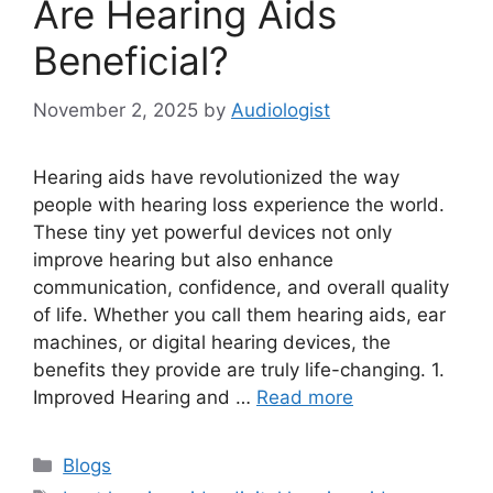
Are Hearing Aids
Beneficial?
November 2, 2025
by
Audiologist
Hearing aids have revolutionized the way
people with hearing loss experience the world.
These tiny yet powerful devices not only
improve hearing but also enhance
communication, confidence, and overall quality
of life. Whether you call them hearing aids, ear
machines, or digital hearing devices, the
benefits they provide are truly life-changing. 1.
Improved Hearing and …
Read more
Categories
Blogs