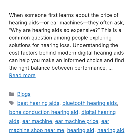
When someone first learns about the price of
hearing aids—or ear machines—they often ask,
“Why are hearing aids so expensive?” This is a
common question among people exploring
solutions for hearing loss. Understanding the
cost factors behind modern digital hearing aids
can help you make an informed choice and find
the right balance between performance, …
Read more
Categories
Blogs
Tags
best hearing aids
,
bluetooth hearing aids
,
bone conduction hearing aid
,
digital hearing
aids
,
ear machine
,
ear machine price
,
ear
machine shop near me
,
hearing aid
,
hearing aid