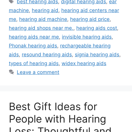
Tags
best hearing aids
,
digital hearing aids
,
ear
machine
,
hearing aid
,
hearing aid centers near
me
,
hearing aid machine
,
hearing aid price
,
hearing aid shops near me.
,
hearing aids cost
,
hearing aids near me
,
invisible hearing aids
,
Phonak hearing aids
,
rechargeable hearing
aids
,
resound hearing aids
,
signia hearing aids
,
types of hearing aids
,
widex hearing aids
Leave a comment
Best Gift Ideas for
People with Hearing
Loss: Thoughtful and