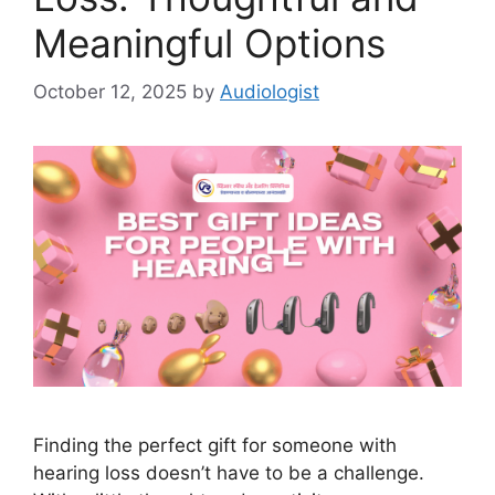
Meaningful Options
October 12, 2025
by
Audiologist
Finding the perfect gift for someone with
hearing loss doesn’t have to be a challenge.