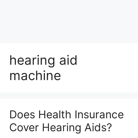
hearing aid
machine
Does Health Insurance
Cover Hearing Aids?