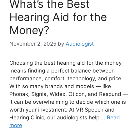
What’s the Best
Hearing Aid for the
Money?
November 2, 2025
by
Audiologist
Choosing the best hearing aid for the money
means finding a perfect balance between
performance, comfort, technology, and price.
With so many brands and models — like
Phonak, Signia, Widex, Oticon, and Resound —
it can be overwhelming to decide which one is
worth your investment. At VR Speech and
Hearing Clinic, our audiologists help …
Read
more