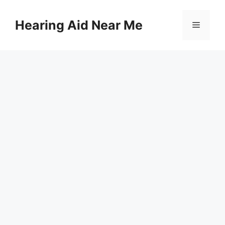
Skip
to
Hearing Aid Near Me
Menu
content