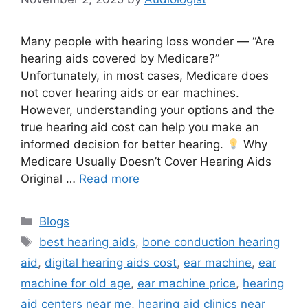
Many people with hearing loss wonder — “Are
hearing aids covered by Medicare?”
Unfortunately, in most cases, Medicare does
not cover hearing aids or ear machines.
However, understanding your options and the
true hearing aid cost can help you make an
informed decision for better hearing.
Why
Medicare Usually Doesn’t Cover Hearing Aids
Original …
Read more
Categories
Blogs
Tags
best hearing aids
,
bone conduction hearing
aid
,
digital hearing aids cost
,
ear machine
,
ear
machine for old age
,
ear machine price
,
hearing
aid centers near me
,
hearing aid clinics near