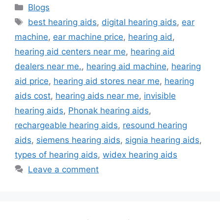
Categories
Blogs
Tags
best hearing aids
,
digital hearing aids
,
ear
machine
,
ear machine price
,
hearing aid
,
hearing aid centers near me
,
hearing aid
dealers near me.
,
hearing aid machine
,
hearing
aid price
,
hearing aid stores near me
,
hearing
aids cost
,
hearing aids near me
,
invisible
hearing aids
,
Phonak hearing aids
,
rechargeable hearing aids
,
resound hearing
aids
,
siemens hearing aids
,
signia hearing aids
,
types of hearing aids
,
widex hearing aids
Leave a comment