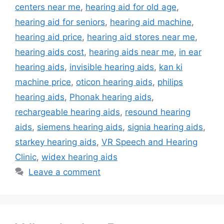
centers near me
,
hearing aid for old age
,
hearing aid for seniors
,
hearing aid machine
,
hearing aid price
,
hearing aid stores near me
,
hearing aids cost
,
hearing aids near me
,
in ear
hearing aids
,
invisible hearing aids
,
kan ki
machine price
,
oticon hearing aids
,
philips
hearing aids
,
Phonak hearing aids
,
rechargeable hearing aids
,
resound hearing
aids
,
siemens hearing aids
,
signia hearing aids
,
starkey hearing aids
,
VR Speech and Hearing
Clinic
,
widex hearing aids
Leave a comment