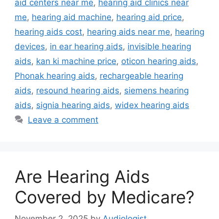
aid centers near me
,
hearing aid clinics near
me
,
hearing aid machine
,
hearing aid price
,
hearing aids cost
,
hearing aids near me
,
hearing
devices
,
in ear hearing aids
,
invisible hearing
aids
,
kan ki machine price
,
oticon hearing aids
,
Phonak hearing aids
,
rechargeable hearing
aids
,
resound hearing aids
,
siemens hearing
aids
,
signia hearing aids
,
widex hearing aids
Leave a comment
Are Hearing Aids
Covered by Medicare?
November 2, 2025
by
Audiologist