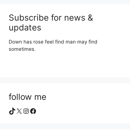
Subscribe for news &
updates
Down has rose feel find man may find
sometimes.
follow me
TikTok
X
Instagram
Facebook