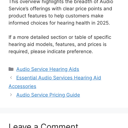
This overview highlights the breadth of Audio
Service’s offerings with clear price points and
product features to help customers make
informed choices for hearing health in 2025.
If a more detailed section or table of specific
hearing aid models, features, and prices is
required, please indicate preference.
Categories
Audio Service Hearing Aids
Essential Audio Services Hearing Aid
Accessories
Audio Service Pricing Guide
Leave a Comment