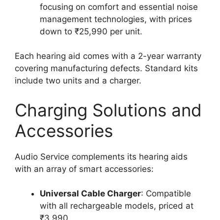
focusing on comfort and essential noise
management technologies, with prices
down to ₹25,990 per unit.
Each hearing aid comes with a 2-year warranty
covering manufacturing defects. Standard kits
include two units and a charger.
Charging Solutions and
Accessories
Audio Service complements its hearing aids
with an array of smart accessories:
Universal Cable Charger
: Compatible
with all rechargeable models, priced at
₹3,990.