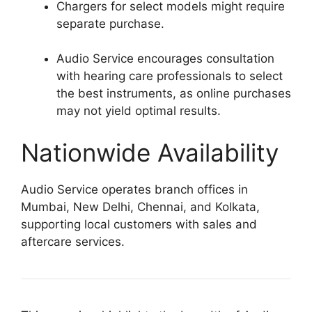
Chargers for select models might require
separate purchase.
Audio Service encourages consultation
with hearing care professionals to select
the best instruments, as online purchases
may not yield optimal results.
Nationwide Availability
Audio Service operates branch offices in
Mumbai, New Delhi, Chennai, and Kolkata,
supporting local customers with sales and
aftercare services.