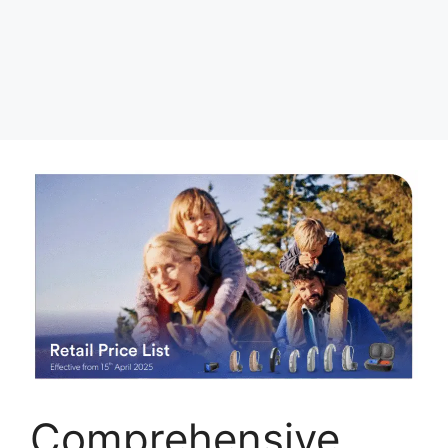
Comprehensive