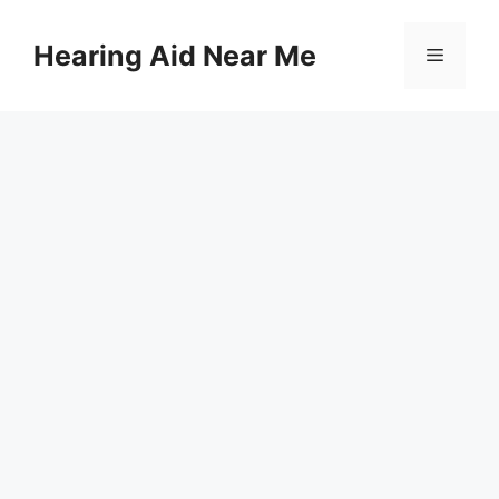
Skip
to
Hearing Aid Near Me
Menu
content