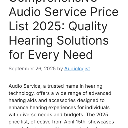
Audio Service Price
List 2025: Quality
Hearing Solutions
for Every Need
September 26, 2025
by
Audiologist
Audio Service, a trusted name in hearing
technology, offers a wide range of advanced
hearing aids and accessories designed to
enhance hearing experiences for individuals
with diverse needs and budgets. The 2025
price list, effective from April 15th, showcases