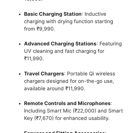
Basic Charging Station
: Inductive
charging with drying function starting
from ₹9,990.
Advanced Charging Stations
: Featuring
UV cleaning and fast charging for
₹11,990.
Travel Chargers
: Portable Qi wireless
chargers designed for on-the-go use,
available around ₹11,990.
Remote Controls and Microphones
:
Including Smart Mic (₹22,000) and Smart
Key (₹7,670) for enhanced usability.