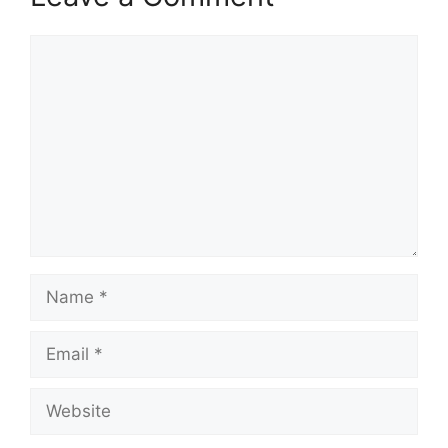
Comment
Name
Email
Website