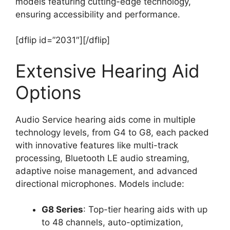
models featuring cutting-edge technology,
ensuring accessibility and performance.
[dflip id=”2031″][/dflip]
Extensive Hearing Aid
Options
Audio Service hearing aids come in multiple
technology levels, from G4 to G8, each packed
with innovative features like multi-track
processing, Bluetooth LE audio streaming,
adaptive noise management, and advanced
directional microphones. Models include:
G8 Series
: Top-tier hearing aids with up
to 48 channels, auto-optimization,