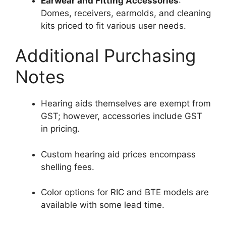
Earwear and Fitting Accessories
:
Domes, receivers, earmolds, and cleaning
kits priced to fit various user needs.
Additional Purchasing
Notes
Hearing aids themselves are exempt from
GST; however, accessories include GST
in pricing.
Custom hearing aid prices encompass
shelling fees.
Color options for RIC and BTE models are
available with some lead time.