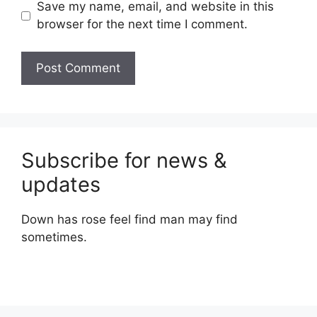
Save my name, email, and website in this
browser for the next time I comment.
Subscribe for news &
updates
Down has rose feel find man may find
sometimes.