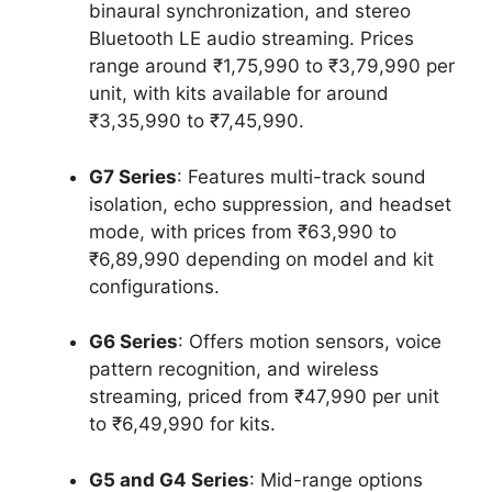
binaural synchronization, and stereo
Bluetooth LE audio streaming. Prices
range around ₹1,75,990 to ₹3,79,990 per
unit, with kits available for around
₹3,35,990 to ₹7,45,990.
G7 Series
: Features multi-track sound
isolation, echo suppression, and headset
mode, with prices from ₹63,990 to
₹6,89,990 depending on model and kit
configurations.
G6 Series
: Offers motion sensors, voice
pattern recognition, and wireless
streaming, priced from ₹47,990 per unit
to ₹6,49,990 for kits.
G5 and G4 Series
: Mid-range options