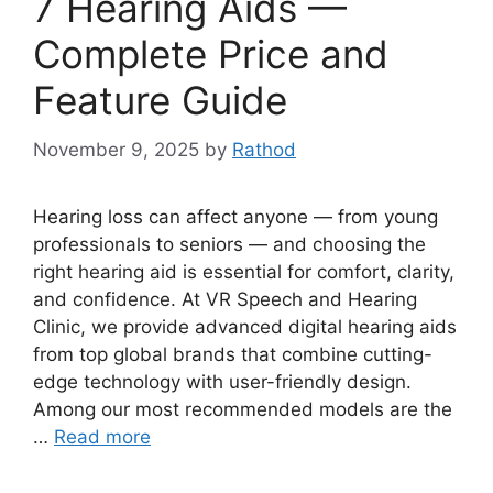
7 Hearing Aids —
Complete Price and
Feature Guide
November 9, 2025
by
Rathod
Hearing loss can affect anyone — from young
professionals to seniors — and choosing the
right hearing aid is essential for comfort, clarity,
and confidence. At VR Speech and Hearing
Clinic, we provide advanced digital hearing aids
from top global brands that combine cutting-
edge technology with user-friendly design.
Among our most recommended models are the
…
Read more