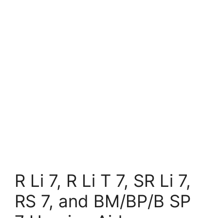
R Li 7, R Li T 7, SR Li 7,
RS 7, and BM/BP/B SP