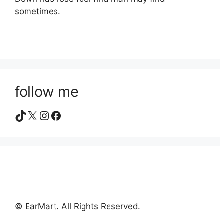
sometimes.
follow me
TikTok
X
Instagram
Facebook
© EarMart. All Rights Reserved.