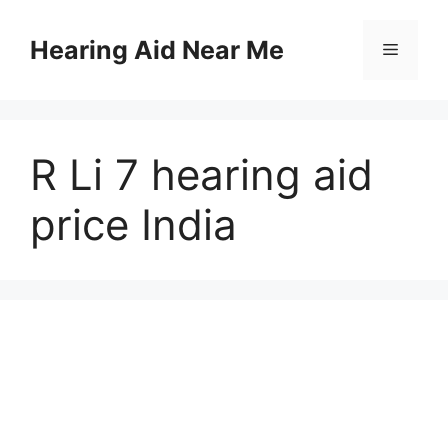
Skip
to
Hearing Aid Near Me
Menu
content
R Li 7 hearing aid
price India