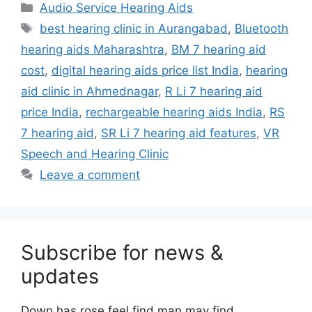
Categories
Audio Service Hearing Aids
Tags
best hearing clinic in Aurangabad
,
Bluetooth
hearing aids Maharashtra
,
BM 7 hearing aid
cost
,
digital hearing aids price list India
,
hearing
aid clinic in Ahmednagar
,
R Li 7 hearing aid
price India
,
rechargeable hearing aids India
,
RS
7 hearing aid
,
SR Li 7 hearing aid features
,
VR
Speech and Hearing Clinic
Leave a comment
Subscribe for news &
updates
Down has rose feel find man may find