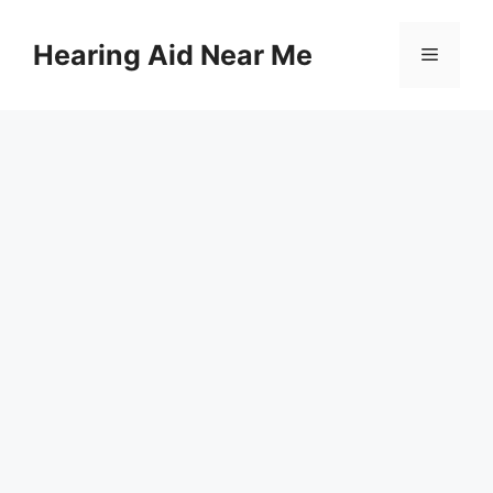
Skip
to
Hearing Aid Near Me
Menu
content