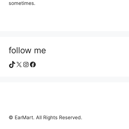
sometimes.
follow me
TikTok
X
Instagram
Facebook
© EarMart. All Rights Reserved.