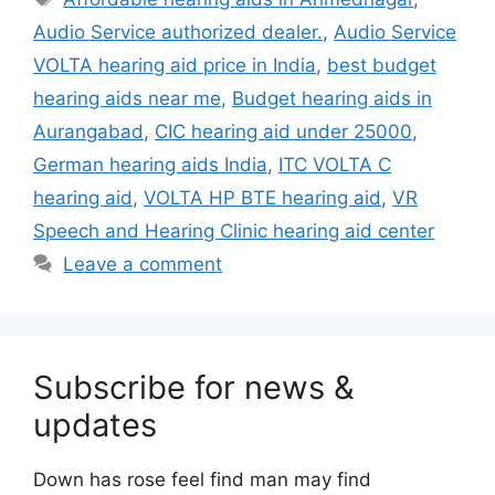
Audio Service authorized dealer.
,
Audio Service
VOLTA hearing aid price in India
,
best budget
hearing aids near me
,
Budget hearing aids in
Aurangabad
,
CIC hearing aid under 25000
,
German hearing aids India
,
ITC VOLTA C
hearing aid
,
VOLTA HP BTE hearing aid
,
VR
Speech and Hearing Clinic hearing aid center
Leave a comment
Subscribe for news &
updates
Down has rose feel find man may find