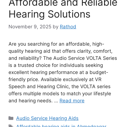
Affordable and Reliable
Hearing Solutions
November 9, 2025
by
Rathod
Are you searching for an affordable, high-
quality hearing aid that offers clarity, comfort,
and reliability? The Audio Service VOLTA Series
is a trusted choice for individuals seeking
excellent hearing performance at a budget-
friendly price. Available exclusively at VR
Speech and Hearing Clinic, the VOLTA series
offers multiple models to match your lifestyle
and hearing needs. …
Read more
Categories
Audio Service Hearing Aids
Tags
Affordable hearing aids in Ahmednagar
,