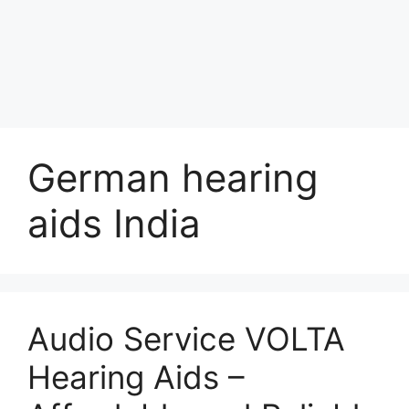
German hearing
aids India
Audio Service VOLTA
Hearing Aids –