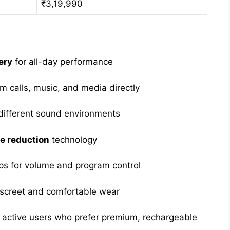
₹3,19,990
ery
for all-day performance
 calls, music, and media directly
different sound environments
e reduction
technology
s for volume and program control
iscreet and comfortable wear
nd active users who prefer premium, rechargeable