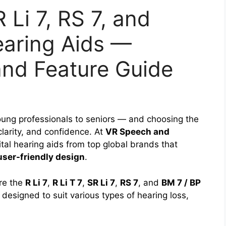
R Li 7, RS 7, and
aring Aids —
and Feature Guide
ung professionals to seniors — and choosing the
 clarity, and confidence. At
VR Speech and
tal hearing aids from top global brands that
user-friendly design
.
re the
R Li 7
,
R Li T 7
,
SR Li 7
,
RS 7
, and
BM 7 / BP
designed to suit various types of hearing loss,