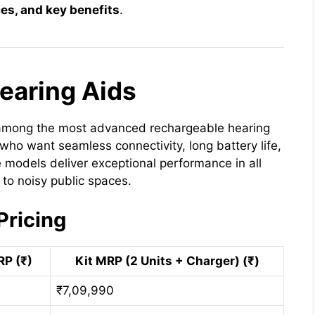
ces, and key benefits
.
 Hearing Aids
among the most advanced rechargeable hearing
 who want seamless connectivity, long battery life,
 models deliver exceptional performance in all
to noisy public spaces.
Pricing
RP (₹)
Kit MRP (2 Units + Charger) (₹)
₹7,09,990