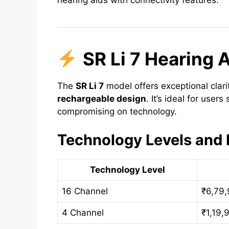
hearing aids with connectivity features.
SR Li 7 Hearing 
The
SR Li 7
model offers exceptional clar
rechargeable design
. It’s ideal for user
compromising on technology.
Technology Levels and 
Technology Level
16 Channel
₹6,79
4 Channel
₹1,19,