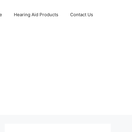
e
Hearing Aid Products
Contact Us