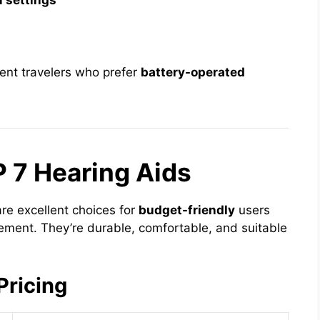
 settings
uent travelers who prefer
battery-operated
P 7 Hearing Aids
re excellent choices for
budget-friendly
users
ment. They’re durable, comfortable, and suitable
Pricing