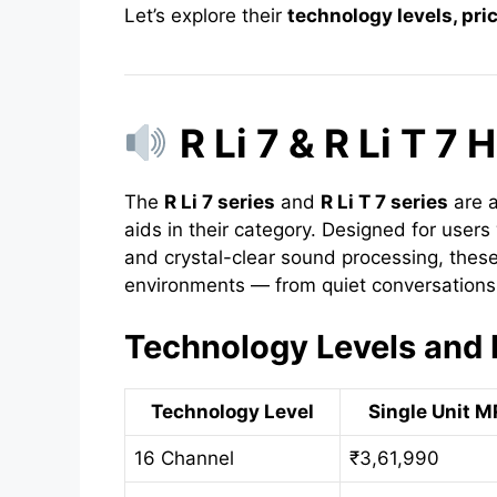
Let’s explore their
technology levels, pri
R Li 7 & R Li T 7
The
R Li 7 series
and
R Li T 7 series
are 
aids in their category. Designed for users
and crystal-clear sound processing, these
environments — from quiet conversations 
Technology Levels and 
Technology Level
Single Unit M
16 Channel
₹3,61,990