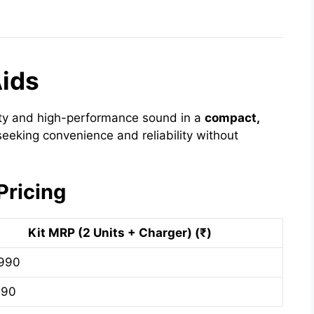
Aids
ity and high-performance sound in a
compact,
s seeking convenience and reliability without
Pricing
Kit MRP (2 Units + Charger) (₹)
,990
990