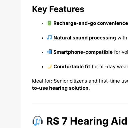
Key Features
Recharge-and-go convenienc
Natural sound processing
with
Smartphone-compatible
for vo
Comfortable fit
for all-day wea
Ideal for: Senior citizens and first-time 
to-use hearing solution
.
RS 7 Hearing Aid