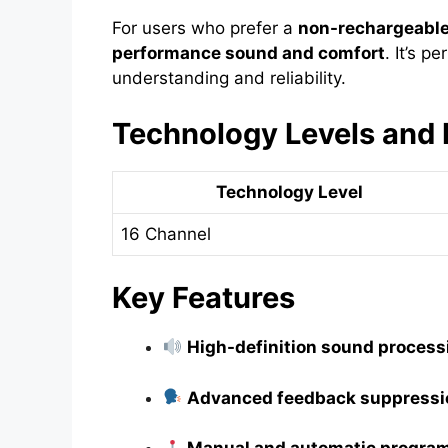
For users who prefer a
non-rechargeabl
performance sound and comfort
. It’s p
understanding and reliability.
Technology Levels and 
Technology Level
16 Channel
Key Features
High-definition sound process
Advanced feedback suppressi