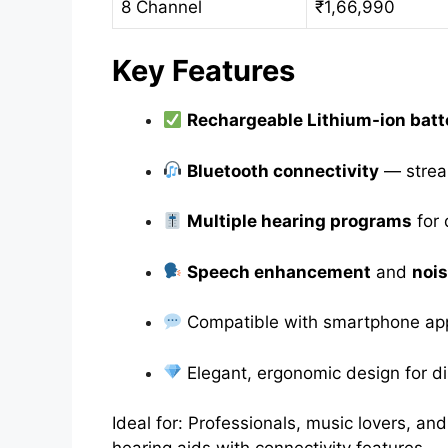
8 Channel
₹1,66,990
Key Features
Rechargeable Lithium-ion batt
Bluetooth connectivity
— stream
Multiple hearing programs
for 
Speech enhancement
and
nois
Compatible with smartphone app
Elegant, ergonomic design for d
Ideal for: Professionals, music lovers, a