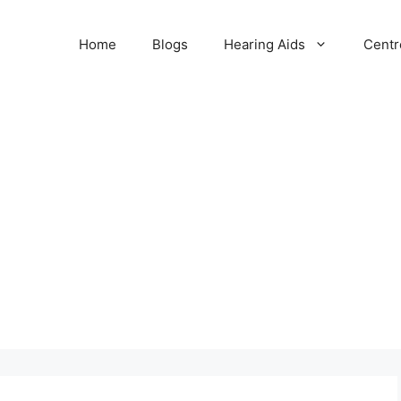
Home
Blogs
Hearing Aids
Centr