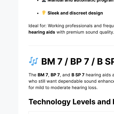
Manual and automatic program
Sleek and discreet design
Ideal for: Working professionals and freq
hearing aids
with premium sound quality.
BM 7 / BP 7 / B S
The
BM 7
,
BP 7
, and
B SP 7
hearing aids a
who still want dependable sound enhance
for mild to moderate hearing loss.
Technology Levels and 