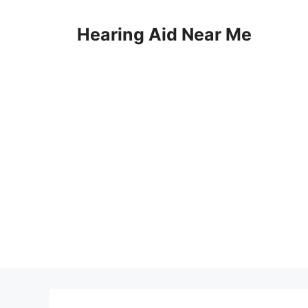
Skip
to
Hearing Aid Near Me
content