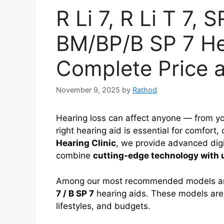
R Li 7, R Li T 7, S
BM/BP/B SP 7 He
Complete Price 
November 9, 2025
by
Rathod
Hearing loss can affect anyone — from yo
right hearing aid is essential for comfort,
Hearing Clinic
, we provide advanced digi
combine
cutting-edge technology with 
Among our most recommended models a
7 / B SP 7
hearing aids. These models are 
lifestyles, and budgets.