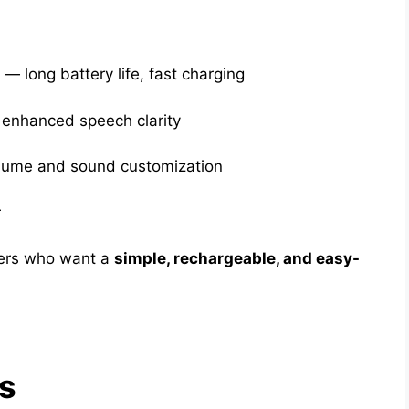
e
— long battery life, fast charging
 enhanced speech clarity
lume and sound customization
r
users who want a
simple, rechargeable, and easy-
s