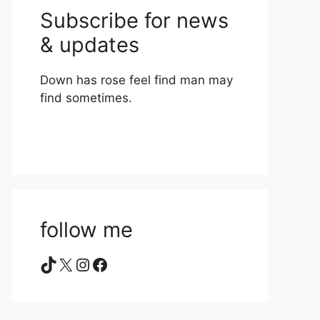
Subscribe for news
& updates
Down has rose feel find man may
find sometimes.
follow me
TikTok
X
Instagram
Facebook