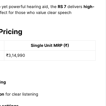
e
yet powerful hearing aid, the
RS 7
delivers
high-
erfect for those who value clear speech
Pricing
Single Unit MRP (₹)
₹3,14,990
ing
on
for clear listening