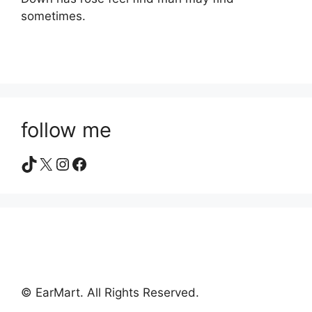
sometimes.
follow me
TikTok
X
Instagram
Facebook
© EarMart. All Rights Reserved.