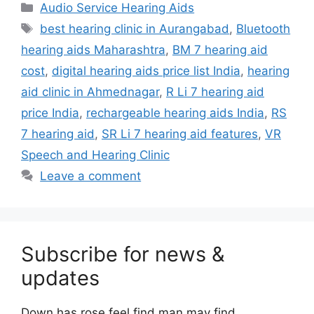
Categories
Audio Service Hearing Aids
Tags
best hearing clinic in Aurangabad
,
Bluetooth
hearing aids Maharashtra
,
BM 7 hearing aid
cost
,
digital hearing aids price list India
,
hearing
aid clinic in Ahmednagar
,
R Li 7 hearing aid
price India
,
rechargeable hearing aids India
,
RS
7 hearing aid
,
SR Li 7 hearing aid features
,
VR
Speech and Hearing Clinic
Leave a comment
Subscribe for news &
updates
Down has rose feel find man may find