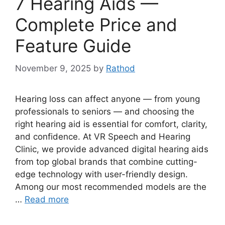
7 Hearing Aids —
Complete Price and
Feature Guide
November 9, 2025
by
Rathod
Hearing loss can affect anyone — from young
professionals to seniors — and choosing the
right hearing aid is essential for comfort, clarity,
and confidence. At VR Speech and Hearing
Clinic, we provide advanced digital hearing aids
from top global brands that combine cutting-
edge technology with user-friendly design.
Among our most recommended models are the
…
Read more