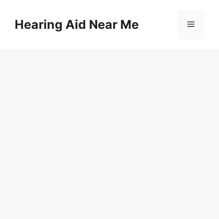
Skip
to
Hearing Aid Near Me
Menu
content