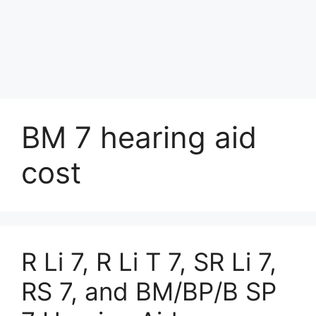
BM 7 hearing aid
cost
R Li 7, R Li T 7, SR Li 7,
RS 7, and BM/BP/B SP