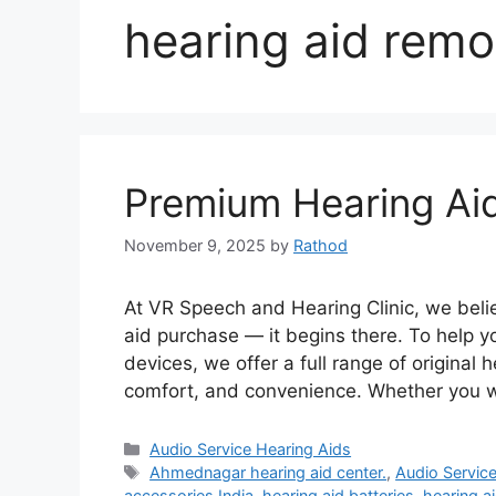
hearing aid remo
Premium Hearing Ai
November 9, 2025
by
Rathod
At VR Speech and Hearing Clinic, we belie
aid purchase — it begins there. To help y
devices, we offer a full range of original
comfort, and convenience. Whether you 
Categories
Audio Service Hearing Aids
Tags
Ahmednagar hearing aid center.
,
Audio Servic
accessories India
,
hearing aid batteries
,
hearing a