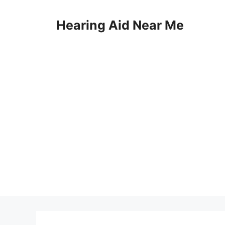
Skip
to
Hearing Aid Near Me
content