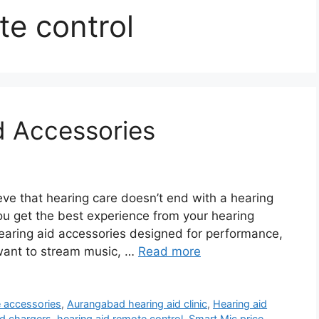
te control
d Accessories
ve that hearing care doesn’t end with a hearing
ou get the best experience from your hearing
 hearing aid accessories designed for performance,
want to stream music, …
Read more
e accessories
,
Aurangabad hearing aid clinic
,
Hearing aid
id chargers
,
hearing aid remote control
,
Smart Mic price
,