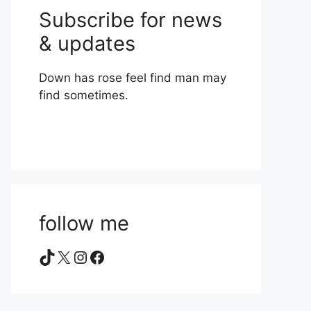
Subscribe for news
& updates
Down has rose feel find man may
find sometimes.
follow me
TikTok
X
Instagram
Facebook