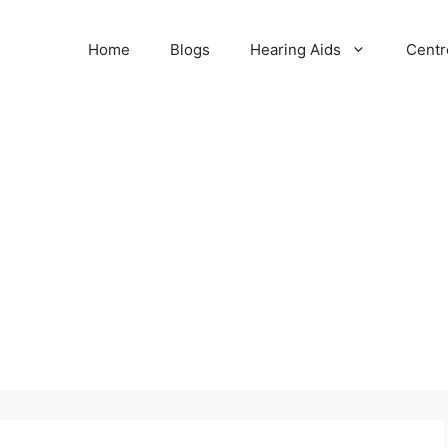
Home
Blogs
Hearing Aids
Centr