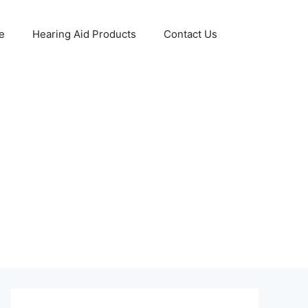
e
Hearing Aid Products
Contact Us