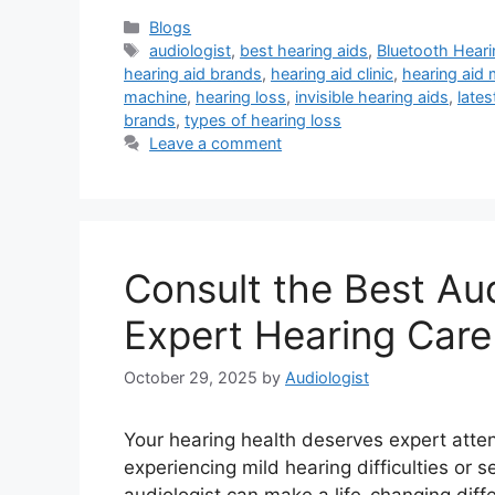
Categories
Blogs
Tags
audiologist
,
best hearing aids
,
Bluetooth Heari
hearing aid brands
,
hearing aid clinic
,
hearing aid
machine
,
hearing loss
,
invisible hearing aids
,
lates
brands
,
types of hearing loss
Leave a comment
Consult the Best Aud
Expert Hearing Care
October 29, 2025
by
Audiologist
Your hearing health deserves expert atte
experiencing mild hearing difficulties or s