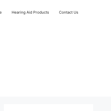
e
Hearing Aid Products
Contact Us