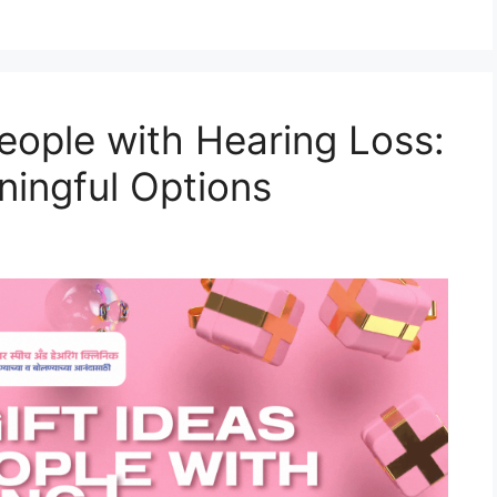
People with Hearing Loss:
ingful Options