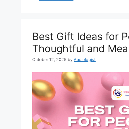
Best Gift Ideas for 
Thoughtful and Mean
October 12, 2025
by
Audiologist