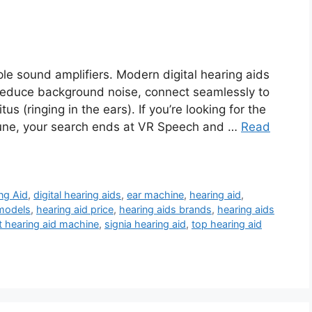
le sound amplifiers. Modern digital hearing aids
reduce background noise, connect seamlessly to
 (ringing in the ears). If you’re looking for the
 Pune, your search ends at VR Speech and …
Read
ng Aid
,
digital hearing aids
,
ear machine
,
hearing aid
,
 models
,
hearing aid price
,
hearing aids brands
,
hearing aids
t hearing aid machine
,
signia hearing aid
,
top hearing aid