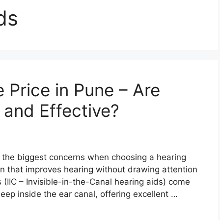
ds
e Price in Pune – Are
 and Effective?
f the biggest concerns when choosing a hearing
tion that improves hearing without drawing attention
 (IIC – Invisible-in-the-Canal hearing aids) come
eep inside the ear canal, offering excellent …