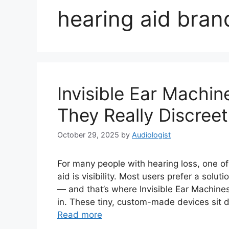
hearing aid bran
Invisible Ear Machin
They Really Discreet
October 29, 2025
by
Audiologist
For many people with hearing loss, one o
aid is visibility. Most users prefer a solu
— and that’s where Invisible Ear Machines
in. These tiny, custom-made devices sit d
Read more