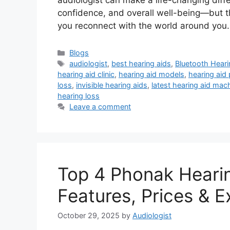
audiologist can make a life-changing diff
confidence, and overall well-being—but th
you reconnect with the world around yo
Categories
Blogs
Tags
audiologist
,
best hearing aids
,
Bluetooth Heari
hearing aid clinic
,
hearing aid models
,
hearing aid 
loss
,
invisible hearing aids
,
latest hearing aid mac
hearing loss
Leave a comment
Top 4 Phonak Hearin
Features, Prices &
October 29, 2025
by
Audiologist