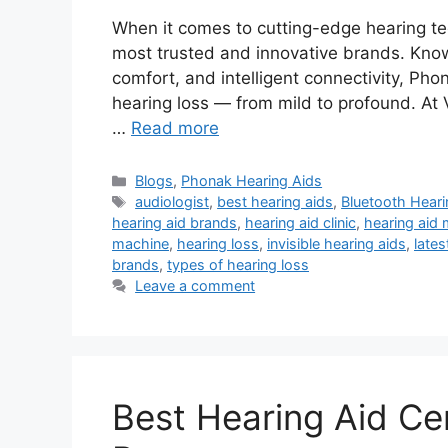
When it comes to cutting-edge hearing te
most trusted and innovative brands. Known
comfort, and intelligent connectivity, Pho
hearing loss — from mild to profound. At 
…
Read more
Categories
Blogs
,
Phonak Hearing Aids
Tags
audiologist
,
best hearing aids
,
Bluetooth Heari
hearing aid brands
,
hearing aid clinic
,
hearing aid
machine
,
hearing loss
,
invisible hearing aids
,
lates
brands
,
types of hearing loss
Leave a comment
Best Hearing Aid Cen