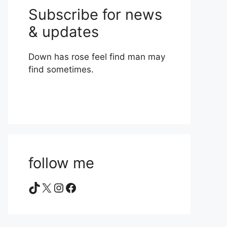
Subscribe for news
& updates
Down has rose feel find man may
find sometimes.
follow me
TikTok
X
Instagram
Facebook