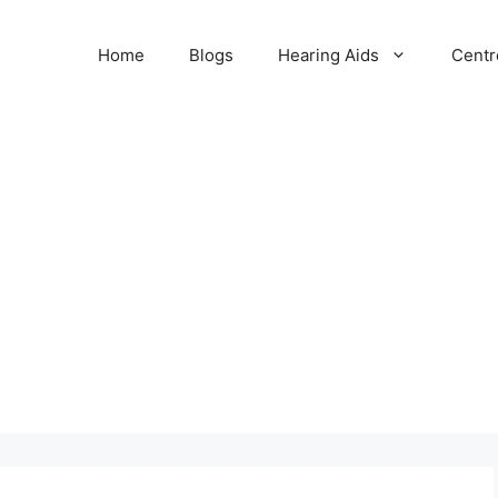
Home
Blogs
Hearing Aids
Centr