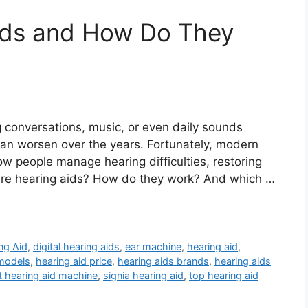
ids and How Do They
 conversations, music, or even daily sounds
 it can worsen over the years. Fortunately, modern
ow people manage hearing difficulties, restoring
 are hearing aids? How do they work? And which …
ng Aid
,
digital hearing aids
,
ear machine
,
hearing aid
,
 models
,
hearing aid price
,
hearing aids brands
,
hearing aids
t hearing aid machine
,
signia hearing aid
,
top hearing aid