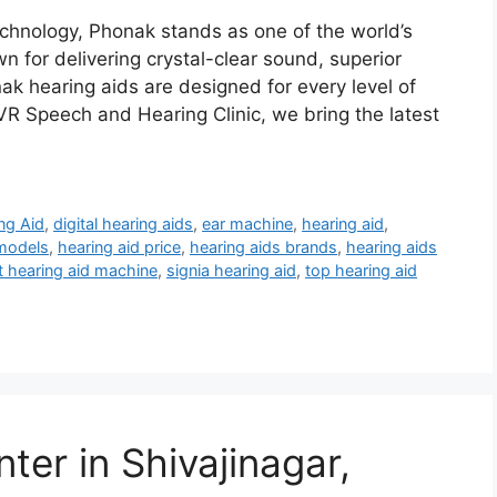
chnology, Phonak stands as one of the world’s
 for delivering crystal-clear sound, superior
nak hearing aids are designed for every level of
VR Speech and Hearing Clinic, we bring the latest
ng Aid
,
digital hearing aids
,
ear machine
,
hearing aid
,
 models
,
hearing aid price
,
hearing aids brands
,
hearing aids
t hearing aid machine
,
signia hearing aid
,
top hearing aid
ter in Shivajinagar,