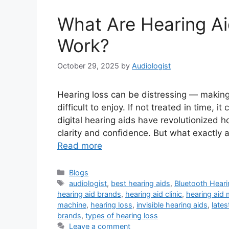
What Are Hearing A
Work?
October 29, 2025
by
Audiologist
Hearing loss can be distressing — making
difficult to enjoy. If not treated in time,
digital hearing aids have revolutionized h
clarity and confidence. But what exactly
Read more
Categories
Blogs
Tags
audiologist
,
best hearing aids
,
Bluetooth Heari
hearing aid brands
,
hearing aid clinic
,
hearing aid
machine
,
hearing loss
,
invisible hearing aids
,
lates
brands
,
types of hearing loss
Leave a comment