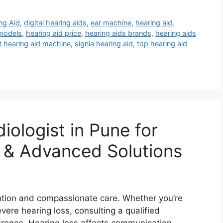
ng Aid
,
digital hearing aids
,
ear machine
,
hearing aid
,
 models
,
hearing aid price
,
hearing aids brands
,
hearing aids
t hearing aid machine
,
signia hearing aid
,
top hearing aid
iologist in Pune for
 & Advanced Solutions
ntion and compassionate care. Whether you’re
evere hearing loss, consulting a qualified