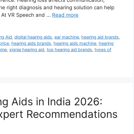
erence. Hearing loss affects communication,
e right diagnosis and hearing solution can help
u. At VR Speech and …
Read more
ng Aid
,
digital hearing aids
,
ear machine
,
hearing aid brands
,
price
,
hearing aids brands
,
hearing aids machine
,
hearing
hine
,
signia hearing aid
,
top hearing aid brands
,
types of
g Aids in India 2026:
 Expert Recommendations