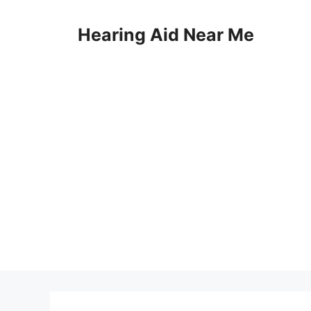
Skip
to
Hearing Aid Near Me
content