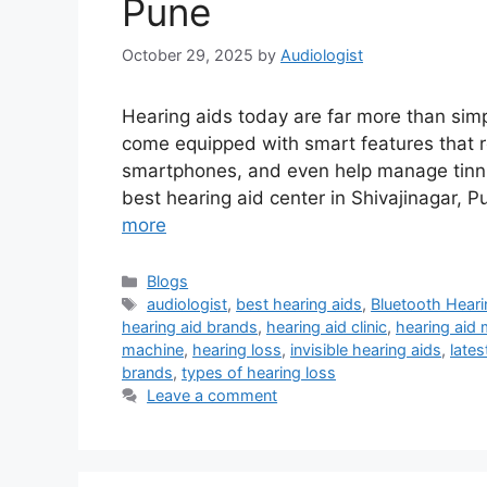
Pune
October 29, 2025
by
Audiologist
Hearing aids today are far more than simp
come equipped with smart features that 
smartphones, and even help manage tinnitus
best hearing aid center in Shivajinagar,
more
Categories
Blogs
Tags
audiologist
,
best hearing aids
,
Bluetooth Heari
hearing aid brands
,
hearing aid clinic
,
hearing aid
machine
,
hearing loss
,
invisible hearing aids
,
lates
brands
,
types of hearing loss
Leave a comment