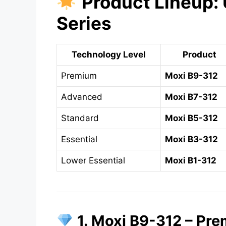
Product Lineup: 
Series
Technology Level
Product
Premium
Moxi B9-312
Advanced
Moxi B7-312
Standard
Moxi B5-312
Essential
Moxi B3-312
Lower Essential
Moxi B1-312
1. Moxi B9-312 – Pre