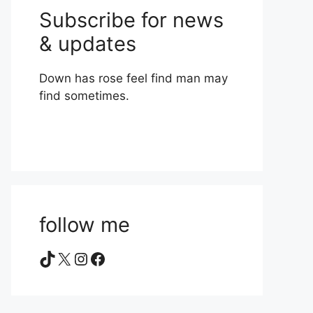
Subscribe for news
& updates
Down has rose feel find man may
find sometimes.
follow me
TikTok
X
Instagram
Facebook