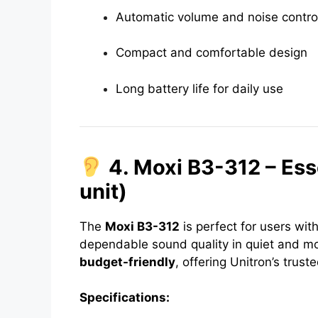
Automatic volume and noise contro
Compact and comfortable design
Long battery life for daily use
4. Moxi B3-312 – Ess
unit)
The
Moxi B3-312
is perfect for users wit
dependable sound quality in quiet and mod
budget-friendly
, offering Unitron’s trusted
Specifications: