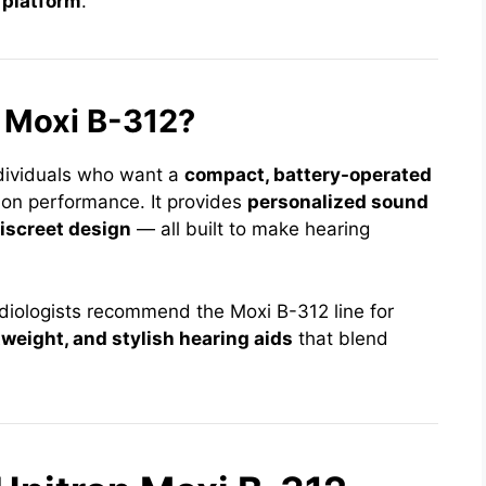
 platform
.
 Moxi B-312?
ndividuals who want a
compact, battery-operated
 on performance. It provides
personalized sound
iscreet design
— all built to make hearing
udiologists recommend the Moxi B-312 line for
weight, and stylish hearing aids
that blend