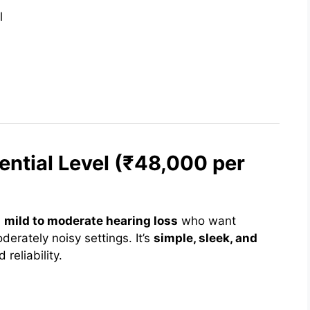
l
ential Level (₹48,000 per
h
mild to moderate hearing loss
who want
erately noisy settings. It’s
simple, sleek, and
 reliability.