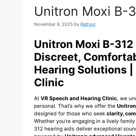
Unitron Moxi B-3
November 9, 2025
by
Rathod
Unitron Moxi B-312 
Discreet, Comforta
Hearing Solutions 
Clinic
At
VR Speech and Hearing Clinic
, we un
personal. That’s why we offer the
Unitron
designed for those who seek
clarity, co
Whether you’re engaging in a lively family
312 hearing aids deliver exceptional soun