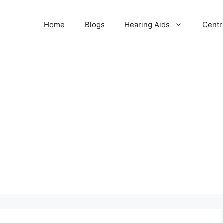
Home
Blogs
Hearing Aids
Centr