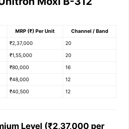
Unitron Moxi B-312
MRP (₹) Per Unit
Channel / Band
₹2,37,000
20
₹1,55,000
20
₹80,000
16
₹48,000
12
₹40,500
12
mium Level (₹2,37,000 per