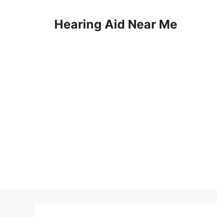
Skip
to
Hearing Aid Near Me
content