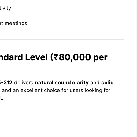
ivity
ent meetings
ndard Level (₹80,000 per
5-312
delivers
natural sound clarity
and
solid
ent, and an excellent choice for users looking for
t.