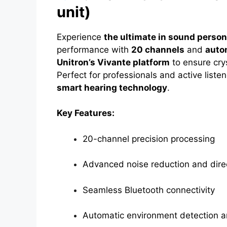
unit)
Experience
the ultimate in sound person
performance with
20 channels
and
auto
Unitron’s Vivante platform
to ensure cry
Perfect for professionals and active lis
smart hearing technology
.
Key Features:
20-channel precision processing
Advanced noise reduction and direc
Seamless Bluetooth connectivity
Automatic environment detection 