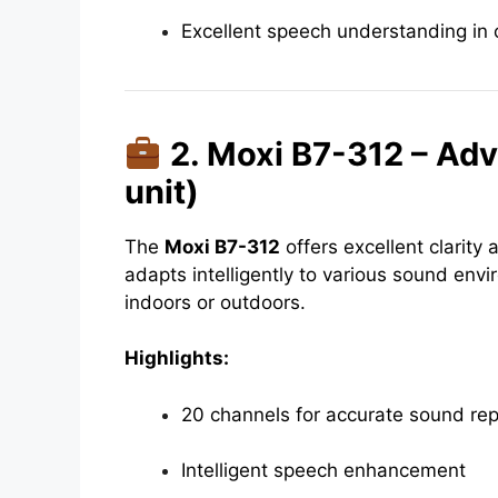
Excellent speech understanding in
2. Moxi B7-312 – Ad
unit)
The
Moxi B7-312
offers excellent clarity
adapts intelligently to various sound en
indoors or outdoors.
Highlights:
20 channels for accurate sound re
Intelligent speech enhancement