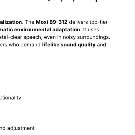
alization
. The
Moxi B9-312
delivers top-tier
matic environmental adaptation
. It uses
stal-clear speech, even in noisy surroundings.
teners who demand
lifelike sound quality
and
tionality
and adjustment