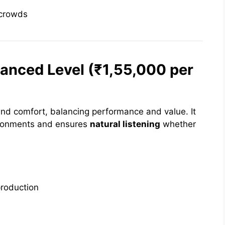
 crowds
vanced Level (₹1,55,000 per
 and comfort, balancing performance and value. It
vironments and ensures
natural listening
whether
production