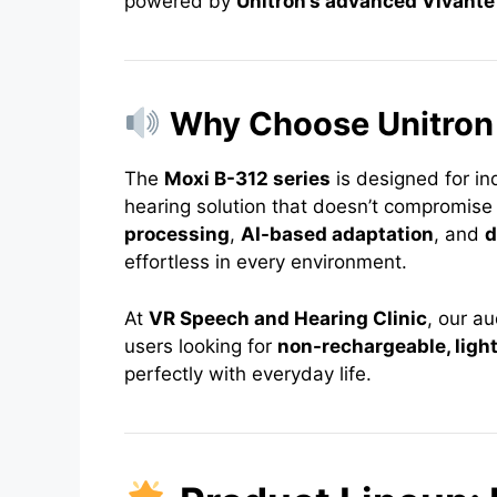
powered by
Unitron’s advanced Vivante
Why Choose Unitron
The
Moxi B-312 series
is designed for i
hearing solution that doesn’t compromise
processing
,
AI-based adaptation
, and
d
effortless in every environment.
At
VR Speech and Hearing Clinic
, our a
users looking for
non-rechargeable, light
perfectly with everyday life.