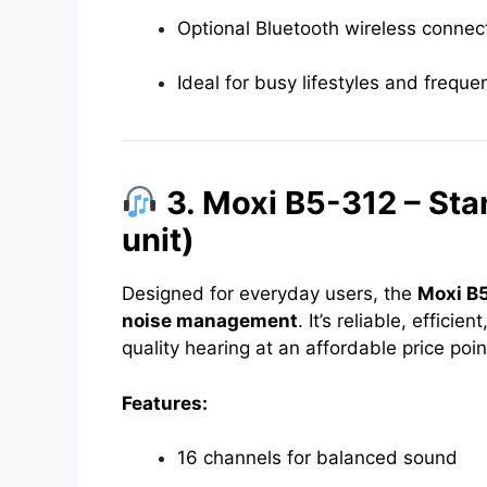
Optional Bluetooth wireless connect
Ideal for busy lifestyles and frequ
3. Moxi B5-312 – Sta
unit)
Designed for everyday users, the
Moxi B
noise management
. It’s reliable, effici
quality hearing at an affordable price poin
Features:
16 channels for balanced sound