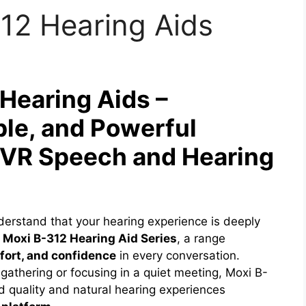
12 Hearing Aids
Hearing Aids –
ble, and Powerful
| VR Speech and Hearing
derstand that your hearing experience is deeply
 Moxi B-312 Hearing Aid Series
, a range
mfort, and confidence
in every conversation.
 gathering or focusing in a quiet meeting, Moxi B-
d quality and natural hearing experiences