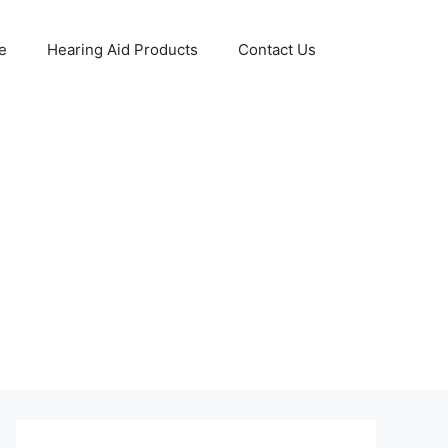
e
Hearing Aid Products
Contact Us