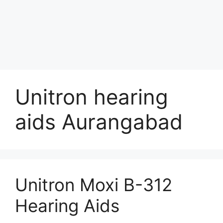
Unitron hearing
aids Aurangabad
Unitron Moxi B-312
Hearing Aids