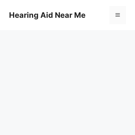
Skip
to
Hearing Aid Near Me
Menu
content