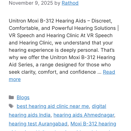
November 9, 2025
by
Rathod
Unitron Moxi B-312 Hearing Aids – Discreet,
Comfortable, and Powerful Hearing Solutions |
VR Speech and Hearing Clinic At VR Speech
and Hearing Clinic, we understand that your
hearing experience is deeply personal. That’s
why we offer the Unitron Moxi B-312 Hearing
Aid Series, a range designed for those who
seek clarity, comfort, and confidence …
Read
more
Categories
Blogs
Tags
best hearing aid clinic near me
,
digital
hearing aids India
,
hearing aids Ahmednagar
,
hearing test Aurangabad
,
Moxi B-312 hearing