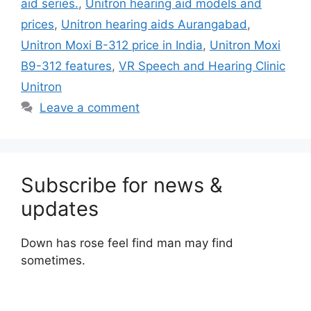
aid series.
,
Unitron hearing aid models and
prices
,
Unitron hearing aids Aurangabad
,
Unitron Moxi B-312 price in India
,
Unitron Moxi
B9-312 features
,
VR Speech and Hearing Clinic
Unitron
Leave a comment
Subscribe for news &
updates
Down has rose feel find man may find
sometimes.