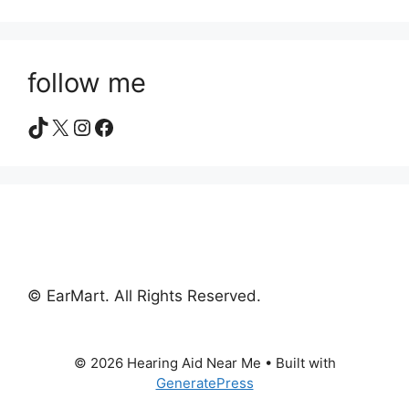
follow me
TikTok
X
Instagram
Facebook
© EarMart. All Rights Reserved.
© 2026 Hearing Aid Near Me
• Built with
GeneratePress