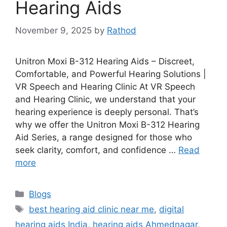
Hearing Aids
November 9, 2025
by
Rathod
Unitron Moxi B-312 Hearing Aids – Discreet,
Comfortable, and Powerful Hearing Solutions |
VR Speech and Hearing Clinic At VR Speech
and Hearing Clinic, we understand that your
hearing experience is deeply personal. That’s
why we offer the Unitron Moxi B-312 Hearing
Aid Series, a range designed for those who
seek clarity, comfort, and confidence …
Read
more
Categories
Blogs
Tags
best hearing aid clinic near me
,
digital
hearing aids India
,
hearing aids Ahmednagar
,