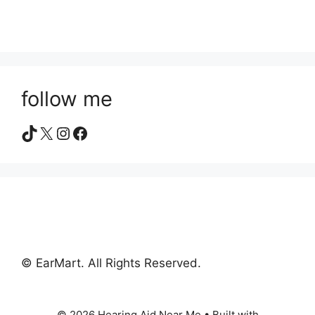
follow me
TikTok
X
Instagram
Facebook
© EarMart. All Rights Reserved.
© 2026 Hearing Aid Near Me
• Built with