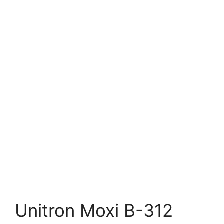
Unitron Moxi B-312