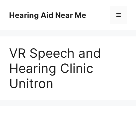
Skip
to
Hearing Aid Near Me
Menu
content
VR Speech and
Hearing Clinic
Unitron