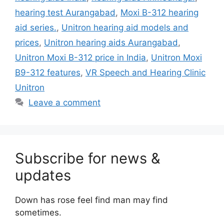
hearing test Aurangabad
,
Moxi B-312 hearing
aid series.
,
Unitron hearing aid models and
prices
,
Unitron hearing aids Aurangabad
,
Unitron Moxi B-312 price in India
,
Unitron Moxi
B9-312 features
,
VR Speech and Hearing Clinic
Unitron
Leave a comment
Subscribe for news &
updates
Down has rose feel find man may find
sometimes.