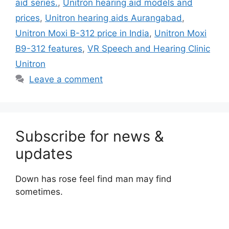
aid series.
,
Unitron hearing aid models and
prices
,
Unitron hearing aids Aurangabad
,
Unitron Moxi B-312 price in India
,
Unitron Moxi
B9-312 features
,
VR Speech and Hearing Clinic
Unitron
Leave a comment
Subscribe for news &
updates
Down has rose feel find man may find
sometimes.