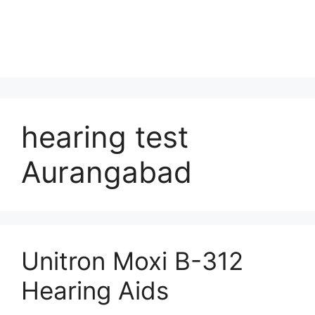
hearing test
Aurangabad
Unitron Moxi B-312
Hearing Aids