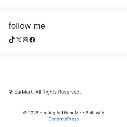
follow me
TikTok
X
Instagram
Facebook
© EarMart. All Rights Reserved.
© 2026 Hearing Aid Near Me
• Built with
GeneratePress