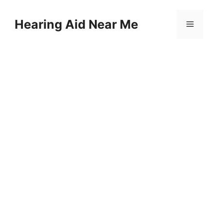
Skip
to
Hearing Aid Near Me
Menu
content