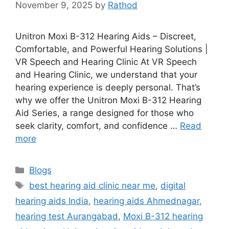
November 9, 2025
by
Rathod
Unitron Moxi B-312 Hearing Aids – Discreet,
Comfortable, and Powerful Hearing Solutions |
VR Speech and Hearing Clinic At VR Speech
and Hearing Clinic, we understand that your
hearing experience is deeply personal. That’s
why we offer the Unitron Moxi B-312 Hearing
Aid Series, a range designed for those who
seek clarity, comfort, and confidence …
Read
more
Categories
Blogs
Tags
best hearing aid clinic near me
,
digital
hearing aids India
,
hearing aids Ahmednagar
,
hearing test Aurangabad
,
Moxi B-312 hearing