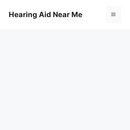
Skip
to
Hearing Aid Near Me
Menu
content