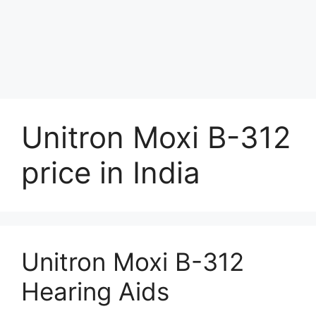
Unitron Moxi B-312
price in India
Unitron Moxi B-312
Hearing Aids