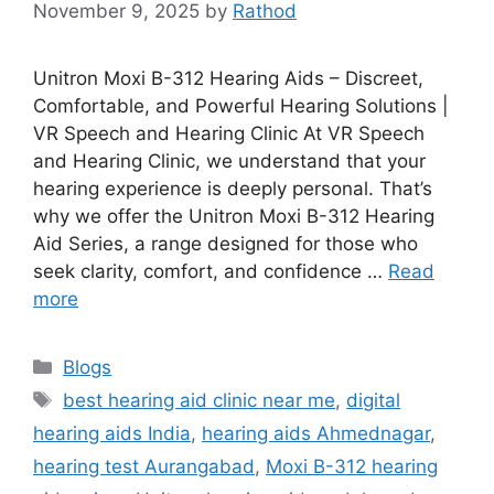
November 9, 2025
by
Rathod
Unitron Moxi B-312 Hearing Aids – Discreet,
Comfortable, and Powerful Hearing Solutions |
VR Speech and Hearing Clinic At VR Speech
and Hearing Clinic, we understand that your
hearing experience is deeply personal. That’s
why we offer the Unitron Moxi B-312 Hearing
Aid Series, a range designed for those who
seek clarity, comfort, and confidence …
Read
more
Categories
Blogs
Tags
best hearing aid clinic near me
,
digital
hearing aids India
,
hearing aids Ahmednagar
,
hearing test Aurangabad
,
Moxi B-312 hearing