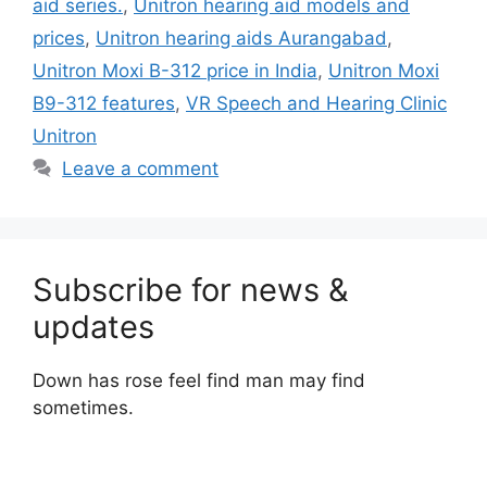
aid series.
,
Unitron hearing aid models and
prices
,
Unitron hearing aids Aurangabad
,
Unitron Moxi B-312 price in India
,
Unitron Moxi
B9-312 features
,
VR Speech and Hearing Clinic
Unitron
Leave a comment
Subscribe for news &
updates
Down has rose feel find man may find
sometimes.