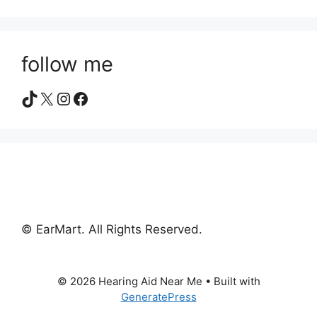
follow me
TikTok
X
Instagram
Facebook
© EarMart. All Rights Reserved.
© 2026 Hearing Aid Near Me
• Built with
GeneratePress