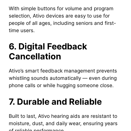
With simple buttons for volume and program
selection, Ativo devices are easy to use for
people of all ages, including seniors and first-
time users.
6. Digital Feedback
Cancellation
Ativo’s smart feedback management prevents
whistling sounds automatically — even during
phone calls or while hugging someone close.
7. Durable and Reliable
Built to last, Ativo hearing aids are resistant to
moisture, dust, and daily wear, ensuring years
of reliable performance.