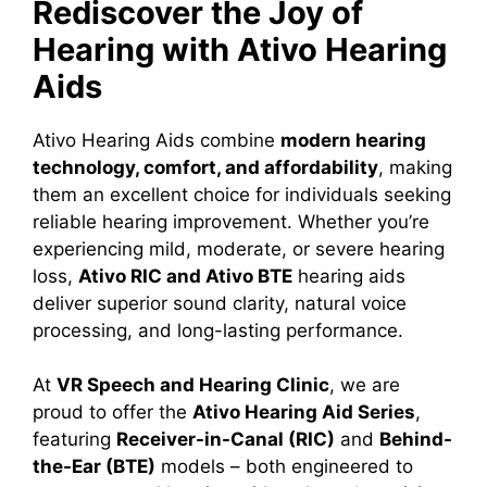
Rediscover the Joy of
Hearing with Ativo Hearing
Aids
Ativo Hearing Aids combine
modern hearing
technology, comfort, and affordability
, making
them an excellent choice for individuals seeking
reliable hearing improvement. Whether you’re
experiencing mild, moderate, or severe hearing
loss,
Ativo RIC and Ativo BTE
hearing aids
deliver superior sound clarity, natural voice
processing, and long-lasting performance.
At
VR Speech and Hearing Clinic
, we are
proud to offer the
Ativo Hearing Aid Series
,
featuring
Receiver-in-Canal (RIC)
and
Behind-
the-Ear (BTE)
models – both engineered to