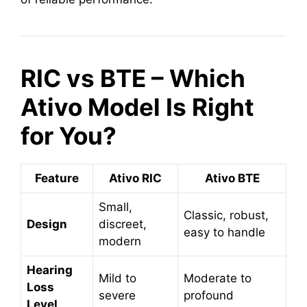
RIC vs BTE – Which
Ativo Model Is Right
for You?
Feature
Ativo RIC
Ativo BTE
Small,
Classic, robust,
Design
discreet,
easy to handle
modern
Hearing
Mild to
Moderate to
Loss
severe
profound
Level