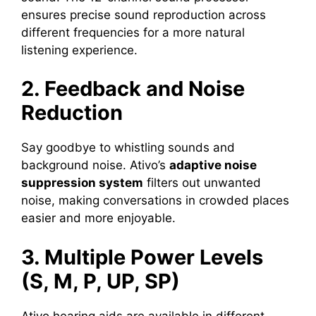
ensures precise sound reproduction across
different frequencies for a more natural
listening experience.
2. Feedback and Noise
Reduction
Say goodbye to whistling sounds and
background noise. Ativo’s
adaptive noise
suppression system
filters out unwanted
noise, making conversations in crowded places
easier and more enjoyable.
3. Multiple Power Levels
(S, M, P, UP, SP)
Ativo hearing aids are available in different