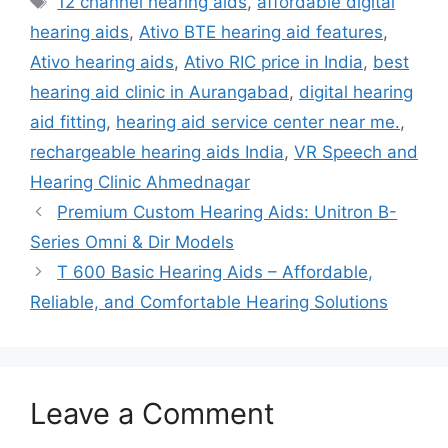
12 channel hearing aids
,
affordable digital
hearing aids
,
Ativo BTE hearing aid features
,
Ativo hearing aids
,
Ativo RIC price in India
,
best
hearing aid clinic in Aurangabad
,
digital hearing
aid fitting
,
hearing aid service center near me.
,
rechargeable hearing aids India
,
VR Speech and
Hearing Clinic Ahmednagar
Premium Custom Hearing Aids: Unitron B-
Series Omni & Dir Models
T 600 Basic Hearing Aids – Affordable,
Reliable, and Comfortable Hearing Solutions
Leave a Comment