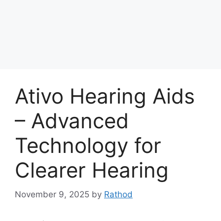
Ativo Hearing Aids
– Advanced
Technology for
Clearer Hearing
November 9, 2025
by
Rathod