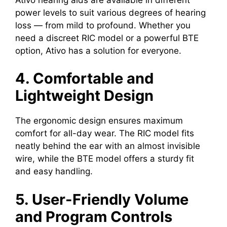
power levels to suit various degrees of hearing
loss — from mild to profound. Whether you
need a discreet RIC model or a powerful BTE
option, Ativo has a solution for everyone.
4. Comfortable and
Lightweight Design
The ergonomic design ensures maximum
comfort for all-day wear. The RIC model fits
neatly behind the ear with an almost invisible
wire, while the BTE model offers a sturdy fit
and easy handling.
5. User-Friendly Volume
and Program Controls