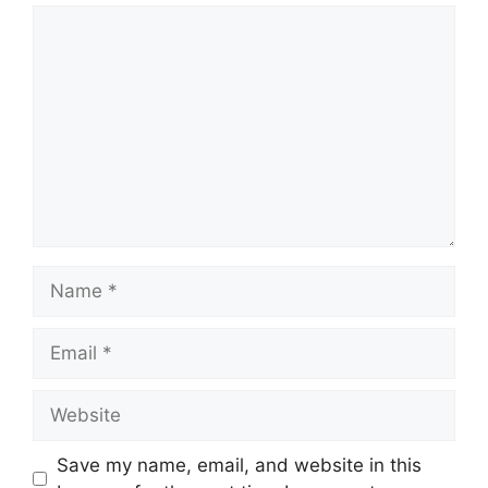
Comment
Name
Email
Website
Save my name, email, and website in this