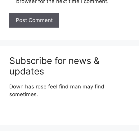
browser for the next time I comment.
Subscribe for news &
updates
Down has rose feel find man may find
sometimes.