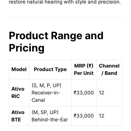
restore natural hearing with style and precision.
Product Range and
Pricing
MRP (₹)
Channel
Model
Product Type
Per Unit
/ Band
(S, M, P, UP)
Ativo
Receiver-in-
₹33,000
12
RIC
Canal
Ativo
(M, SP, UP)
₹33,000
12
BTE
Behind-the-Ear