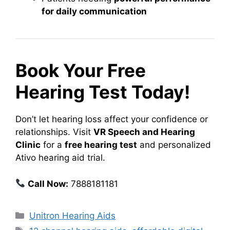
for daily communication
Book Your Free
Hearing Test Today!
Don’t let hearing loss affect your confidence or
relationships. Visit
VR Speech and Hearing
Clinic
for a
free hearing test
and personalized
Ativo hearing aid trial.
Call Now:
7888181181
Categories
Unitron Hearing Aids
Tags