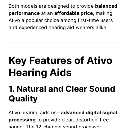
Both models are designed to provide
balanced
performance
at an
affordable price
, making
Ativo a popular choice among first-time users
and experienced hearing aid wearers alike.
Key Features of Ativo
Hearing Aids
1. Natural and Clear Sound
Quality
Ativo hearing aids use
advanced digital signal
processing
to provide clear, distortion-free
sound. The 12-channel sound processor