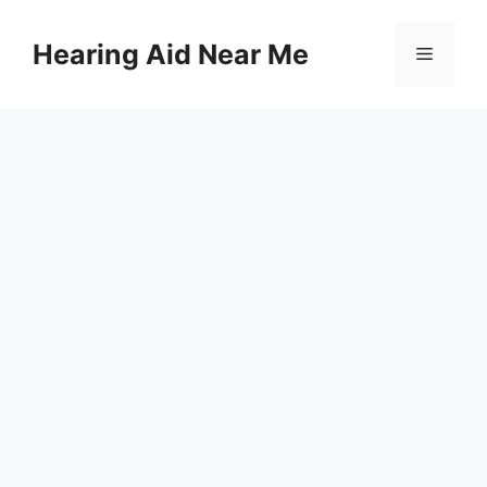
Skip
to
Hearing Aid Near Me
Menu
content