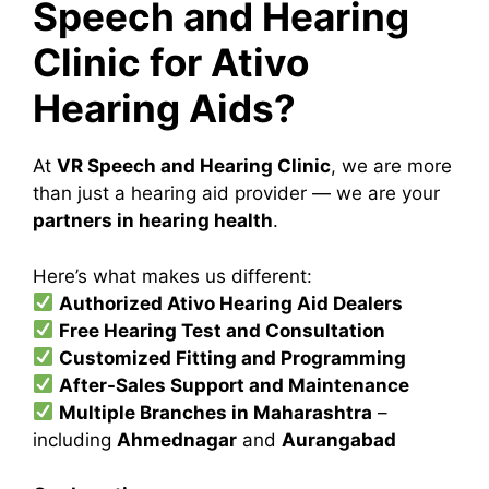
Speech and Hearing
Clinic for Ativo
Hearing Aids?
At
VR Speech and Hearing Clinic
, we are more
than just a hearing aid provider — we are your
partners in hearing health
.
Here’s what makes us different:
Authorized Ativo Hearing Aid Dealers
Free Hearing Test and Consultation
Customized Fitting and Programming
After-Sales Support and Maintenance
Multiple Branches in Maharashtra
–
including
Ahmednagar
and
Aurangabad