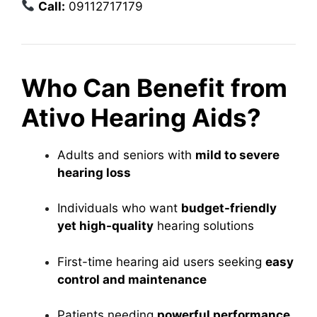
Call:
09112717179
Who Can Benefit from
Ativo Hearing Aids?
Adults and seniors with
mild to severe
hearing loss
Individuals who want
budget-friendly
yet high-quality
hearing solutions
First-time hearing aid users seeking
easy
control and maintenance
Patients needing
powerful performance