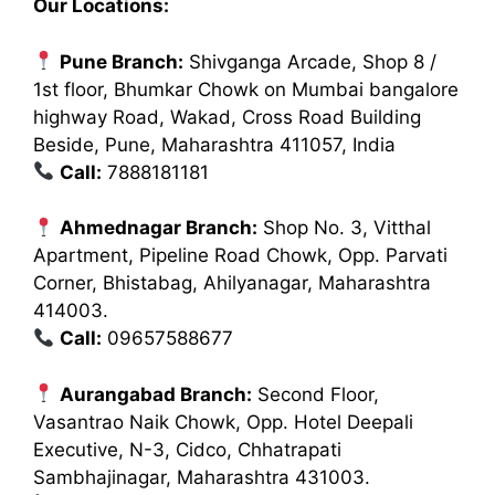
Our Locations:
Pune Branch:
Shivganga Arcade, Shop 8 /
1st floor, Bhumkar Chowk on Mumbai bangalore
highway Road, Wakad, Cross Road Building
Beside, Pune, Maharashtra 411057, India
Call:
7888181181
Ahmednagar Branch:
Shop No. 3, Vitthal
Apartment, Pipeline Road Chowk, Opp. Parvati
Corner, Bhistabag, Ahilyanagar, Maharashtra
414003.
Call:
09657588677
Aurangabad Branch:
Second Floor,
Vasantrao Naik Chowk, Opp. Hotel Deepali
Executive, N-3, Cidco, Chhatrapati
Sambhajinagar, Maharashtra 431003.