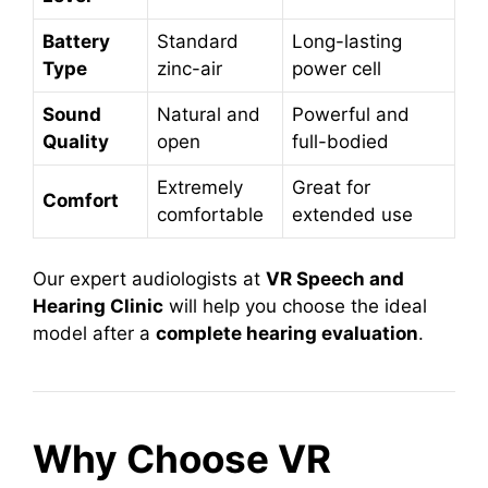
Battery
Standard
Long-lasting
Type
zinc-air
power cell
Sound
Natural and
Powerful and
Quality
open
full-bodied
Extremely
Great for
Comfort
comfortable
extended use
Our expert audiologists at
VR Speech and
Hearing Clinic
will help you choose the ideal
model after a
complete hearing evaluation
.
Why Choose VR