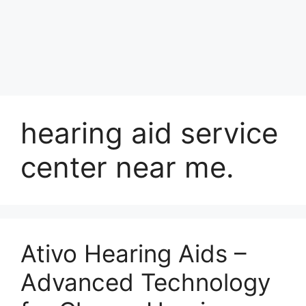
hearing aid service
center near me.
Ativo Hearing Aids –
Advanced Technology