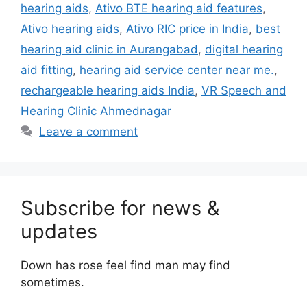
hearing aids
,
Ativo BTE hearing aid features
,
Ativo hearing aids
,
Ativo RIC price in India
,
best
hearing aid clinic in Aurangabad
,
digital hearing
aid fitting
,
hearing aid service center near me.
,
rechargeable hearing aids India
,
VR Speech and
Hearing Clinic Ahmednagar
Leave a comment
Subscribe for news &
updates
Down has rose feel find man may find
sometimes.