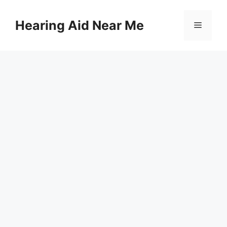
Skip
to
Hearing Aid Near Me
Menu
content