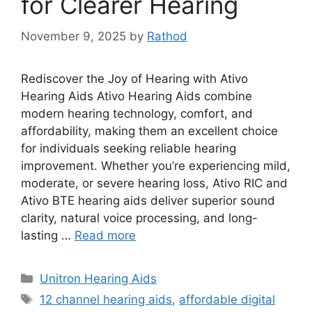
for Clearer Hearing
November 9, 2025
by
Rathod
Rediscover the Joy of Hearing with Ativo
Hearing Aids Ativo Hearing Aids combine
modern hearing technology, comfort, and
affordability, making them an excellent choice
for individuals seeking reliable hearing
improvement. Whether you’re experiencing mild,
moderate, or severe hearing loss, Ativo RIC and
Ativo BTE hearing aids deliver superior sound
clarity, natural voice processing, and long-
lasting …
Read more
Categories
Unitron Hearing Aids
Tags
12 channel hearing aids
,
affordable digital