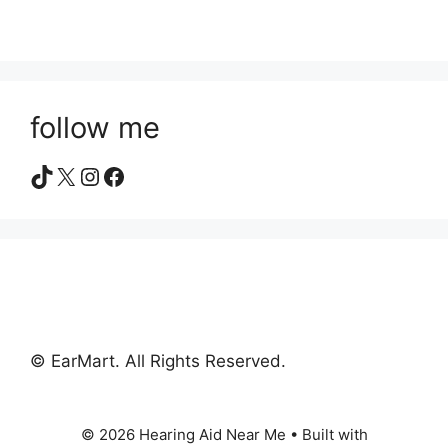
follow me
TikTok
X
Instagram
Facebook
© EarMart. All Rights Reserved.
© 2026 Hearing Aid Near Me
• Built with