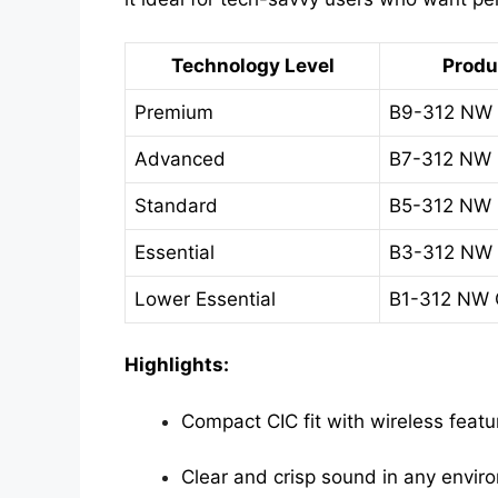
Technology Level
Produ
Premium
B9-312 NW
Advanced
B7-312 NW
Standard
B5-312 NW
Essential
B3-312 NW
Lower Essential
B1-312 NW
Highlights:
Compact CIC fit with wireless featu
Clear and crisp sound in any envir