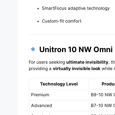
SmartFocus adaptive technology
Custom-fit comfort
Unitron 10 NW Omni 
For users seeking
ultimate invisibility
, t
providing a
virtually invisible look
while m
Technology Level
Produ
Premium
B9-10 NW 
Advanced
B7-10 NW 