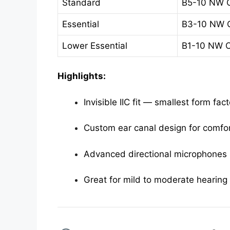
Standard
B5-10 NW 
Essential
B3-10 NW 
Lower Essential
B1-10 NW 
Highlights:
Invisible IIC fit — smallest form fact
Custom ear canal design for comfo
Advanced directional microphones
Great for mild to moderate hearing 