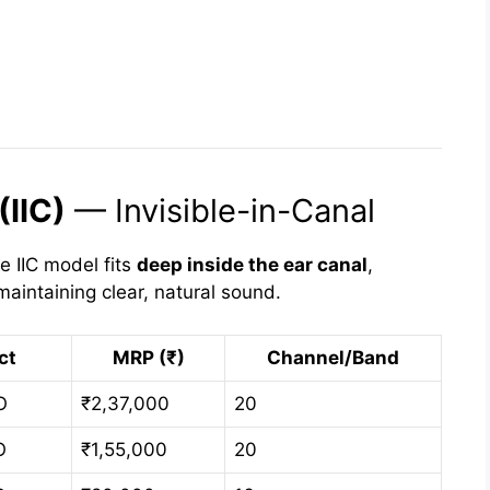
(IIC)
— Invisible-in-Canal
he IIC model fits
deep inside the ear canal
,
aintaining clear, natural sound.
ct
MRP (₹)
Channel/Band
O
₹2,37,000
20
O
₹1,55,000
20