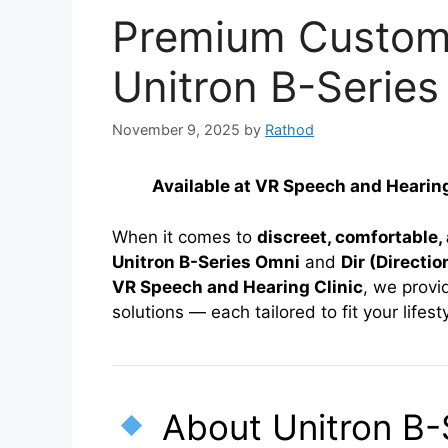
Premium Custom 
Unitron B-Series
November 9, 2025
by
Rathod
Available at VR Speech and Heari
When it comes to
discreet, comfortable
Unitron B-Series Omni
and
Dir (Directio
VR Speech and Hearing Clinic
, we provi
solutions — each tailored to fit your life
About Unitron B-