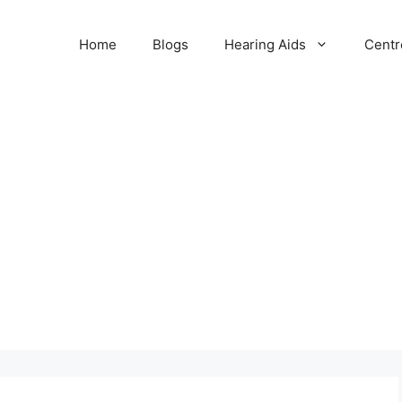
Home
Blogs
Hearing Aids
Centr