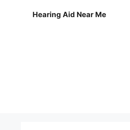
Skip
to
Hearing Aid Near Me
content