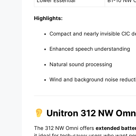
Lower Essential
B1-10 NW 
Highlights:
Compact and nearly invisible CIC d
Enhanced speech understanding
Natural sound processing
Wind and background noise reduct
Unitron 312 NW Omni
The 312 NW Omni offers
extended batter
it ideal for tech-savvy users who want 