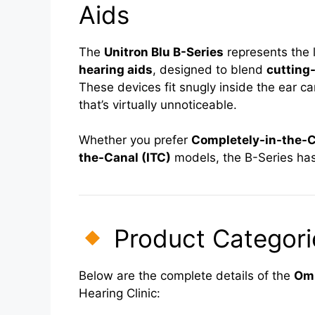
Aids
The
Unitron Blu B-Series
represents the 
hearing aids
, designed to blend
cutting
These devices fit snugly inside the ear ca
that’s virtually unnoticeable.
Whether you prefer
Completely-in-the-C
the-Canal (ITC)
models, the B-Series has
Product Categorie
Below are the complete details of the
Omn
Hearing Clinic: