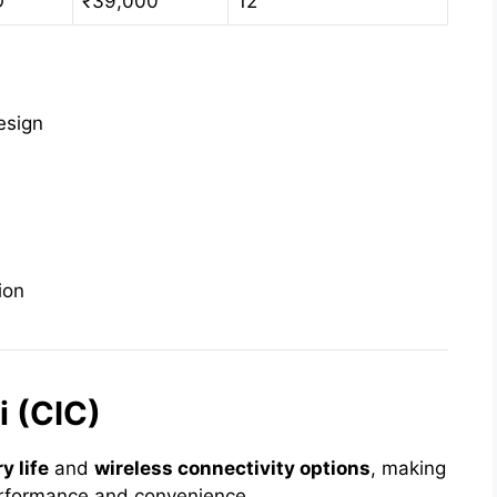
O
₹39,000
12
esign
ion
 (CIC)
y life
and
wireless connectivity options
, making
performance and convenience.