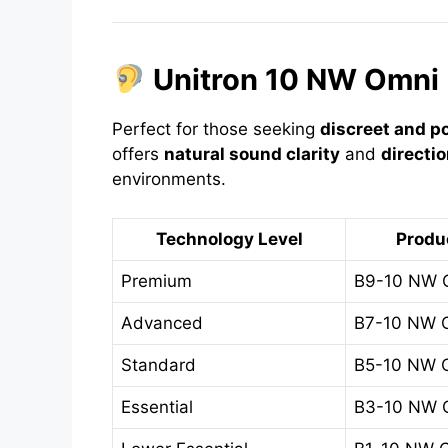
Unitron 10 NW Omni 
Perfect for those seeking
discreet and p
offers
natural sound clarity
and
directi
environments.
Technology Level
Produ
Premium
B9-10 NW 
Advanced
B7-10 NW 
Standard
B5-10 NW 
Essential
B3-10 NW 