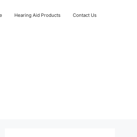
e
Hearing Aid Products
Contact Us