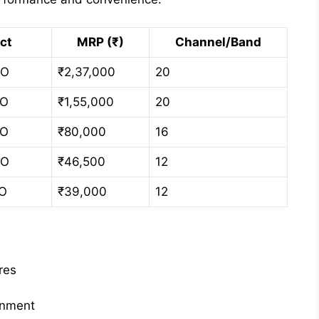
ct
MRP (₹)
Channel/Band
 O
₹2,37,000
20
 O
₹1,55,000
20
 O
₹80,000
16
 O
₹46,500
12
 O
₹39,000
12
res
onment