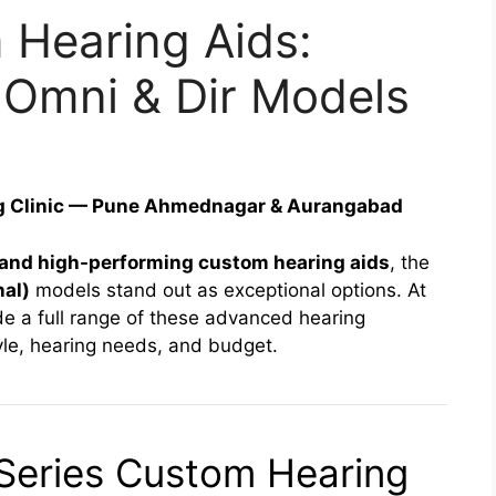
Hearing Aids:
 Omni & Dir Models
ng Clinic — Pune Ahmednagar & Aurangabad
, and high-performing custom hearing aids
, the
nal)
models stand out as exceptional options. At
de a full range of these advanced hearing
style, hearing needs, and budget.
Series Custom Hearing