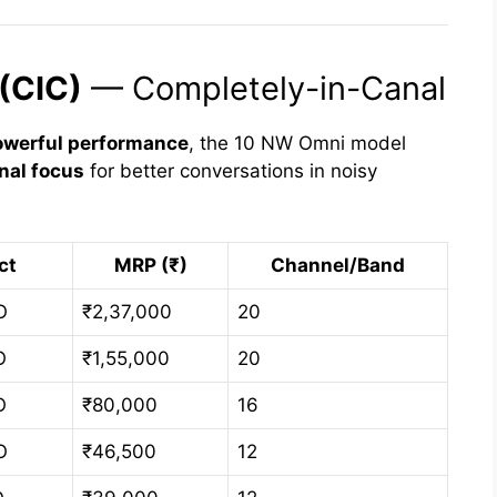
(CIC)
— Completely-in-Canal
owerful performance
, the 10 NW Omni model
onal focus
for better conversations in noisy
ct
MRP (₹)
Channel/Band
O
₹2,37,000
20
O
₹1,55,000
20
O
₹80,000
16
O
₹46,500
12