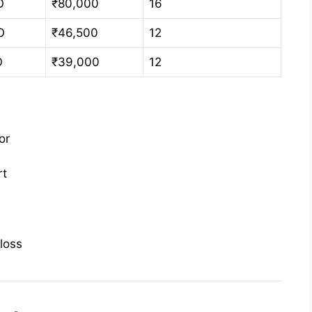
O
₹80,000
16
O
₹46,500
12
O
₹39,000
12
or
rt
loss