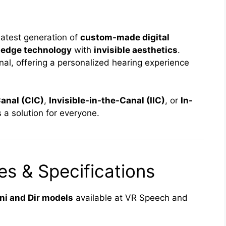
latest generation of
custom-made digital
-edge technology
with
invisible aesthetics
.
nal, offering a personalized hearing experience
anal (CIC)
,
Invisible-in-the-Canal (IIC)
, or
In-
 a solution for everyone.
s & Specifications
i and Dir models
available at VR Speech and