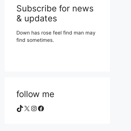
Subscribe for news
& updates
Down has rose feel find man may
find sometimes.
follow me
TikTok
X
Instagram
Facebook