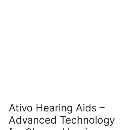
Ativo Hearing Aids –
Advanced Technology