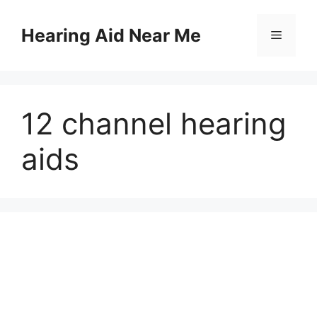
Skip
to
Hearing Aid Near Me
Menu
content
12 channel hearing
aids