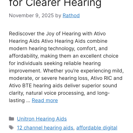
for Clearer Hearing
November 9, 2025
by
Rathod
Rediscover the Joy of Hearing with Ativo
Hearing Aids Ativo Hearing Aids combine
modern hearing technology, comfort, and
affordability, making them an excellent choice
for individuals seeking reliable hearing
improvement. Whether you’re experiencing mild,
moderate, or severe hearing loss, Ativo RIC and
Ativo BTE hearing aids deliver superior sound
clarity, natural voice processing, and long-
lasting …
Read more
Categories
Unitron Hearing Aids
Tags
12 channel hearing aids
,
affordable digital