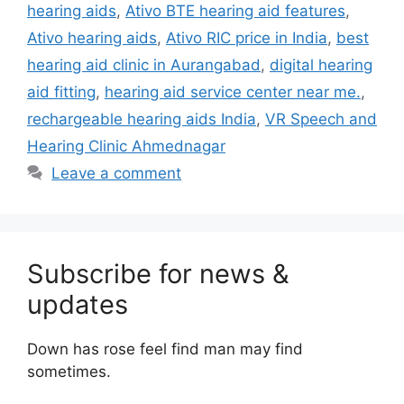
hearing aids
,
Ativo BTE hearing aid features
,
Ativo hearing aids
,
Ativo RIC price in India
,
best
hearing aid clinic in Aurangabad
,
digital hearing
aid fitting
,
hearing aid service center near me.
,
rechargeable hearing aids India
,
VR Speech and
Hearing Clinic Ahmednagar
Leave a comment
Subscribe for news &
updates
Down has rose feel find man may find
sometimes.