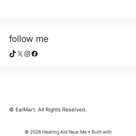
follow me
TikTok
X
Instagram
Facebook
© EarMart. All Rights Reserved.
© 2026 Hearing Aid Near Me
• Built with