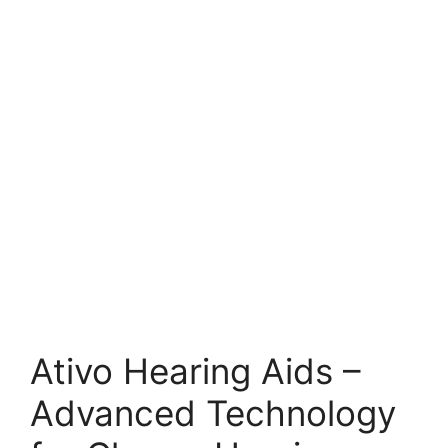
Ativo Hearing Aids –
Advanced Technology