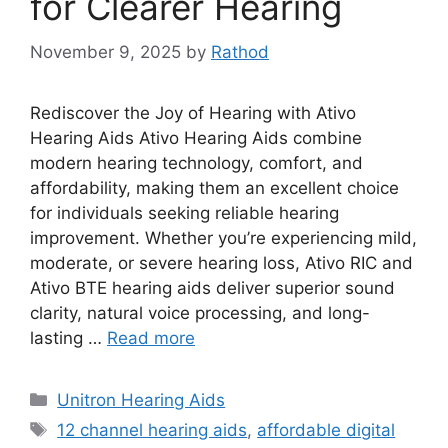
for Clearer Hearing
November 9, 2025
by
Rathod
Rediscover the Joy of Hearing with Ativo
Hearing Aids Ativo Hearing Aids combine
modern hearing technology, comfort, and
affordability, making them an excellent choice
for individuals seeking reliable hearing
improvement. Whether you’re experiencing mild,
moderate, or severe hearing loss, Ativo RIC and
Ativo BTE hearing aids deliver superior sound
clarity, natural voice processing, and long-
lasting …
Read more
Categories
Unitron Hearing Aids
Tags
12 channel hearing aids
,
affordable digital