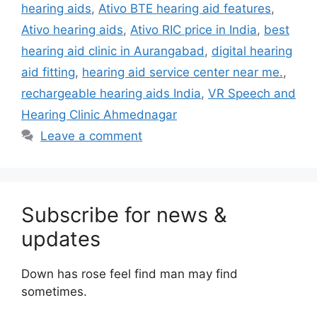
hearing aids
,
Ativo BTE hearing aid features
,
Ativo hearing aids
,
Ativo RIC price in India
,
best
hearing aid clinic in Aurangabad
,
digital hearing
aid fitting
,
hearing aid service center near me.
,
rechargeable hearing aids India
,
VR Speech and
Hearing Clinic Ahmednagar
Leave a comment
Subscribe for news &
updates
Down has rose feel find man may find
sometimes.