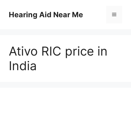
Skip
to
Hearing Aid Near Me
Menu
content
Ativo RIC price in
India