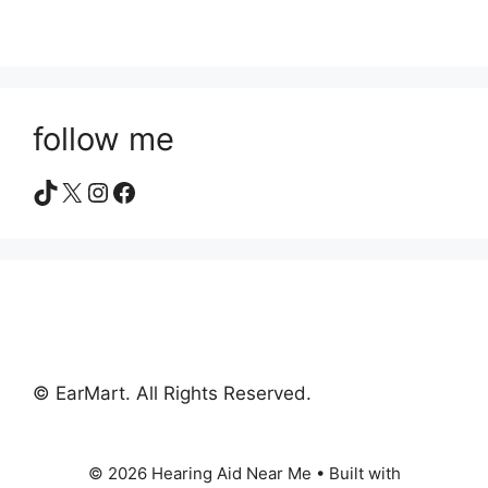
follow me
TikTok
X
Instagram
Facebook
© EarMart. All Rights Reserved.
© 2026 Hearing Aid Near Me
• Built with