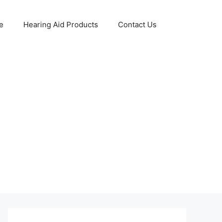
e
Hearing Aid Products
Contact Us