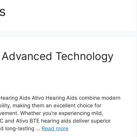
s
– Advanced Technology
 Hearing Aids Ativo Hearing Aids combine modern
ility, making them an excellent choice for
ovement. Whether you’re experiencing mild,
IC and Ativo BTE hearing aids deliver superior
nd long-lasting …
Read more