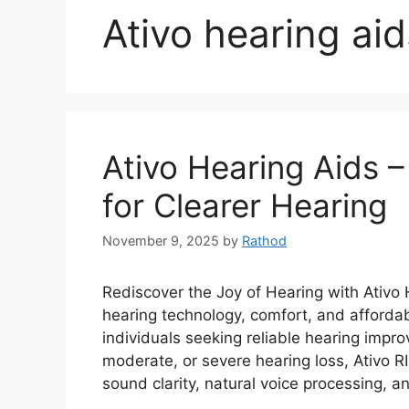
Ativo hearing aid
Ativo Hearing Aids 
for Clearer Hearing
November 9, 2025
by
Rathod
Rediscover the Joy of Hearing with Ativo
hearing technology, comfort, and affordab
individuals seeking reliable hearing impr
moderate, or severe hearing loss, Ativo R
sound clarity, natural voice processing, a