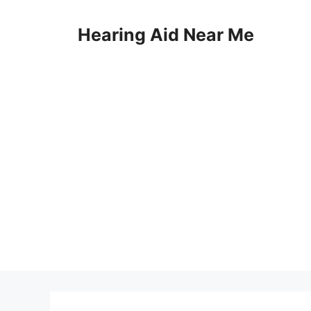
Skip
to
Hearing Aid Near Me
content