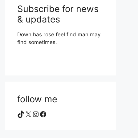
Subscribe for news
& updates
Down has rose feel find man may
find sometimes.
follow me
TikTok
X
Instagram
Facebook