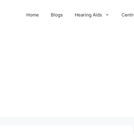
Home
Blogs
Hearing Aids
Centr