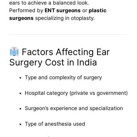
ears to achieve a balanced look.
Performed by
ENT surgeons
or
plastic
surgeons
specializing in otoplasty.
Factors Affecting Ear
Surgery Cost in India
Type and complexity of surgery
Hospital category (private vs government)
Surgeon’s experience and specialization
Type of anesthesia used