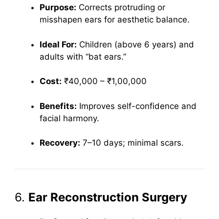
Purpose:
Corrects protruding or
misshapen ears for aesthetic balance.
Ideal For:
Children (above 6 years) and
adults with “bat ears.”
Cost:
₹40,000 – ₹1,00,000
Benefits:
Improves self-confidence and
facial harmony.
Recovery:
7–10 days; minimal scars.
6.
Ear Reconstruction Surgery