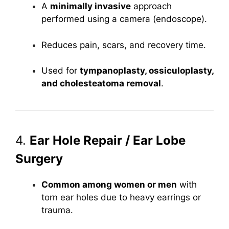
A
minimally invasive
approach
performed using a camera (endoscope).
Reduces pain, scars, and recovery time.
Used for
tympanoplasty, ossiculoplasty,
and cholesteatoma removal
.
4.
Ear Hole Repair / Ear Lobe
Surgery
Common among women or men
with
torn ear holes due to heavy earrings or
trauma.