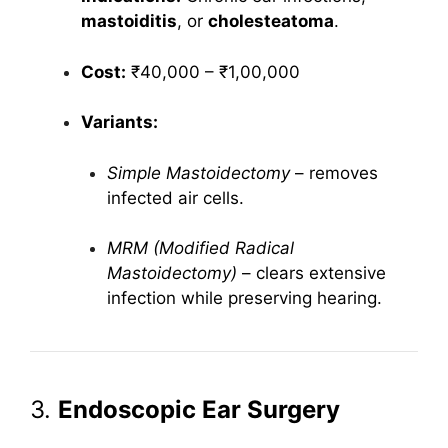
mastoiditis
, or
cholesteatoma
.
Cost:
₹40,000 – ₹1,00,000
Variants:
Simple Mastoidectomy
– removes
infected air cells.
MRM (Modified Radical
Mastoidectomy)
– clears extensive
infection while preserving hearing.
3.
Endoscopic Ear Surgery