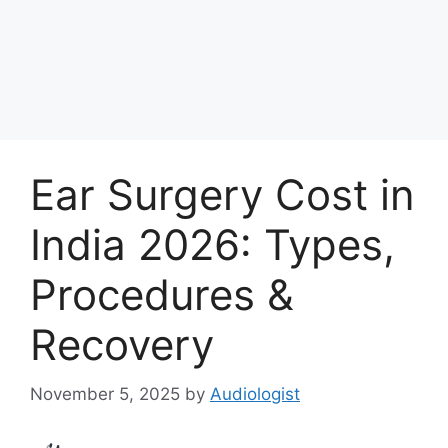
Ear Surgery Cost in
India 2026: Types,
Procedures &
Recovery
November 5, 2025
by
Audiologist