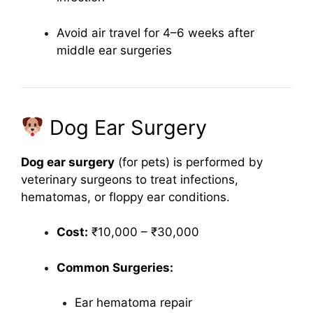
Avoid air travel for 4–6 weeks after
middle ear surgeries
Dog Ear Surgery
Dog ear surgery
(for pets) is performed by
veterinary surgeons to treat infections,
hematomas, or floppy ear conditions.
Cost:
₹10,000 – ₹30,000
Common Surgeries:
Ear hematoma repair