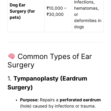
infections,
Dog Ear
₹10,000 –
hematomas,
Surgery (for
₹30,000
or
pets)
deformities in
dogs
Common Types of Ear
Surgery
1.
Tympanoplasty (Eardrum
Surgery)
Purpose:
Repairs a
perforated eardrum
(hole) caused by infections or trauma.