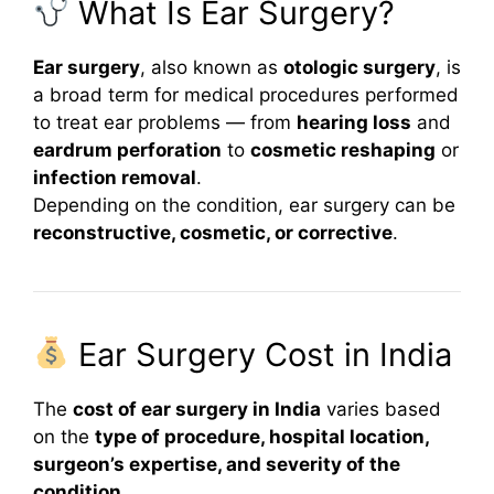
What Is Ear Surgery?
Ear surgery
, also known as
otologic surgery
, is
a broad term for medical procedures performed
to treat ear problems — from
hearing loss
and
eardrum perforation
to
cosmetic reshaping
or
infection removal
.
Depending on the condition, ear surgery can be
reconstructive, cosmetic, or corrective
.
Ear Surgery Cost in India
The
cost of ear surgery in India
varies based
on the
type of procedure, hospital location,
surgeon’s expertise, and severity of the
condition
.