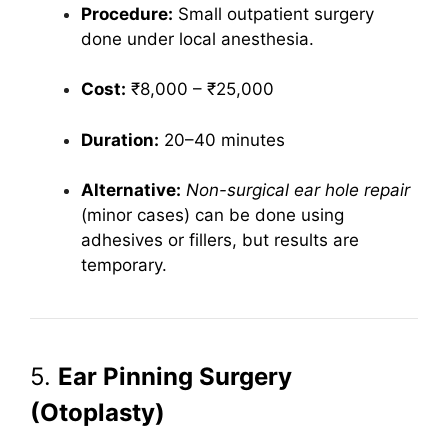
Procedure:
Small outpatient surgery
done under local anesthesia.
Cost:
₹8,000 – ₹25,000
Duration:
20–40 minutes
Alternative:
Non-surgical ear hole repair
(minor cases) can be done using
adhesives or fillers, but results are
temporary.
5.
Ear Pinning Surgery
(Otoplasty)