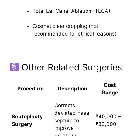
Total Ear Canal Ablation (TECA)
Cosmetic ear cropping (not
recommended for ethical reasons)
Other Related Surgeries
Cost
Procedure
Description
Range
Corrects
deviated nasal
Septoplasty
₹40,000 –
septum to
Surgery
₹80,000
improve
breathing