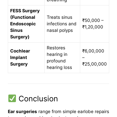
FESS Surgery
(Functional
Treats sinus
₹50,000 –
Endoscopic
infections and
₹1,20,000
Sinus
nasal polyps
Surgery)
Restores
Cochlear
₹6,00,000
hearing in
Implant
–
profound
Surgery
₹25,00,000
hearing loss
Conclusion
Ear surgeries
range from simple earlobe repairs