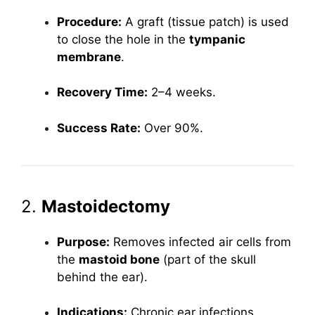
Procedure:
A graft (tissue patch) is used
to close the hole in the
tympanic
membrane
.
Recovery Time:
2–4 weeks.
Success Rate:
Over 90%.
2.
Mastoidectomy
Purpose:
Removes infected air cells from
the
mastoid bone
(part of the skull
behind the ear).
Indications:
Chronic ear infections,