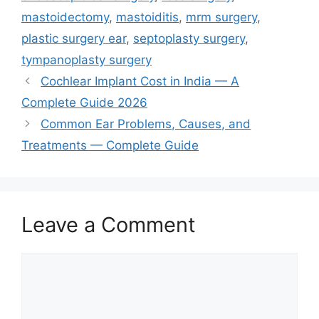
mastoidectomy
,
mastoiditis
,
mrm surgery
,
plastic surgery ear
,
septoplasty surgery
,
tympanoplasty surgery
Cochlear Implant Cost in India — A
Complete Guide 2026
Common Ear Problems, Causes, and
Treatments — Complete Guide
Leave a Comment
Comment