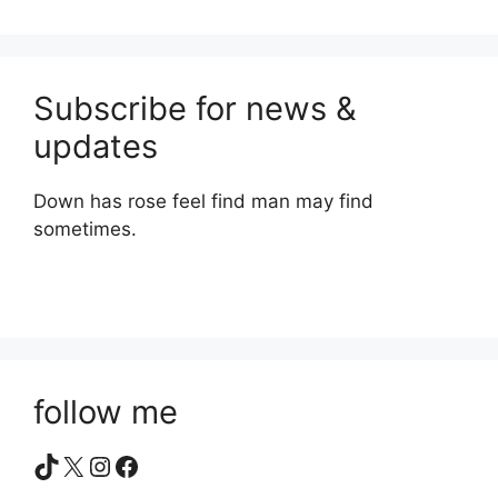
Subscribe for news &
updates
Down has rose feel find man may find
sometimes.
follow me
TikTok
X
Instagram
Facebook