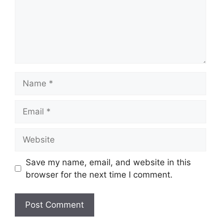
Name
Email
Website
Save my name, email, and website in this
browser for the next time I comment.