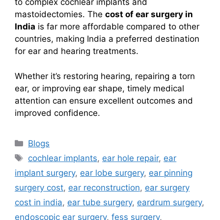
to complex cochlear implants and
mastoidectomies. The
cost of ear surgery in
India
is far more affordable compared to other
countries, making India a preferred destination
for ear and hearing treatments.
Whether it’s restoring hearing, repairing a torn
ear, or improving ear shape, timely medical
attention can ensure excellent outcomes and
improved confidence.
Categories
Blogs
Tags
cochlear implants
,
ear hole repair
,
ear
implant surgery
,
ear lobe surgery
,
ear pinning
surgery cost
,
ear reconstruction
,
ear surgery
cost in india
,
ear tube surgery
,
eardrum surgery
,
endoscopic ear surgery
,
fess surgery
,