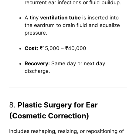
recurrent ear infections or fluid buildup.
A tiny
ventilation tube
is inserted into
the eardrum to drain fluid and equalize
pressure.
Cost:
₹15,000 – ₹40,000
Recovery:
Same day or next day
discharge.
8.
Plastic Surgery for Ear
(Cosmetic Correction)
Includes reshaping, resizing, or repositioning of