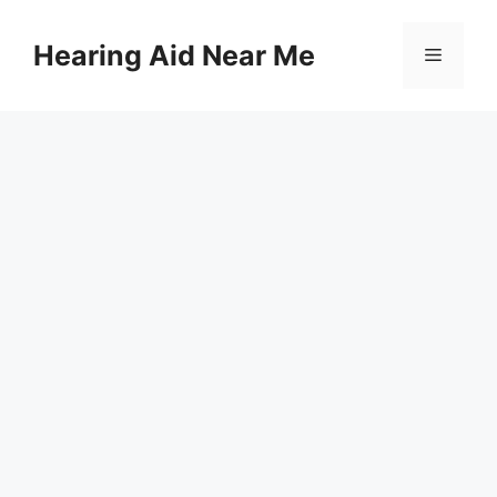
Skip
to
Hearing Aid Near Me
Menu
content