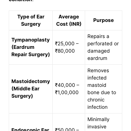
Type of Ear
Average
Purpose
Surgery
Cost (INR)
Repairs a
Tympanoplasty
₹25,000 –
perforated or
(Eardrum
₹80,000
damaged
Repair Surgery)
eardrum
Removes
infected
Mastoidectomy
₹40,000 –
mastoid
(Middle Ear
₹1,00,000
bone due to
Surgery)
chronic
infection
Minimally
invasive
Endoscopic Ear
₹50,000 –