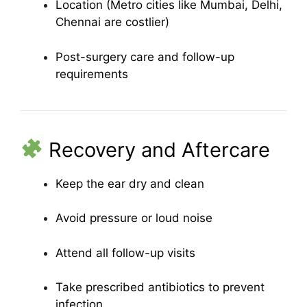
Location (Metro cities like Mumbai, Delhi,
Chennai are costlier)
Post-surgery care and follow-up
requirements
Recovery and Aftercare
Keep the ear dry and clean
Avoid pressure or loud noise
Attend all follow-up visits
Take prescribed antibiotics to prevent
infection