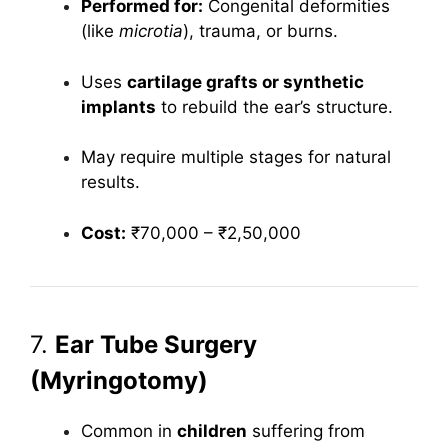
Performed for:
Congenital deformities
(like
microtia
), trauma, or burns.
Uses
cartilage grafts or synthetic
implants
to rebuild the ear’s structure.
May require multiple stages for natural
results.
Cost:
₹70,000 – ₹2,50,000
7.
Ear Tube Surgery
(Myringotomy)
Common in
children
suffering from