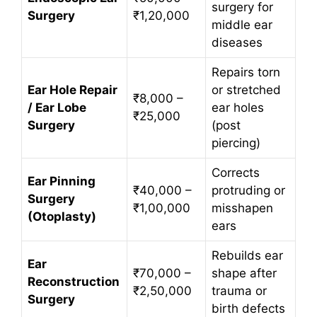
surgery for
Surgery
₹1,20,000
middle ear
diseases
Repairs torn
Ear Hole Repair
or stretched
₹8,000 –
/ Ear Lobe
ear holes
₹25,000
Surgery
(post
piercing)
Corrects
Ear Pinning
₹40,000 –
protruding or
Surgery
₹1,00,000
misshapen
(Otoplasty)
ears
Rebuilds ear
Ear
₹70,000 –
shape after
Reconstruction
₹2,50,000
trauma or
Surgery
birth defects