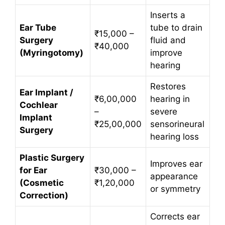
Inserts a
Ear Tube
tube to drain
₹15,000 –
Surgery
fluid and
₹40,000
(Myringotomy)
improve
hearing
Restores
Ear Implant /
₹6,00,000
hearing in
Cochlear
–
severe
Implant
₹25,00,000
sensorineural
Surgery
hearing loss
Plastic Surgery
Improves ear
for Ear
₹30,000 –
appearance
(Cosmetic
₹1,20,000
or symmetry
Correction)
Corrects ear