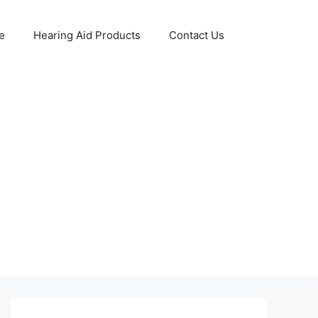
e
Hearing Aid Products
Contact Us