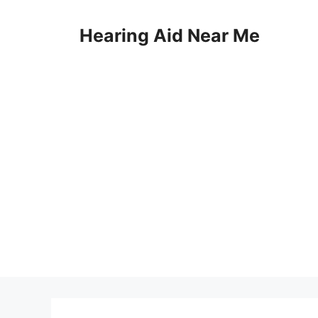
Skip
to
Hearing Aid Near Me
content