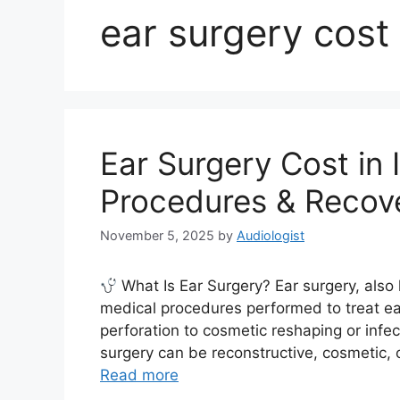
ear surgery cost 
Ear Surgery Cost in 
Procedures & Recov
November 5, 2025
by
Audiologist
What Is Ear Surgery? Ear surgery, also 
medical procedures performed to treat e
perforation to cosmetic reshaping or infe
surgery can be reconstructive, cosmetic, 
Read more