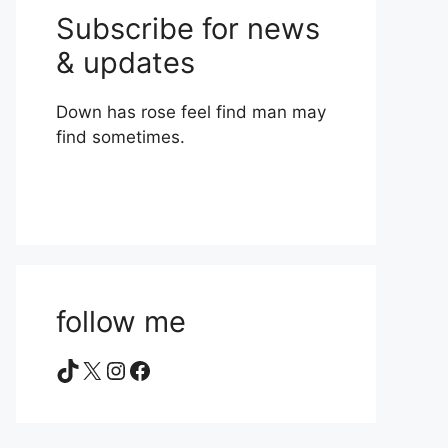
Subscribe for news
& updates
Down has rose feel find man may
find sometimes.
follow me
TikTok
X
Instagram
Facebook