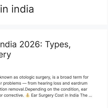
in india
India 2026: Types,
ery
known as otologic surgery, is a broad term for
ar problems — from hearing loss and eardrum
ction removal.Depending on the condition, ear
or corrective.
Ear Surgery Cost in India The …