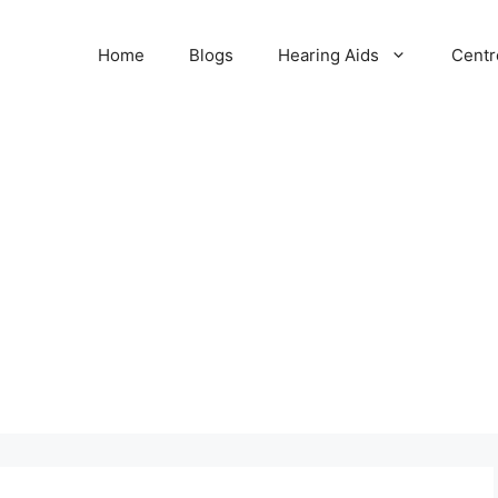
Home
Blogs
Hearing Aids
Centr