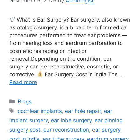
November 5, 2025
by
Audiologist
What Is Ear Surgery? Ear surgery, also known
as otologic surgery, is a broad term for medical
procedures performed to treat ear problems —
from hearing loss and eardrum perforation to
cosmetic reshaping or infection
removal.Depending on the condition, ear
surgery can be reconstructive, cosmetic, or
corrective.
Ear Surgery Cost in India The …
Read more
Categories
Blogs
Tags
cochlear implants
,
ear hole repair
,
ear
implant surgery
,
ear lobe surgery
,
ear pinning
surgery cost
,
ear reconstruction
,
ear surgery
cost in india
,
ear tube surgery
,
eardrum surgery
,