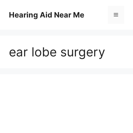
Skip
to
Hearing Aid Near Me
Menu
content
ear lobe surgery