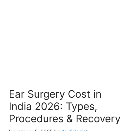
Ear Surgery Cost in
India 2026: Types,
Procedures & Recovery