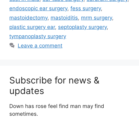
endoscopic ear surgery
,
fess surgery
,
mastoidectomy
,
mastoiditis
,
mrm surgery
,
plastic surgery ear
,
septoplasty surgery
,
tympanoplasty surgery
Leave a comment
Subscribe for news &
updates
Down has rose feel find man may find
sometimes.