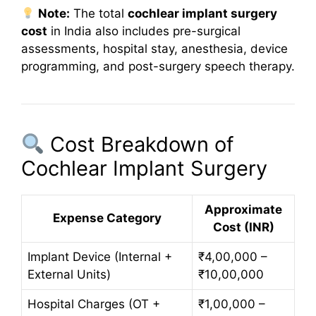
Note:
The total
cochlear implant surgery
cost
in India also includes pre-surgical
assessments, hospital stay, anesthesia, device
programming, and post-surgery speech therapy.
Cost Breakdown of
Cochlear Implant Surgery
Approximate
Expense Category
Cost (INR)
Implant Device (Internal +
₹4,00,000 –
External Units)
₹10,00,000
Hospital Charges (OT +
₹1,00,000 –