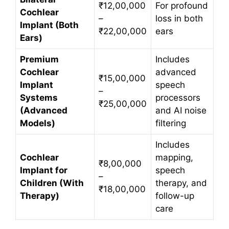
₹12,00,000
For profound
Cochlear
–
loss in both
Implant (Both
₹22,00,000
ears
Ears)
Premium
Includes
Cochlear
advanced
₹15,00,000
Implant
speech
–
Systems
processors
₹25,00,000
(Advanced
and AI noise
Models)
filtering
Includes
Cochlear
mapping,
₹8,00,000
Implant for
speech
–
Children (With
therapy, and
₹18,00,000
Therapy)
follow-up
care