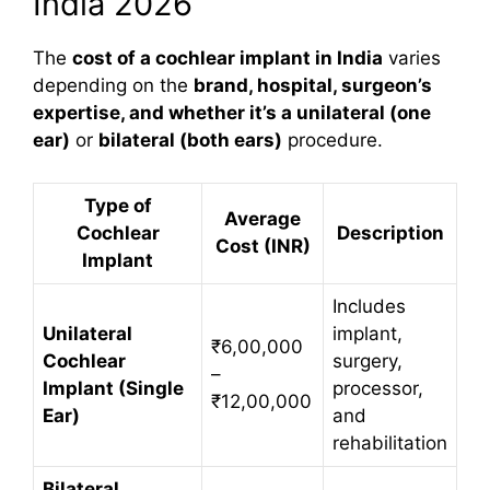
India 2026
The
cost of a cochlear implant in India
varies
depending on the
brand, hospital, surgeon’s
expertise, and whether it’s a unilateral (one
ear)
or
bilateral (both ears)
procedure.
Type of
Average
Cochlear
Description
Cost (INR)
Implant
Includes
Unilateral
implant,
₹6,00,000
Cochlear
surgery,
–
Implant (Single
processor,
₹12,00,000
Ear)
and
rehabilitation
Bilateral