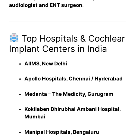
audiologist and ENT surgeon
.
Top Hospitals & Cochlear
Implant Centers in India
AIIMS, New Delhi
Apollo Hospitals, Chennai / Hyderabad
Medanta – The Medicity, Gurugram
Kokilaben Dhirubhai Ambani Hospital,
Mumbai
Manipal Hospitals, Bengaluru