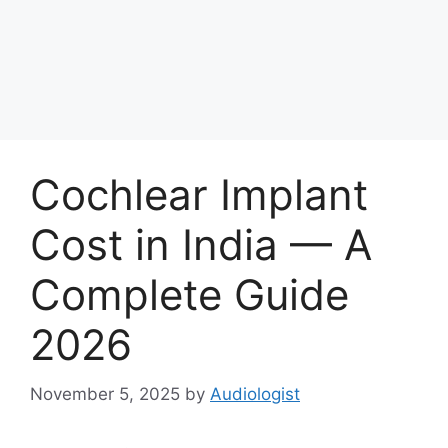
Cochlear Implant
Cost in India — A
Complete Guide
2026
November 5, 2025
by
Audiologist