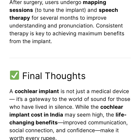
After surgery, users undergo
mapping
sessions
(to tune the implant) and
speech
therapy
for several months to improve
understanding and pronunciation. Consistent
therapy is key to achieving maximum benefits
from the implant.
Final Thoughts
A
cochlear implant
is not just a medical device
— it’s a gateway to the world of sound for those
who have lived in silence. While the
cochlear
implant cost in India
may seem high, the
life-
changing benefits
—improved communication,
social connection, and confidence—make it
worth every rupee.