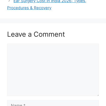
Ear Surgery Cost in India 2026: Types,
Procedures & Recovery
Leave a Comment
Comment
Name