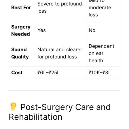
Mild to
Severe to profound
Best For
moderate
loss
loss
Surgery
Yes
No
Needed
Dependent
Sound
Natural and clearer
on ear
Quality
for profound loss
health
Cost
₹6L–₹25L
₹10K–₹3L
Post-Surgery Care and
Rehabilitation