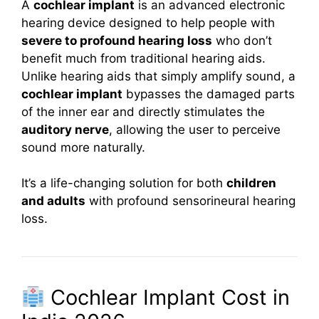
A
cochlear implant
is an advanced electronic
hearing device designed to help people with
severe to profound hearing loss
who don’t
benefit much from traditional hearing aids.
Unlike hearing aids that simply amplify sound, a
cochlear implant
bypasses the damaged parts
of the inner ear and directly stimulates the
auditory nerve
, allowing the user to perceive
sound more naturally.
It’s a life-changing solution for both
children
and adults
with profound sensorineural hearing
loss.
Cochlear Implant Cost in