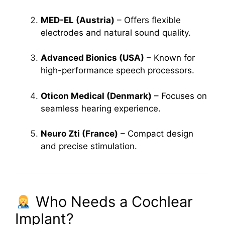
MED-EL (Austria)
– Offers flexible
electrodes and natural sound quality.
Advanced Bionics (USA)
– Known for
high-performance speech processors.
Oticon Medical (Denmark)
– Focuses on
seamless hearing experience.
Neuro Zti (France)
– Compact design
and precise stimulation.
Who Needs a Cochlear
Implant?