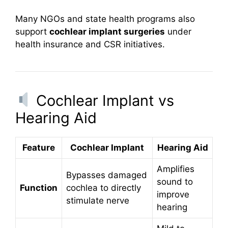
Many NGOs and state health programs also
support
cochlear implant surgeries
under
health insurance and CSR initiatives.
Cochlear Implant vs
Hearing Aid
Feature
Cochlear Implant
Hearing Aid
Amplifies
Bypasses damaged
sound to
Function
cochlea to directly
improve
stimulate nerve
hearing