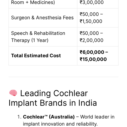
Room + Medicines)
₹3,00,000
₹50,000 –
Surgeon & Anesthesia Fees
₹1,50,000
Speech & Rehabilitation
₹50,000 –
Therapy (1 Year)
₹2,00,000
₹6,00,000 –
Total Estimated Cost
₹15,00,000
Leading Cochlear
Implant Brands in India
Cochlear™ (Australia)
– World leader in
implant innovation and reliability.