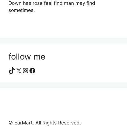
Down has rose feel find man may find
sometimes.
follow me
TikTok
X
Instagram
Facebook
© EarMart. All Rights Reserved.