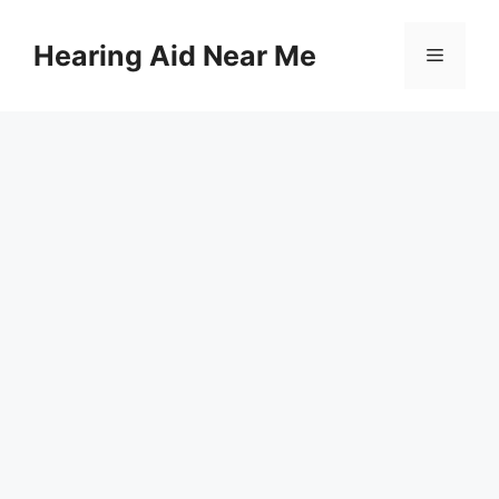
Skip
to
Hearing Aid Near Me
Menu
content