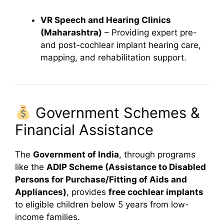
VR Speech and Hearing Clinics
(Maharashtra)
– Providing expert pre-
and post-cochlear implant hearing care,
mapping, and rehabilitation support.
Government Schemes &
Financial Assistance
The
Government of India
, through programs
like the
ADIP Scheme (Assistance to Disabled
Persons for Purchase/Fitting of Aids and
Appliances)
, provides
free cochlear implants
to eligible children below 5 years from low-
income families.