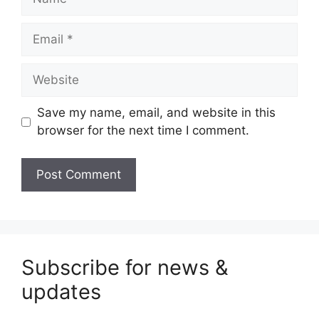
Email
Website
Save my name, email, and website in this
browser for the next time I comment.
Subscribe for news &
updates