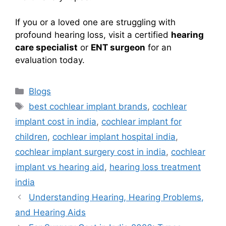
If you or a loved one are struggling with
profound hearing loss, visit a certified
hearing
care specialist
or
ENT surgeon
for an
evaluation today.
Categories
Blogs
Tags
best cochlear implant brands
,
cochlear
implant cost in india
,
cochlear implant for
children
,
cochlear implant hospital india
,
cochlear implant surgery cost in india
,
cochlear
implant vs hearing aid
,
hearing loss treatment
india
Understanding Hearing, Hearing Problems,
and Hearing Aids