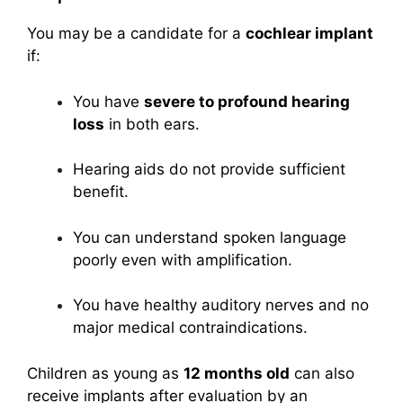
You may be a candidate for a
cochlear implant
if:
You have
severe to profound hearing
loss
in both ears.
Hearing aids do not provide sufficient
benefit.
You can understand spoken language
poorly even with amplification.
You have healthy auditory nerves and no
major medical contraindications.
Children as young as
12 months old
can also
receive implants after evaluation by an