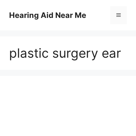
Skip
to
Hearing Aid Near Me
Menu
content
plastic surgery ear