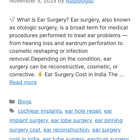
November 5, 2025
by
Audiologist
What Is Ear Surgery? Ear surgery, also known
as otologic surgery, is a broad term for medical
procedures performed to treat ear problems —
from hearing loss and eardrum perforation to
cosmetic reshaping or infection
removal.Depending on the condition, ear
surgery can be reconstructive, cosmetic, or
corrective.
Ear Surgery Cost in India The …
Read more
Categories
Blogs
Tags
cochlear implants
,
ear hole repair
,
ear
implant surgery
,
ear lobe surgery
,
ear pinning
surgery cost
,
ear reconstruction
,
ear surgery
cost in india
,
ear tube surgery
,
eardrum surgery
,