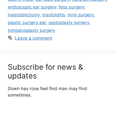
endoscopic ear surgery
,
fess surgery
,
mastoidectomy
,
mastoiditis
,
mrm surgery
,
plastic surgery ear
,
septoplasty surgery
,
tympanoplasty surgery
Leave a comment
Subscribe for news &
updates
Down has rose feel find man may find
sometimes.