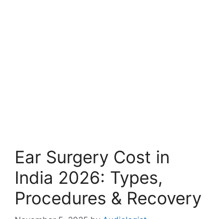
Ear Surgery Cost in
India 2026: Types,
Procedures & Recovery