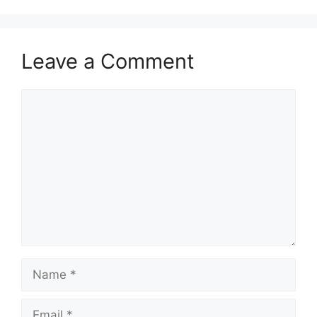
Leave a Comment
Comment
Name
Email