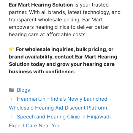
Ear Mart Hearing Solution
is your trusted
partner. With all brands, latest technology, and
transparent wholesale pricing, Ear Mart
empowers hearing clinics to deliver better
hearing care at affordable costs.
For wholesale inquiries, bulk pricing, or
brand availability, contact Ear Mart Hearing
Solution today and grow your hearing care
business with confidence.
Categories
Blogs
Hearmart.in – India’s Newly Launched
Wholesale Hearing Aid Discount Platform
Speech and Hearing Clinic in Hinjawadi –
Expert Care Near You