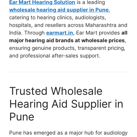
Ear Mart Hearing Solution
is a leading
wholesale hearing aid supplier in Pune
,
catering to hearing clinics, audiologists,
hospitals, and resellers across Maharashtra and
India. Through
earmart.in
, Ear Mart provides
all
major hearing aid brands at wholesale prices
,
ensuring genuine products, transparent pricing,
and professional after-sales support.
Trusted Wholesale
Hearing Aid Supplier in
Pune
Pune has emerged as a major hub for audiology