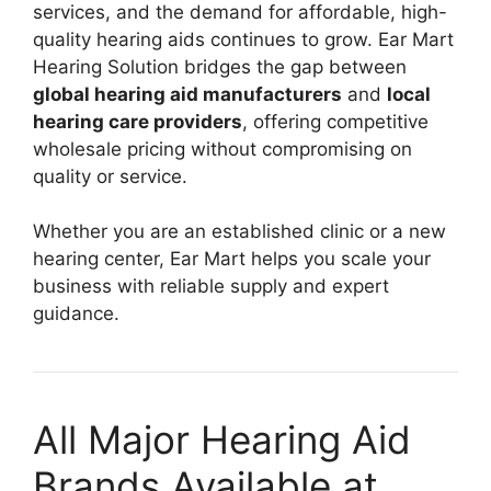
services, and the demand for affordable, high-
quality hearing aids continues to grow. Ear Mart
Hearing Solution bridges the gap between
global hearing aid manufacturers
and
local
hearing care providers
, offering competitive
wholesale pricing without compromising on
quality or service.
Whether you are an established clinic or a new
hearing center, Ear Mart helps you scale your
business with reliable supply and expert
guidance.
All Major Hearing Aid
Brands Available at