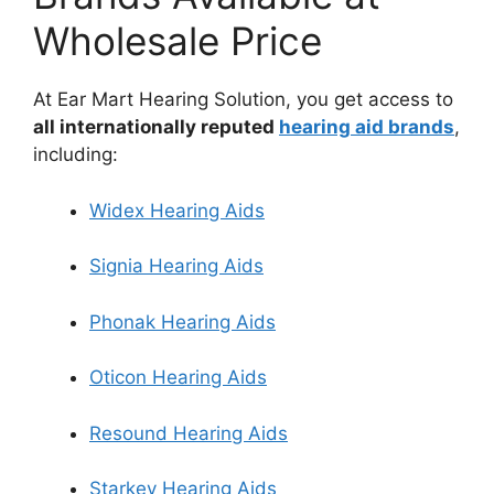
Wholesale Price
At Ear Mart Hearing Solution, you get access to
all internationally reputed
hearing aid brands
,
including:
Widex Hearing Aids
Signia Hearing Aids
Phonak Hearing Aids
Oticon Hearing Aids
Resound Hearing Aids
Starkey Hearing Aids