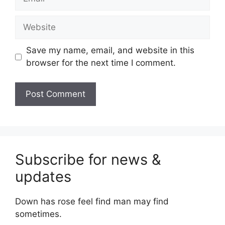
Website
Save my name, email, and website in this
browser for the next time I comment.
Subscribe for news &
updates
Down has rose feel find man may find
sometimes.