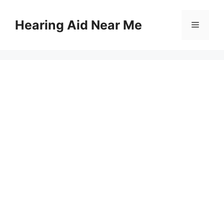
Skip
to
Hearing Aid Near Me
Menu
content