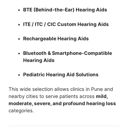
BTE (Behind-the-Ear) Hearing Aids
ITE / ITC / CIC Custom Hearing Aids
Rechargeable Hearing Aids
Bluetooth & Smartphone-Compatible
Hearing Aids
Pediatric Hearing Aid Solutions
This wide selection allows clinics in Pune and
nearby cities to serve patients across
mild,
moderate, severe, and profound hearing loss
categories.