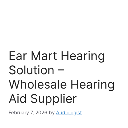
Ear Mart Hearing
Solution –
Wholesale Hearing
Aid Supplier
February 7, 2026
by
Audiologist