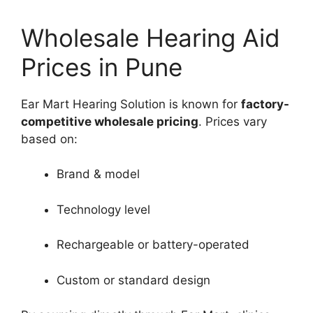
Wholesale Hearing Aid
Prices in Pune
Ear Mart Hearing Solution is known for
factory-
competitive wholesale pricing
. Prices vary
based on:
Brand & model
Technology level
Rechargeable or battery-operated
Custom or standard design