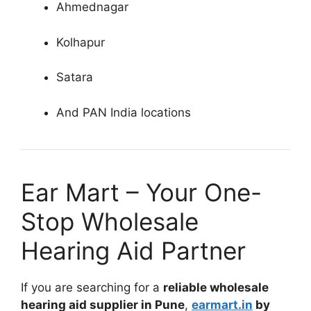
Ahmednagar
Kolhapur
Satara
And PAN India locations
Ear Mart – Your One-
Stop Wholesale
Hearing Aid Partner
If you are searching for a
reliable wholesale
hearing aid supplier in Pune
,
earmart.in
by