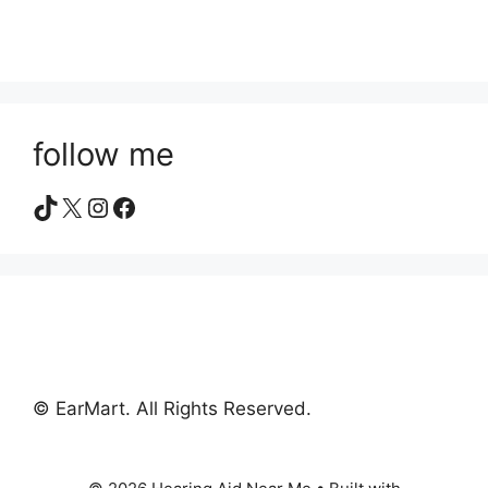
follow me
TikTok
X
Instagram
Facebook
© EarMart. All Rights Reserved.