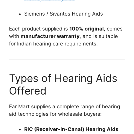
Siemens / Sivantos Hearing Aids
Each product supplied is
100% original
, comes
with
manufacturer warranty
, and is suitable
for Indian hearing care requirements.
Types of Hearing Aids
Offered
Ear Mart supplies a complete range of hearing
aid technologies for wholesale buyers:
RIC (Receiver-in-Canal) Hearing Aids