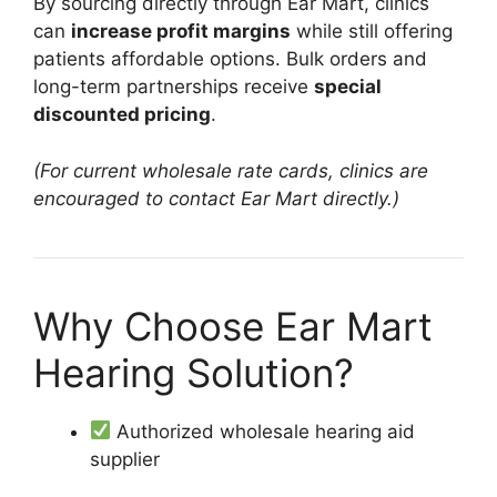
By sourcing directly through Ear Mart, clinics
can
increase profit margins
while still offering
patients affordable options. Bulk orders and
long-term partnerships receive
special
discounted pricing
.
(For current wholesale rate cards, clinics are
encouraged to contact Ear Mart directly.)
Why Choose Ear Mart
Hearing Solution?
Authorized wholesale hearing aid
supplier