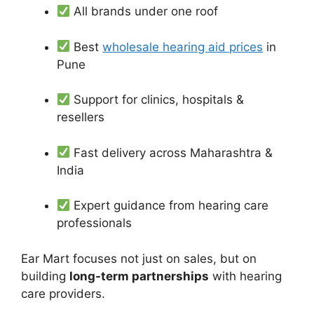
All brands under one roof
Best
wholesale hearing aid prices
in
Pune
Support for clinics, hospitals &
resellers
Fast delivery across Maharashtra &
India
Expert guidance from hearing care
professionals
Ear Mart focuses not just on sales, but on
building
long-term partnerships
with hearing
care providers.