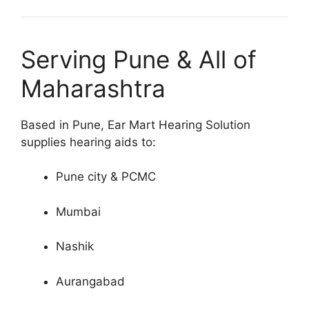
Serving Pune & All of
Maharashtra
Based in Pune, Ear Mart Hearing Solution
supplies hearing aids to:
Pune city & PCMC
Mumbai
Nashik
Aurangabad