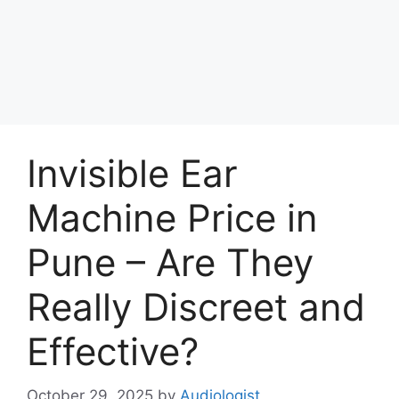
Invisible Ear
Machine Price in
Pune – Are They
Really Discreet and
Effective?
October 29, 2025
by
Audiologist