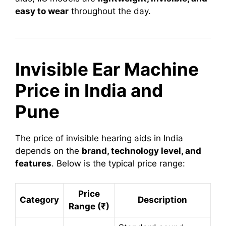
easy to wear
throughout the day.
Invisible Ear Machine
Price in India and
Pune
The price of invisible hearing aids in India
depends on the
brand, technology level, and
features
. Below is the typical price range:
Price
Category
Description
Range (₹)