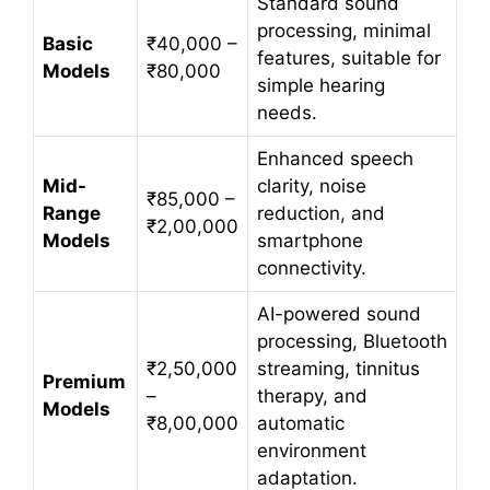
Standard sound
processing, minimal
Basic
₹40,000 –
features, suitable for
Models
₹80,000
simple hearing
needs.
Enhanced speech
Mid-
clarity, noise
₹85,000 –
Range
reduction, and
₹2,00,000
Models
smartphone
connectivity.
AI-powered sound
processing, Bluetooth
₹2,50,000
streaming, tinnitus
Premium
–
therapy, and
Models
₹8,00,000
automatic
environment
adaptation.