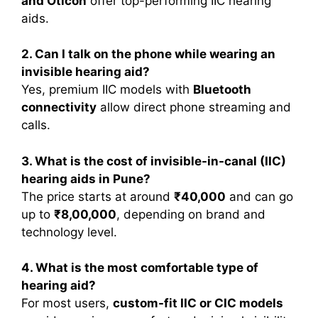
and Oticon
offer top-performing IIC hearing
aids.
2. Can I talk on the phone while wearing an
invisible hearing aid?
Yes, premium IIC models with
Bluetooth
connectivity
allow direct phone streaming and
calls.
3. What is the cost of invisible-in-canal (IIC)
hearing aids in Pune?
The price starts at around
₹40,000
and can go
up to
₹8,00,000
, depending on brand and
technology level.
4. What is the most comfortable type of
hearing aid?
For most users,
custom-fit IIC or CIC models