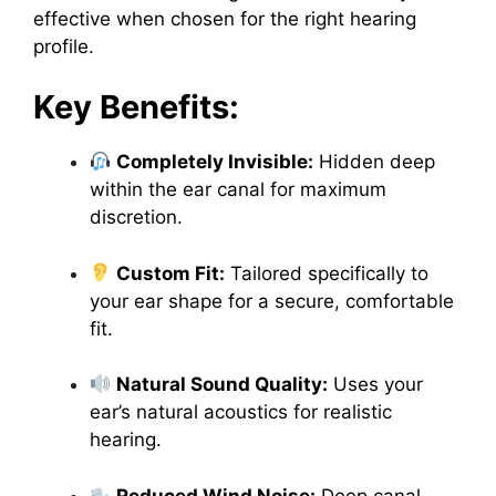
effective when chosen for the right hearing
profile.
Key Benefits:
Completely Invisible:
Hidden deep
within the ear canal for maximum
discretion.
Custom Fit:
Tailored specifically to
your ear shape for a secure, comfortable
fit.
Natural Sound Quality:
Uses your
ear’s natural acoustics for realistic
hearing.
Reduced Wind Noise:
Deep canal