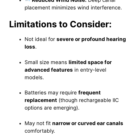
placement minimizes wind interference.
Limitations to Consider:
Not ideal for
severe or profound hearing
loss
.
Small size means
limited space for
advanced features
in entry-level
models.
Batteries may require
frequent
replacement
(though rechargeable IIC
options are emerging).
May not fit
narrow or curved ear canals
comfortably.