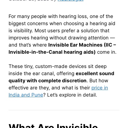
For many people with hearing loss, one of the
biggest concerns when choosing a hearing aid
is visibility. Most users prefer a solution that
improves hearing without drawing attention —
and that’s where
Invisible Ear Machines (IIC –
Invisible-in-the-Canal hearing aids)
come in.
These tiny, custom-made devices sit deep
inside the ear canal, offering
excellent sound
quality with complete discretion
. But how
effective are they, and what is their
price in
India and Pune
? Let’s explore in detail.
What Are Invisible