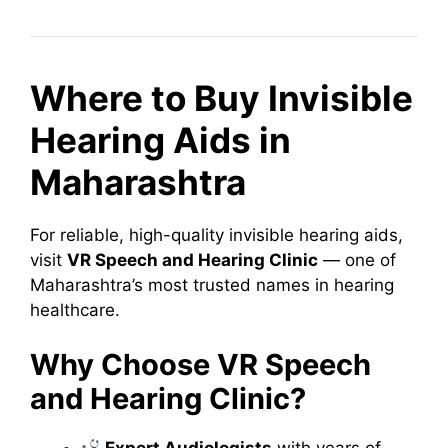
Where to Buy Invisible
Hearing Aids in
Maharashtra
For reliable, high-quality invisible hearing aids,
visit
VR Speech and Hearing Clinic
— one of
Maharashtra’s most trusted names in hearing
healthcare.
Why Choose VR Speech
and Hearing Clinic?