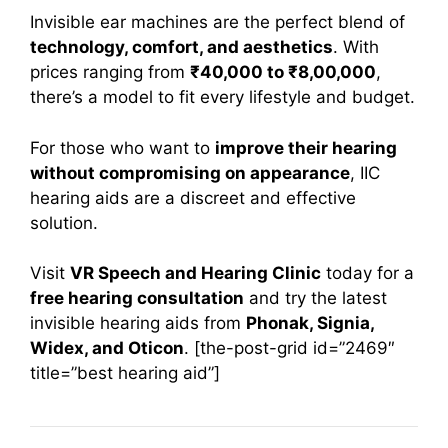
Invisible ear machines are the perfect blend of
technology, comfort, and aesthetics
. With
prices ranging from
₹40,000 to ₹8,00,000
,
there’s a model to fit every lifestyle and budget.
For those who want to
improve their hearing
without compromising on appearance
, IIC
hearing aids are a discreet and effective
solution.
Visit
VR Speech and Hearing Clinic
today for a
free hearing consultation
and try the latest
invisible hearing aids from
Phonak, Signia,
Widex, and Oticon
. [the-post-grid id=”2469″
title=”best hearing aid”]