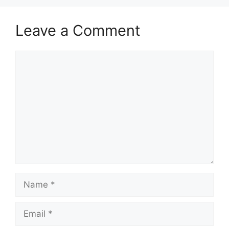
Leave a Comment
Comment
Name
Email