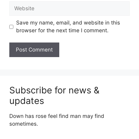
Website
Save my name, email, and website in this
browser for the next time I comment.
Subscribe for news &
updates
Down has rose feel find man may find
sometimes.