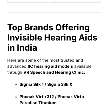
Top Brands Offering
Invisible Hearing Aids
in India
Here are some of the most trusted and
advanced
IIC hearing aid models
available
through
VR Speech and Hearing Clinic
:
Signia Silk 1 / Signia Silk X
Phonak Virto 312 / Phonak Virto
Paradise Titanium