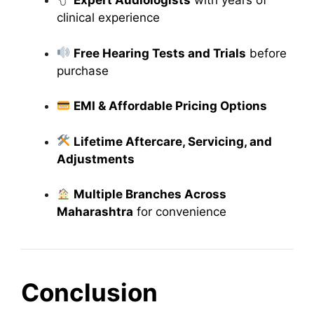
Expert Audiologists
with years of
clinical experience
Free Hearing Tests and Trials
before
purchase
EMI & Affordable Pricing Options
Lifetime Aftercare, Servicing, and
Adjustments
Multiple Branches Across
Maharashtra
for convenience
Conclusion