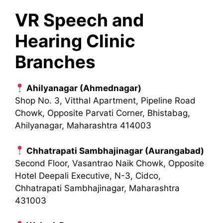
VR Speech and
Hearing Clinic
Branches
Ahilyanagar (Ahmednagar)
Shop No. 3, Vitthal Apartment, Pipeline Road
Chowk, Opposite Parvati Corner, Bhistabag,
Ahilyanagar, Maharashtra 414003
Chhatrapati Sambhajinagar (Aurangabad)
Second Floor, Vasantrao Naik Chowk, Opposite
Hotel Deepali Executive, N-3, Cidco,
Chhatrapati Sambhajinagar, Maharashtra
431003