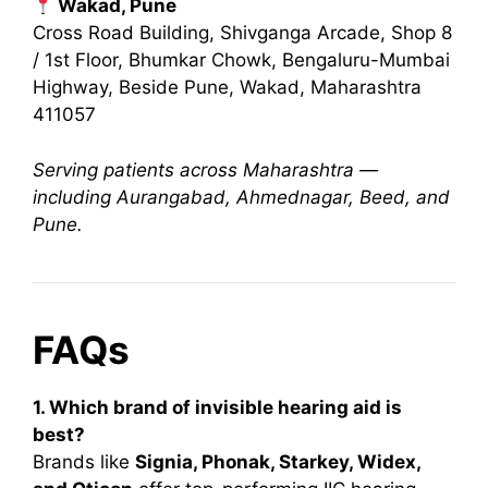
Wakad, Pune
Cross Road Building, Shivganga Arcade, Shop 8
/ 1st Floor, Bhumkar Chowk, Bengaluru-Mumbai
Highway, Beside Pune, Wakad, Maharashtra
411057
Serving patients across Maharashtra —
including Aurangabad, Ahmednagar, Beed, and
Pune.
FAQs
1. Which brand of invisible hearing aid is
best?
Brands like
Signia, Phonak, Starkey, Widex,