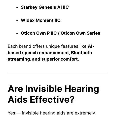
Starkey Genesis AI IIC
Widex Moment IIC
Oticon Own P IIC / Oticon Own Series
Each brand offers unique features like
AI-
based speech enhancement, Bluetooth
streaming, and superior comfort
.
Are Invisible Hearing
Aids Effective?
Yes — invisible hearing aids are extremely