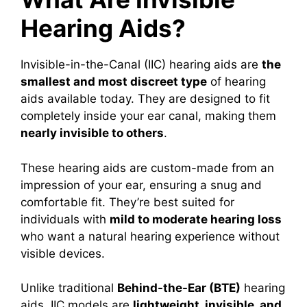
Hearing Aids?
Invisible-in-the-Canal (IIC) hearing aids are
the
smallest and most discreet type
of hearing
aids available today. They are designed to fit
completely inside your ear canal, making them
nearly invisible to others
.
These hearing aids are custom-made from an
impression of your ear, ensuring a snug and
comfortable fit. They’re best suited for
individuals with
mild to moderate hearing loss
who want a natural hearing experience without
visible devices.
Unlike traditional
Behind-the-Ear (BTE)
hearing
aids, IIC models are
lightweight, invisible, and