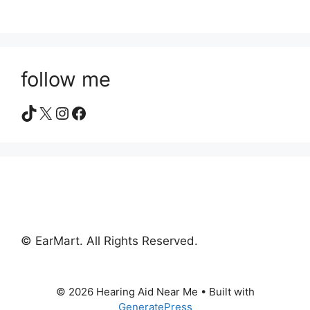
follow me
TikTok
X
Instagram
Facebook
© EarMart. All Rights Reserved.
© 2026 Hearing Aid Near Me
• Built with
GeneratePress