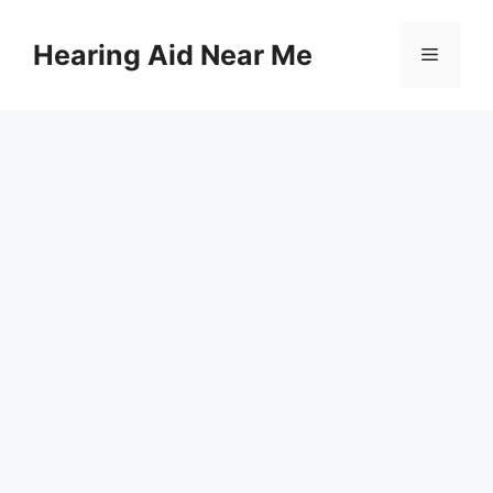
Skip
to
Hearing Aid Near Me
Menu
content