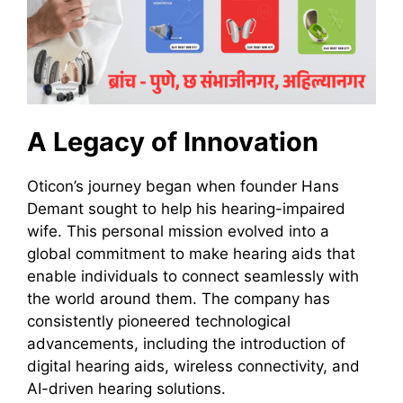
A Legacy of Innovation
Oticon’s journey began when founder Hans
Demant sought to help his hearing-impaired
wife. This personal mission evolved into a
global commitment to make hearing aids that
enable individuals to connect seamlessly with
the world around them. The company has
consistently pioneered technological
advancements, including the introduction of
digital hearing aids, wireless connectivity, and
AI-driven hearing solutions.