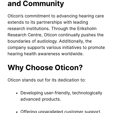
and Community
Oticon’s commitment to advancing hearing care
extends to its partnerships with leading
research institutions. Through the Eriksholm
Research Centre, Oticon continually pushes the
boundaries of audiology. Additionally, the
company supports various initiatives to promote
hearing health awareness worldwide.
Why Choose Oticon?
Oticon stands out for its dedication to:
Developing user-friendly, technologically
advanced products.
Offering unparalleled customer support.