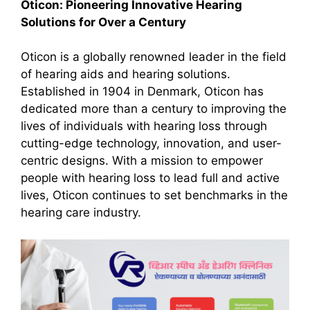
Oticon: Pioneering Innovative Hearing
Solutions for Over a Century
Oticon is a globally renowned leader in the field
of hearing aids and hearing solutions.
Established in 1904 in Denmark, Oticon has
dedicated more than a century to improving the
lives of individuals with hearing loss through
cutting-edge technology, innovation, and user-
centric designs. With a mission to empower
people with hearing loss to lead full and active
lives, Oticon continues to set benchmarks in the
hearing care industry.