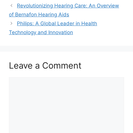
Revolutionizing Hearing Care: An Overview
of Bernafon Hearing Aids
Philips: A Global Leader in Health
Technology and Innovation
Leave a Comment
Comment