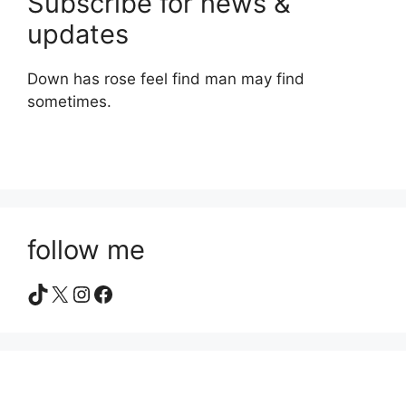
Subscribe for news &
updates
Down has rose feel find man may find
sometimes.
follow me
TikTok
X
Instagram
Facebook