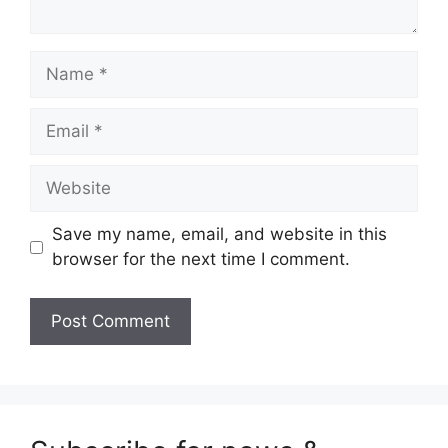
Name
Email
Website
Save my name, email, and website in this
browser for the next time I comment.