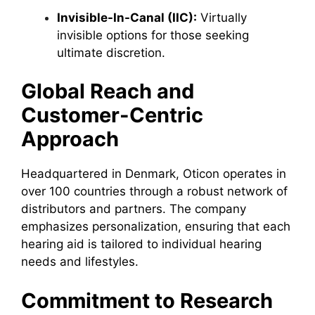
Invisible-In-Canal (IIC):
Virtually
invisible options for those seeking
ultimate discretion.
Global Reach and
Customer-Centric
Approach
Headquartered in Denmark, Oticon operates in
over 100 countries through a robust network of
distributors and partners. The company
emphasizes personalization, ensuring that each
hearing aid is tailored to individual hearing
needs and lifestyles.
Commitment to Research