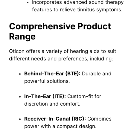
Incorporates advanced sound therapy
features to relieve tinnitus symptoms.
Comprehensive Product
Range
Oticon offers a variety of hearing aids to suit
different needs and preferences, including:
Behind-The-Ear (BTE):
Durable and
powerful solutions.
In-The-Ear (ITE):
Custom-fit for
discretion and comfort.
Receiver-In-Canal (RIC):
Combines
power with a compact design.