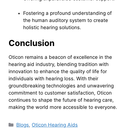
Fostering a profound understanding of
the human auditory system to create
holistic hearing solutions.
Conclusion
Oticon remains a beacon of excellence in the
hearing aid industry, blending tradition with
innovation to enhance the quality of life for
individuals with hearing loss. With their
groundbreaking technologies and unwavering
commitment to customer satisfaction, Oticon
continues to shape the future of hearing care,
making the world more accessible to everyone.
Categories
Blogs
,
Oticon Hearing Aids