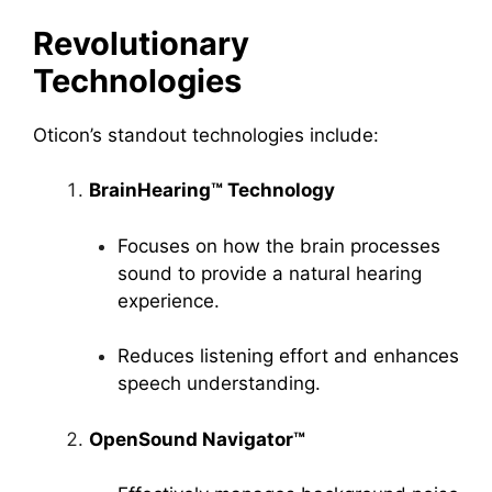
Revolutionary
Technologies
Oticon’s standout technologies include:
BrainHearing™ Technology
Focuses on how the brain processes
sound to provide a natural hearing
experience.
Reduces listening effort and enhances
speech understanding.
OpenSound Navigator™