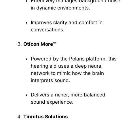
Effectively manages background noise
in dynamic environments.
Improves clarity and comfort in
conversations.
Oticon More™
Powered by the Polaris platform, this
hearing aid uses a deep neural
network to mimic how the brain
interprets sound.
Delivers a richer, more balanced
sound experience.
Tinnitus Solutions