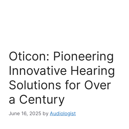
Oticon: Pioneering
Innovative Hearing
Solutions for Over
a Century
June 16, 2025
by
Audiologist