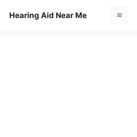
Skip
to
Hearing Aid Near Me
Menu
content