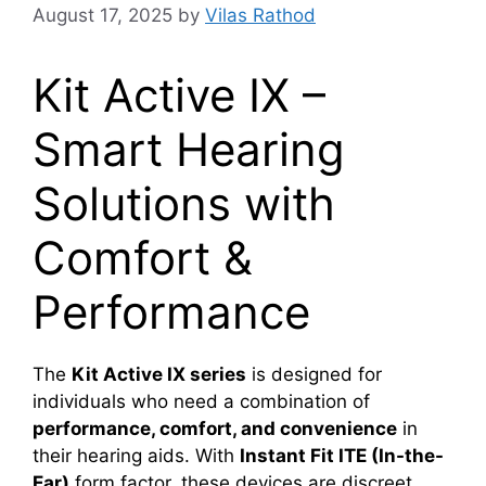
August 17, 2025
by
Vilas Rathod
Kit Active IX –
Smart Hearing
Solutions with
Comfort &
Performance
The
Kit Active IX series
is designed for
individuals who need a combination of
performance, comfort, and convenience
in
their hearing aids. With
Instant Fit ITE (In-the-
Ear)
form factor, these devices are discreet,