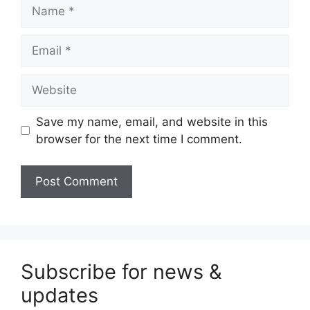
Name
Email
Website
Save my name, email, and website in this
browser for the next time I comment.
Subscribe for news &
updates