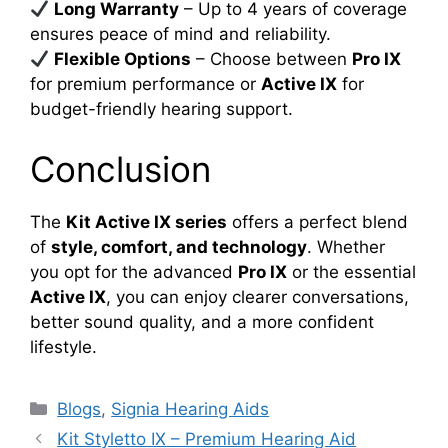
Long Warranty
– Up to 4 years of coverage
ensures peace of mind and reliability.
Flexible Options
– Choose between
Pro IX
for premium performance or
Active IX
for
budget-friendly hearing support.
Conclusion
The
Kit Active IX series
offers a perfect blend
of
style, comfort, and technology
. Whether
you opt for the advanced
Pro IX
or the essential
Active IX
, you can enjoy clearer conversations,
better sound quality, and a more confident
lifestyle.
Categories
Blogs
,
Signia Hearing Aids
Kit Styletto IX – Premium Hearing Aid