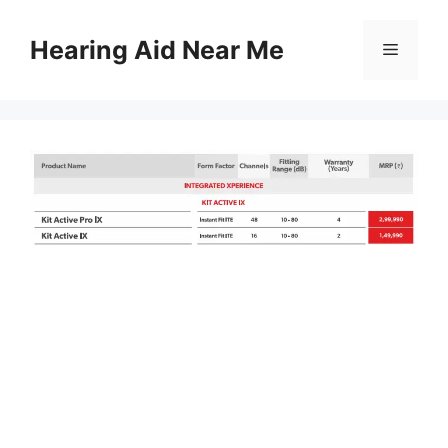
Skip
to
Hearing Aid Near Me
Menu
content