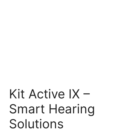
Kit Active IX –
Smart Hearing
Solutions