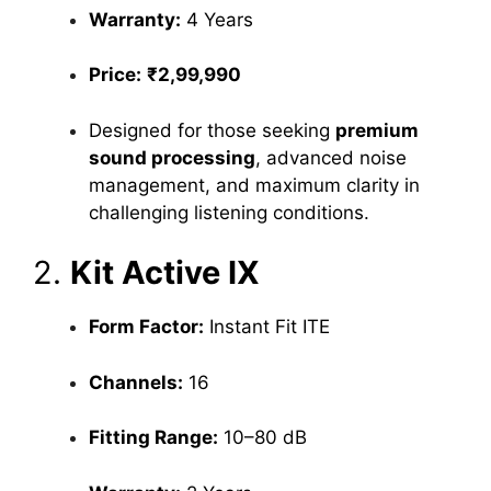
Warranty:
4 Years
Price:
₹2,99,990
Designed for those seeking
premium
sound processing
, advanced noise
management, and maximum clarity in
challenging listening conditions.
2.
Kit Active IX
Form Factor:
Instant Fit ITE
Channels:
16
Fitting Range:
10–80 dB