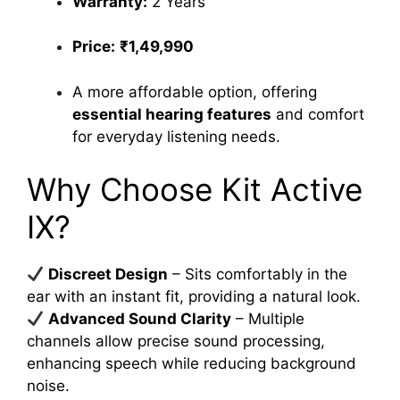
Warranty:
2 Years
Price:
₹1,49,990
A more affordable option, offering
essential hearing features
and comfort
for everyday listening needs.
Why Choose Kit Active
IX?
Discreet Design
– Sits comfortably in the
ear with an instant fit, providing a natural look.
Advanced Sound Clarity
– Multiple
channels allow precise sound processing,
enhancing speech while reducing background
noise.