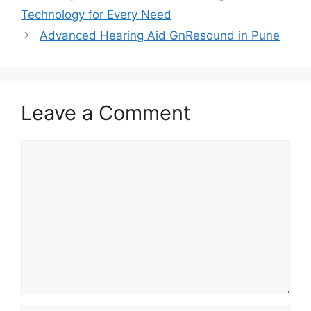
Technology for Every Need
Advanced Hearing Aid GnResound in Pune
Leave a Comment
Comment