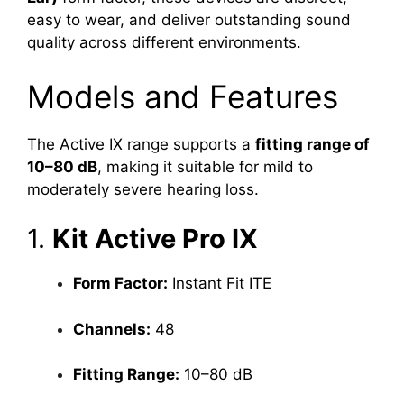
easy to wear, and deliver outstanding sound
quality across different environments.
Models and Features
The Active IX range supports a
fitting range of
10–80 dB
, making it suitable for mild to
moderately severe hearing loss.
1.
Kit Active Pro IX
Form Factor:
Instant Fit ITE
Channels:
48
Fitting Range:
10–80 dB