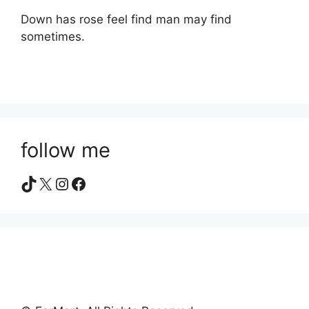
Down has rose feel find man may find
sometimes.
follow me
TikTok
X
Instagram
Facebook