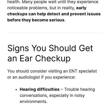
health. Many people wait until they experience
noticeable problems, but in reality,
early
checkups can help detect and prevent issues
before they become serious
.
Signs You Should Get
an Ear Checkup
You should consider visiting an ENT specialist
or an audiologist if you experience:
Hearing difficulties
– Trouble hearing
conversations, especially in noisy
environments.