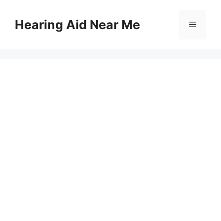
Skip
to
Hearing Aid Near Me
Menu
content