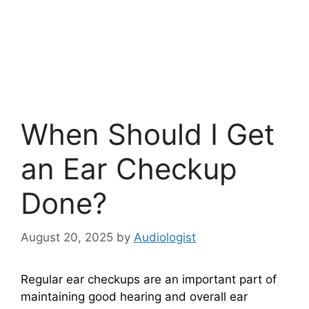
When Should I Get
an Ear Checkup
Done?
August 20, 2025
by
Audiologist
Regular ear checkups are an important part of
maintaining good hearing and overall ear