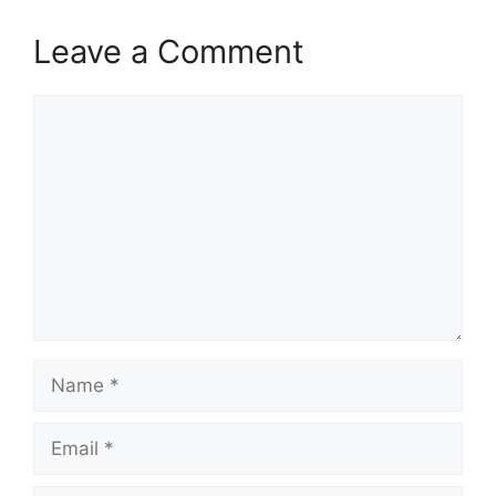
Leave a Comment
Comment
Name
Email