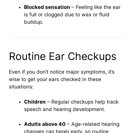
Blocked sensation
– Feeling like the ear
is full or clogged due to wax or fluid
buildup.
Routine Ear Checkups
Even if you don’t notice major symptoms, it’s
wise to get your ears checked in these
situations:
Children
– Regular checkups help track
speech and hearing development.
Adults above 40
– Age-related hearing
changes can begin early, so routine