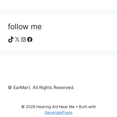
follow me
TikTok
X
Instagram
Facebook
© EarMart. All Rights Reserved.
© 2026 Hearing Aid Near Me
• Built with
GeneratePress