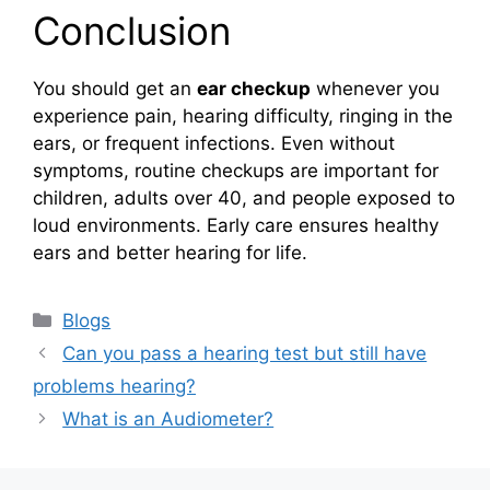
Conclusion
You should get an
ear checkup
whenever you
experience pain, hearing difficulty, ringing in the
ears, or frequent infections. Even without
symptoms, routine checkups are important for
children, adults over 40, and people exposed to
loud environments. Early care ensures healthy
ears and better hearing for life.
Categories
Blogs
Can you pass a hearing test but still have
problems hearing?
What is an Audiometer?