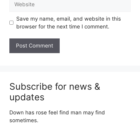
Website
Save my name, email, and website in this
browser for the next time I comment.
Subscribe for news &
updates
Down has rose feel find man may find
sometimes.