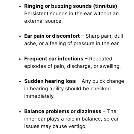
Ringing or buzzing sounds (tinnitus)
–
Persistent sounds in the ear without an
external source.
Ear pain or discomfort
– Sharp pain, dull
ache, or a feeling of pressure in the ear.
Frequent ear infections
– Repeated
episodes of pain, discharge, or swelling.
Sudden hearing loss
– Any quick change
in hearing ability should be checked
immediately.
Balance problems or dizziness
– The
inner ear plays a role in balance, so ear
issues may cause vertigo.