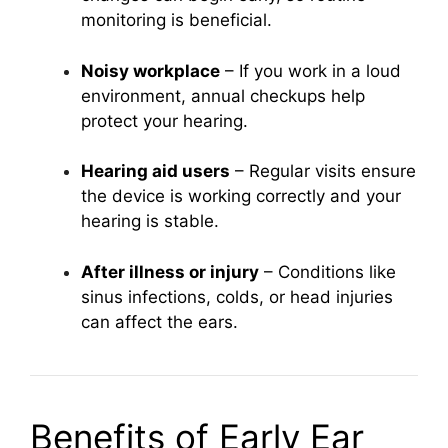
monitoring is beneficial.
Noisy workplace
– If you work in a loud
environment, annual checkups help
protect your hearing.
Hearing aid users
– Regular visits ensure
the device is working correctly and your
hearing is stable.
After illness or injury
– Conditions like
sinus infections, colds, or head injuries
can affect the ears.
Benefits of Early Ear