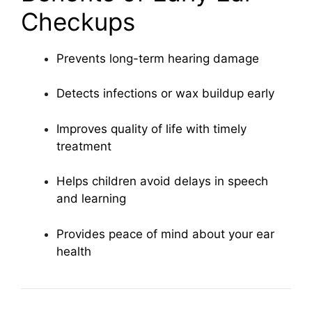
Checkups
Prevents long-term hearing damage
Detects infections or wax buildup early
Improves quality of life with timely
treatment
Helps children avoid delays in speech
and learning
Provides peace of mind about your ear
health