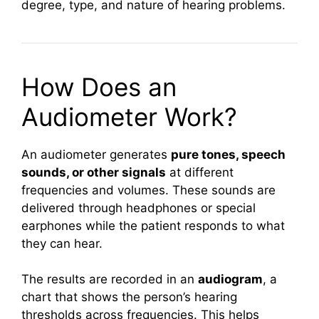
degree, type, and nature of hearing problems.
How Does an
Audiometer Work?
An audiometer generates
pure tones, speech
sounds, or other signals
at different
frequencies and volumes. These sounds are
delivered through headphones or special
earphones while the patient responds to what
they can hear.
The results are recorded in an
audiogram
, a
chart that shows the person’s hearing
thresholds across frequencies. This helps