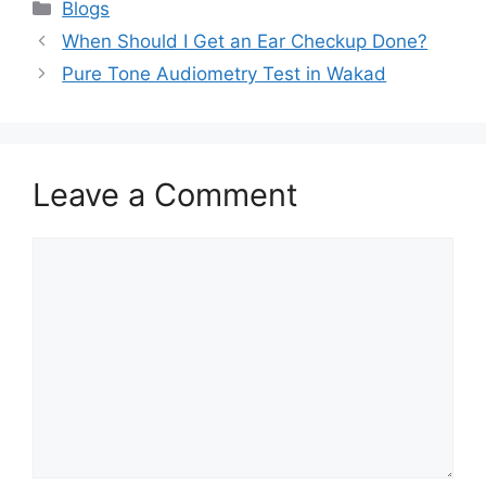
Categories
Blogs
When Should I Get an Ear Checkup Done?
Pure Tone Audiometry Test in Wakad
Leave a Comment
Comment