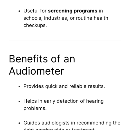
Useful for
screening programs
in
schools, industries, or routine health
checkups.
Benefits of an
Audiometer
Provides quick and reliable results.
Helps in early detection of hearing
problems.
Guides audiologists in recommending the