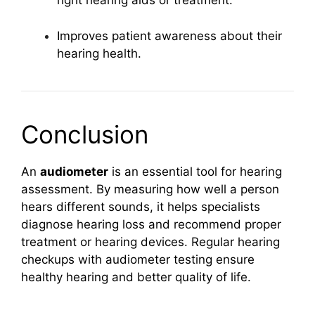
right hearing aids or treatment.
Improves patient awareness about their
hearing health.
Conclusion
An
audiometer
is an essential tool for hearing
assessment. By measuring how well a person
hears different sounds, it helps specialists
diagnose hearing loss and recommend proper
treatment or hearing devices. Regular hearing
checkups with audiometer testing ensure
healthy hearing and better quality of life.