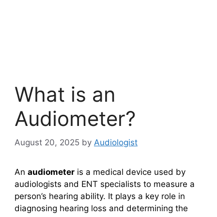
What is an
Audiometer?
August 20, 2025
by
Audiologist
An
audiometer
is a medical device used by
audiologists and ENT specialists to measure a
person’s hearing ability. It plays a key role in
diagnosing hearing loss and determining the