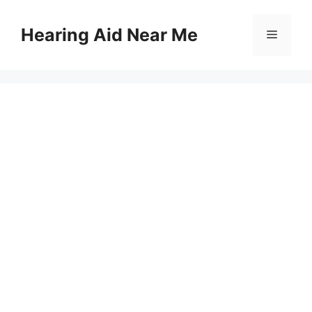
Skip
to
Hearing Aid Near Me
Menu
content