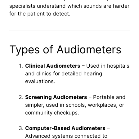
specialists understand which sounds are harder
for the patient to detect.
Types of Audiometers
Clinical Audiometers
– Used in hospitals
and clinics for detailed hearing
evaluations.
Screening Audiometers
– Portable and
simpler, used in schools, workplaces, or
community checkups.
Computer-Based Audiometers
–
Advanced systems connected to