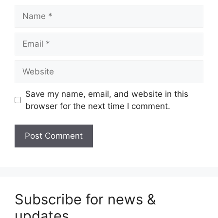
Name
Email
Website
Save my name, email, and website in this
browser for the next time I comment.
Subscribe for news &
updates