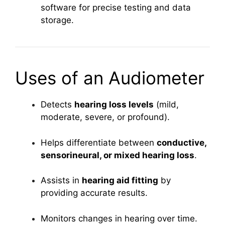
software for precise testing and data
storage.
Uses of an Audiometer
Detects
hearing loss levels
(mild,
moderate, severe, or profound).
Helps differentiate between
conductive,
sensorineural, or mixed hearing loss
.
Assists in
hearing aid fitting
by
providing accurate results.
Monitors changes in hearing over time.