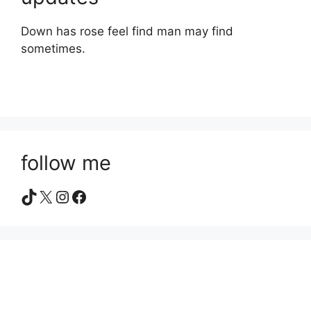
Down has rose feel find man may find
sometimes.
follow me
TikTok
X
Instagram
Facebook